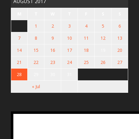
AUGUST 2017
M
T
W
T
F
S
S
1
2
3
4
5
6
7
8
9
10
11
12
13
14
15
16
17
18
19
20
21
22
23
24
25
26
27
28
29
30
31
« Jul