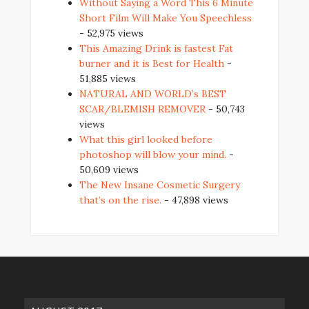
Without Saying a Word This 6 Minute
Short Film Will Make You Speechless
- 52,975 views
This Amazing Drink is fastest Fat
burner and it is Best for Health
-
51,885 views
NATURAL AND WORLD’s BEST
SCAR/BLEMISH REMOVER
- 50,743
views
What this girl looked before
photoshop will blow your mind.
-
50,609 views
The New Insane Cosmetic Surgery
that’s on the rise.
- 47,898 views