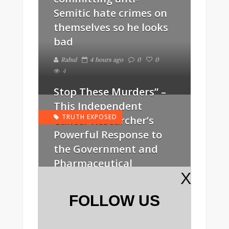
Semitic hate crimes on
themselves so he looks
bad
Rahul
4 hours ago
0
0
4
Stop These Murders” –
This Independent
TRUTH EXPOSED
Cancer Researcher’s
Powerful Response to
the Government and
Pharmaceutical
X
Industry After She Was
Threatened Over Apple
FOLLOW US
Seeds
Rahul
1 day ago
0
0
5