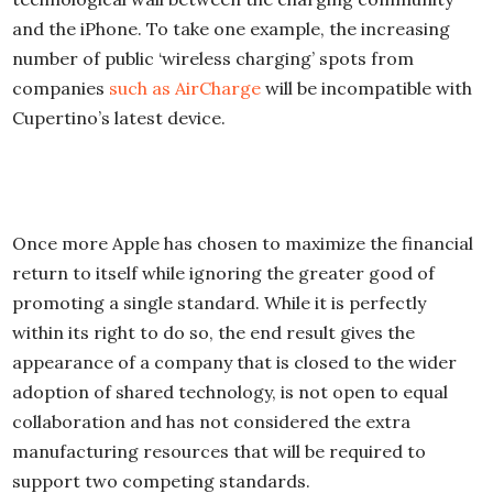
and the iPhone. To take one example, the increasing
number of public ‘wireless charging’ spots from
companies
such as AirCharge
will be incompatible with
Cupertino’s latest device.
Once more Apple has chosen to maximize the financial
return to itself while ignoring the greater good of
promoting a single standard. While it is perfectly
within its right to do so, the end result gives the
appearance of a company that is closed to the wider
adoption of shared technology, is not open to equal
collaboration and has not considered the extra
manufacturing resources that will be required to
support two competing standards.