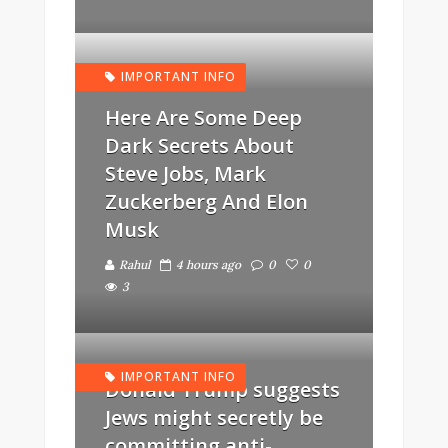
IMPORTANT INFO
Here Are Some Deep
Dark Secrets About
Steve Jobs, Mark
Zuckerberg And Elon
Musk
Rahul
4 hours ago
0
0
3
IMPORTANT INFO
Donald Trump suggests
Jews might secretly be
committing anti-