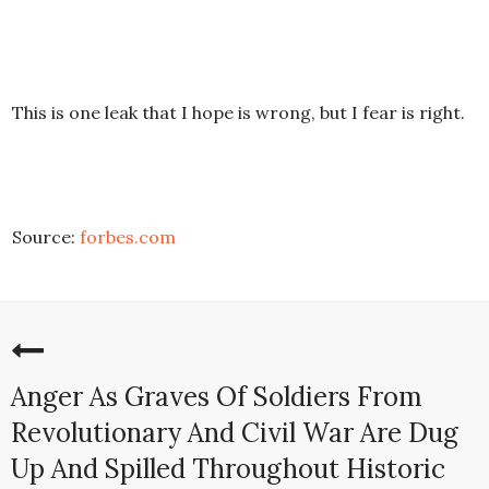
This is one leak that I hope is wrong, but I fear is right.
Source:
forbes.com
Anger As Graves Of Soldiers From
Revolutionary And Civil War Are Dug
Up And Spilled Throughout Historic