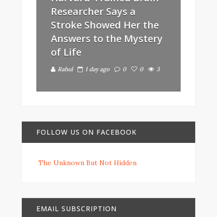
Researcher Says a
Stroke Showed Her the
Answers to the Mystery
of Life
Rahul
1 day ago
0
0
3
FOLLOW US ON FACEBOOK
The Unknown But Not Hidden
EMAIL SUBSCRIPTION