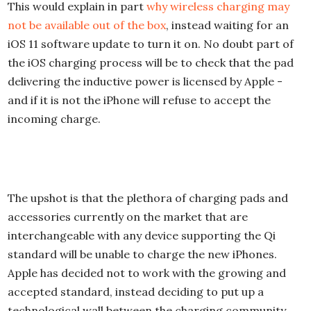
This would explain in part
why wireless charging may
not be available out of the box
, instead waiting for an
iOS 11 software update to turn it on. No doubt part of
the iOS charging process will be to check that the pad
delivering the inductive power is licensed by Apple -
and if it is not the iPhone will refuse to accept the
incoming charge.
The upshot is that the plethora of charging pads and
accessories currently on the market that are
interchangeable with any device supporting the Qi
standard will be unable to charge the new iPhones.
Apple has decided not to work with the growing and
accepted standard, instead deciding to put up a
technological wall between the charging community