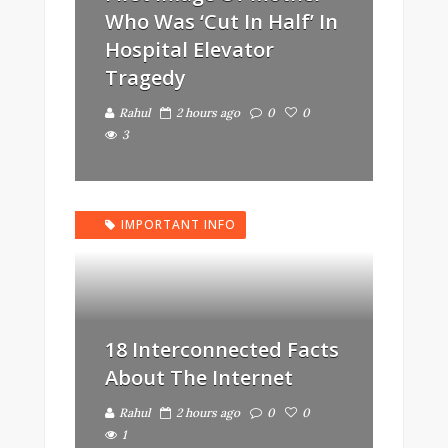
Who Was ‘Cut In Half’ In
Hospital Elevator
Tragedy
Rahul
2 hours ago
0
0
3
IMPORTANT INFO
18 Interconnected Facts
About The Internet
Rahul
2 hours ago
0
0
1