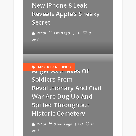
New iPhone 8 Leak
Reveals Apple’s Sneaky
Secret
Rahul
1 min ago
0
0
0
IMPORTANT INFO
Anger As Graves Of
Soldiers From
Revolutionary And Civil
War Are Dug Up And
Spilled Throughout
Historic Cemetery
Rahul
8 mins ago
0
0
1