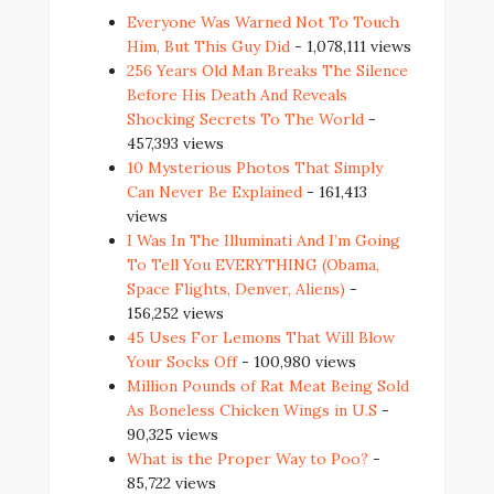
Everyone Was Warned Not To Touch
Him, But This Guy Did
- 1,078,111 views
256 Years Old Man Breaks The Silence
Before His Death And Reveals
Shocking Secrets To The World
-
457,393 views
10 Mysterious Photos That Simply
Can Never Be Explained
- 161,413
views
I Was In The Illuminati And I’m Going
To Tell You EVERYTHING (Obama,
Space Flights, Denver, Aliens)
-
156,252 views
45 Uses For Lemons That Will Blow
Your Socks Off
- 100,980 views
Million Pounds of Rat Meat Being Sold
As Boneless Chicken Wings in U.S
-
90,325 views
What is the Proper Way to Poo?
-
85,722 views