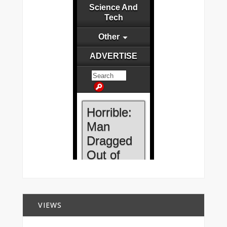
VIEWS