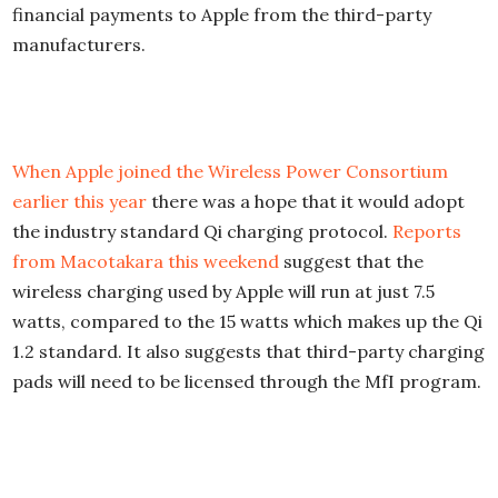
financial payments to Apple from the third-party
manufacturers.
When Apple joined the Wireless Power Consortium
earlier this year
there was a hope that it would adopt
the industry standard Qi charging protocol.
Reports
from Macotakara this weekend
suggest that the
wireless charging used by Apple will run at just 7.5
watts, compared to the 15 watts which makes up the Qi
1.2 standard. It also suggests that third-party charging
pads will need to be licensed through the MfI program.