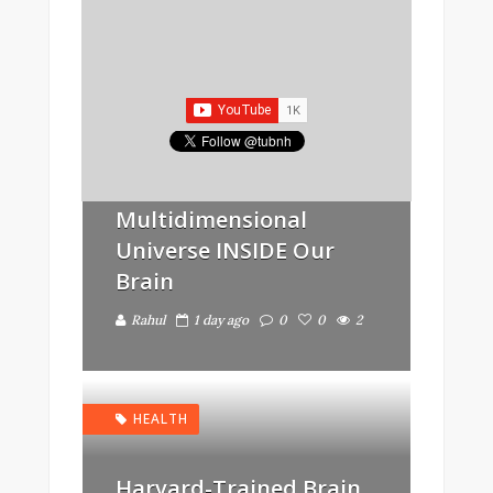
IMPORTANT INFO
Scientists Find
“Evidence” Of A
Multidimensional
Universe INSIDE Our
Brain
Rahul
1 day ago
0
0
2
HEALTH
Harvard-Trained Brain