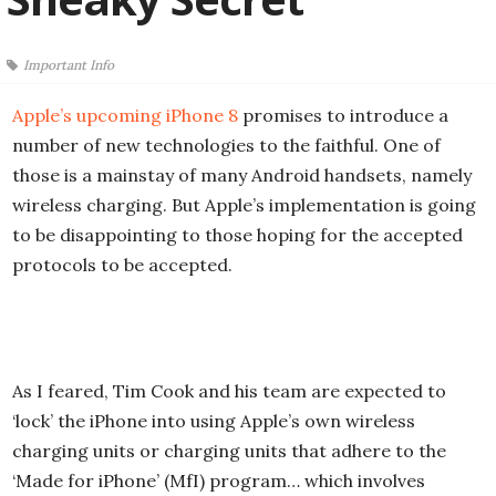
Important Info
Apple’s upcoming iPhone 8
promises to introduce a
number of new technologies to the faithful. One of
those is a mainstay of many Android handsets, namely
wireless charging. But Apple’s implementation is going
to be disappointing to those hoping for the accepted
protocols to be accepted.
As I feared, Tim Cook and his team are expected to
‘lock’ the iPhone into using Apple’s own wireless
charging units or charging units that adhere to the
‘Made for iPhone’ (MfI) program… which involves