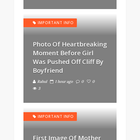
IMPORTANT INFO
Photo Of Heartbreaking
Moment Before Girl
Was Pushed Off Cliff By
Boyfriend
Rahul
1 hour ago
0
0
3
IMPORTANT INFO
First Image Of Mother