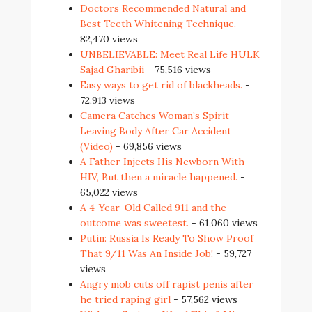
Doctors Recommended Natural and
Best Teeth Whitening Technique.
-
82,470 views
UNBELIEVABLE: Meet Real Life HULK
Sajad Gharibii
- 75,516 views
Easy ways to get rid of blackheads.
-
72,913 views
Camera Catches Woman’s Spirit
Leaving Body After Car Accident
(Video)
- 69,856 views
A Father Injects His Newborn With
HIV, But then a miracle happened.
-
65,022 views
A 4-Year-Old Called 911 and the
outcome was sweetest.
- 61,060 views
Putin: Russia Is Ready To Show Proof
That 9/11 Was An Inside Job!
- 59,727
views
Angry mob cuts off rapist penis after
he tried raping girl
- 57,562 views