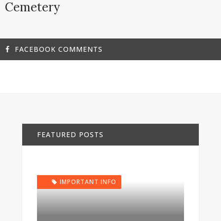
Cemetery
FACEBOOK COMMENTS
FEATURED POSTS
IMPORTANT INFO