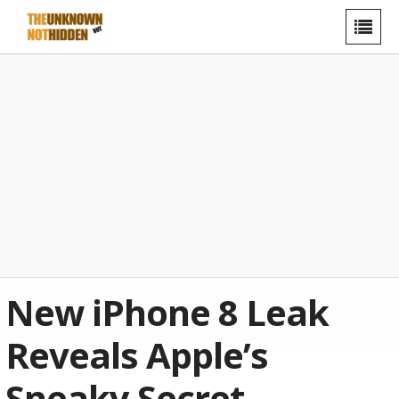
New iPhone 8 Leak
Reveals Apple’s
Sneaky Secret