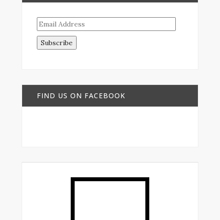
Email
Address
FIND US ON FACEBOOK