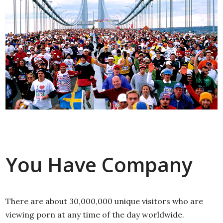
You Have Company
There are about 30,000,000 unique visitors who are
viewing porn at any time of the day worldwide.