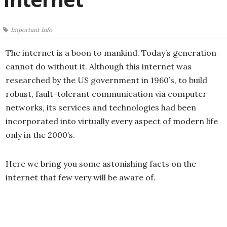
Important Info
The internet is a boon to mankind. Today’s generation
cannot do without it. Although this internet was
researched by the US government in 1960’s, to build
robust, fault-tolerant communication via computer
networks, its services and technologies had been
incorporated into virtually every aspect of modern life
only in the 2000’s.
Here we bring you some astonishing facts on the
internet that few very will be aware of.