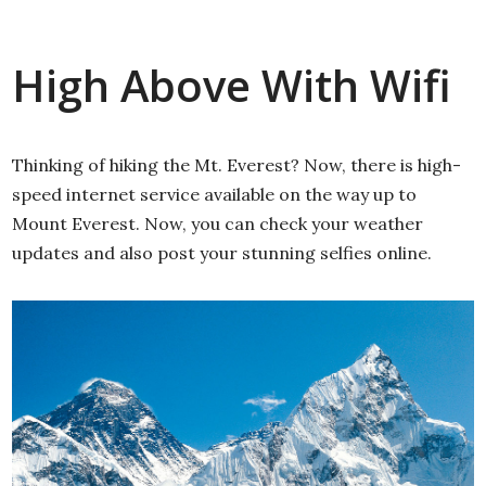
High Above With Wifi
Thinking of hiking the Mt. Everest? Now, there is high-
speed internet service available on the way up to
Mount Everest. Now, you can check your weather
updates and also post your stunning selfies online.