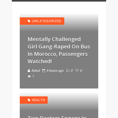
UNCATEGORIZED
Mentally Challenged
Girl Gang-Raped On Bus
In Morocco, Passengers
Watched!
Rahul
9 hours ago
0
0
7
HEALTH