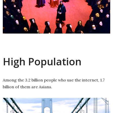
High Population
Among the 3.2 billion people who use the internet, 1.7
billion of them are Asians.