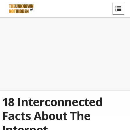
18 Interconnected
Facts About The
Internet