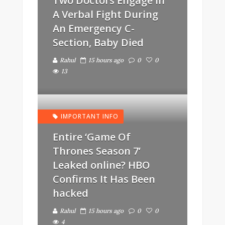
Two Doctors Engage In
A Verbal Fight During
An Emergency C-
Section, Baby Died
Rahul
15 hours ago
0
0
13
IMPORTANT INFO
Entire ‘Game Of
Thrones Season 7’
Leaked online? HBO
Confirms It Has Been
hacked
Rahul
15 hours ago
0
0
4