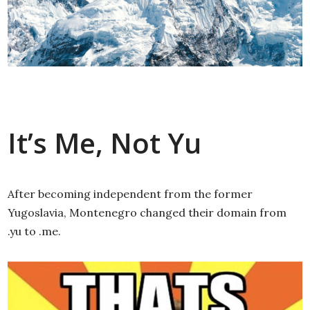
It’s Me, Not Yu
After becoming independent from the former
Yugoslavia, Montenegro changed their domain from
.yu to .me.