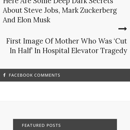
Here Are Some Deep Dark Secrets
About Steve Jobs, Mark Zuckerberg
And Elon Musk
First Image Of Mother Who Was ‘Cut
In Half’ In Hospital Elevator Tragedy
FACEBOOK COMMENTS
FEATURED POSTS