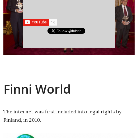
Finni World
The internet was first included into legal rights by
Finland, in 2010.