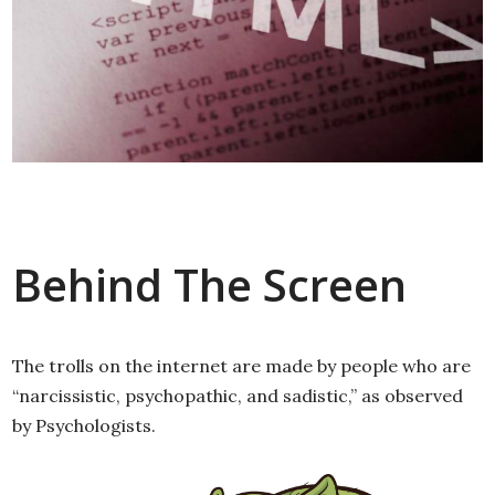
Behind The Screen
The trolls on the internet are made by people who are
“narcissistic, psychopathic, and sadistic,” as observed
by Psychologists.