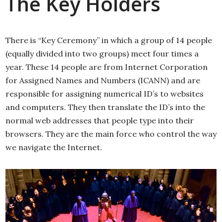
The Key Holders
There is “Key Ceremony” in which a group of 14 people
(equally divided into two groups) meet four times a
year. These 14 people are from Internet Corporation
for Assigned Names and Numbers (ICANN) and are
responsible for assigning numerical ID’s to websites
and computers. They then translate the ID’s into the
normal web addresses that people type into their
browsers. They are the main force who control the way
we navigate the Internet.