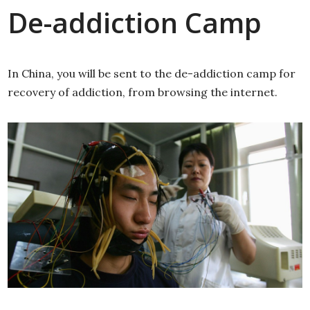
De-addiction Camp
In China, you will be sent to the de-addiction camp for
recovery of addiction, from browsing the internet.