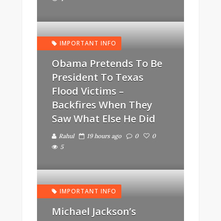
IMPORTANT INFO
Obama Pretends To Be
President To Texas
Flood Victims –
Backfires When They
Saw What Else He Did
Rahul
19 hours ago
0
0
5
IMPORTANT INFO
Michael Jackson’s