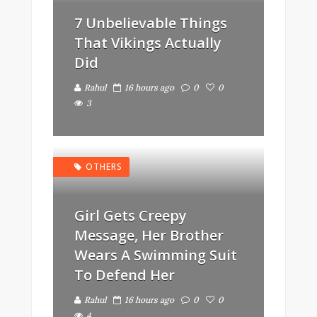
7 Unbelievable Things
That Vikings Actually
Did
Rahul
16 hours ago
0
0
3
OTHERS
Girl Gets Creepy
Message, Her Brother
Wears A Swimming Suit
To Defend Her
Rahul
16 hours ago
0
0
4