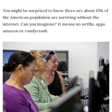
You might be surprised to know there are about 15% of
the American population are surviving without the
internet. Can you imagione? It means no netflix, apps,
amazon or candycrush.