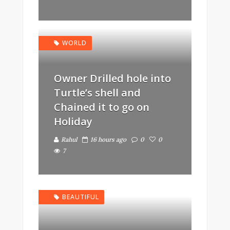
WORLD
Owner Drilled hole into
Turtle’s shell and
Chained it to go on
Holiday
Rahul
16 hours ago
0
0
7
BEAUTIFUL