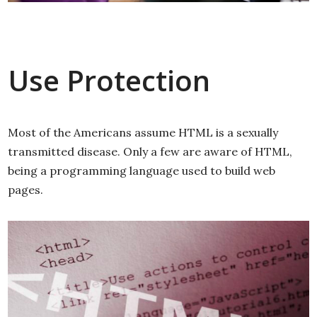
Use Protection
Most of the Americans assume HTML is a sexually
transmitted disease. Only a few are aware of HTML,
being a programming language used to build web
pages.