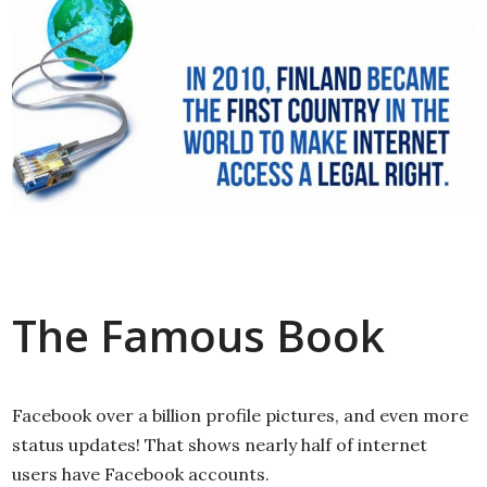
The Famous Book
Facebook over a billion profile pictures, and even more
status updates! That shows nearly half of internet
users have Facebook accounts.