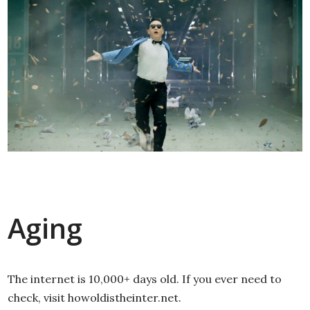
Aging
The internet is 10,000+ days old. If you ever need to
check, visit howoldistheinter.net.