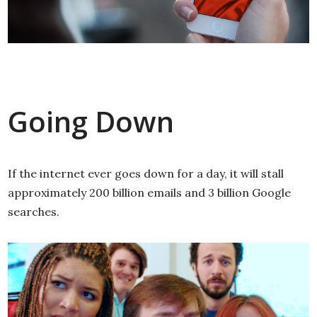
Going Down
If the internet ever goes down for a day, it will stall
approximately 200 billion emails and 3 billion Google
searches.