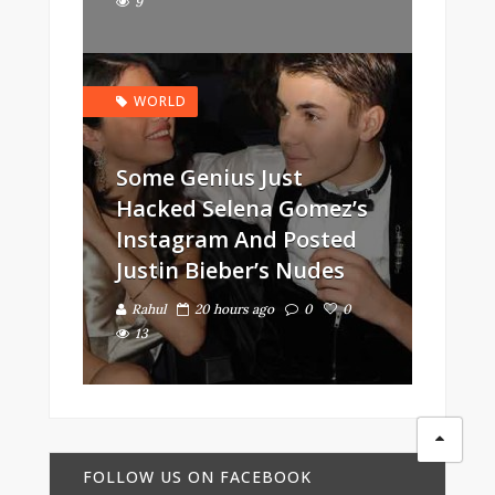
9
WORLD
Some Genius Just
Hacked Selena Gomez’s
Instagram And Posted
Justin Bieber’s Nudes
Rahul
20 hours ago
0
0
13
FOLLOW US ON FACEBOOK