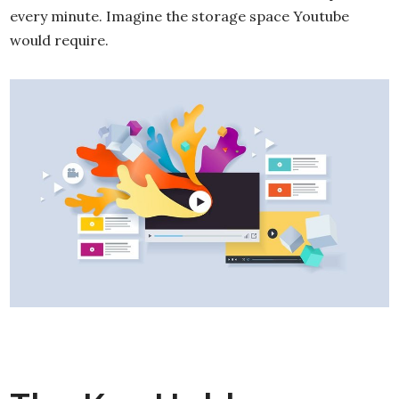
every minute. Imagine the storage space Youtube
would require.