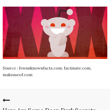
Source : fewunknownfacts.com, factinate.com,
makeuseof.com