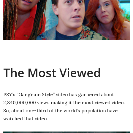
The Most Viewed
PSY’s “Gangnam Style” video has garnered about
2,840,000,000 views making it the most viewed video.
So, about one-third of the world’s population have
watched that video.