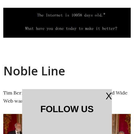
Noble Line
Tim Berners-Lee, inventor of the modern World Wide
X
Web was knighted by Queen Elizabeth.
FOLLOW US