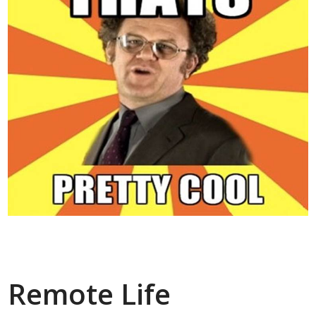
Remote Life