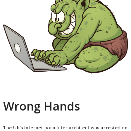
Wrong Hands
The UK’s internet porn filter architect was arrested on