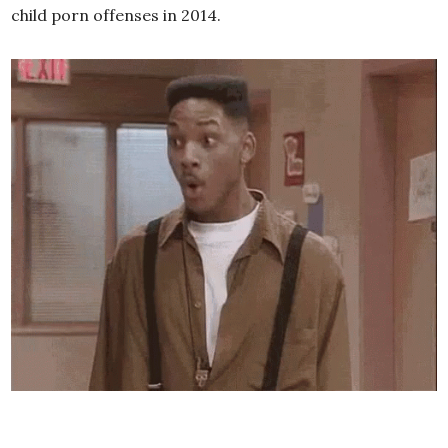
child porn offenses in 2014.