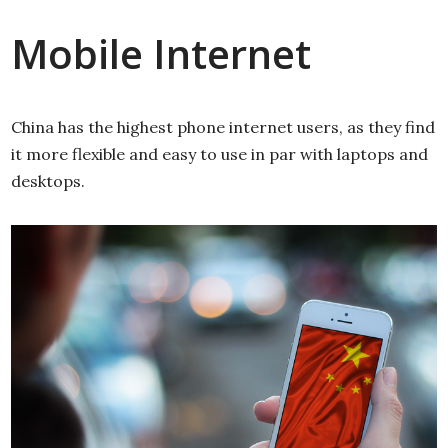
Mobile Internet
China has the highest phone internet users, as they find
it more flexible and easy to use in par with laptops and
desktops.