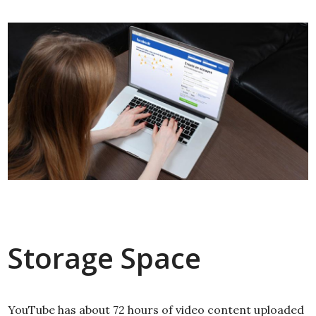
Storage Space
YouTube has about 72 hours of video content uploaded