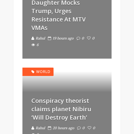
Daughter Mocks
Trump, Urges
Resistance At MTV
VMAs
Rahul
19 hours ago
0
0
6
WORLD
Conspiracy theorist
claims planet Nibiru
‘Will Destroy Earth’
Rahul
20 hours ago
0
0