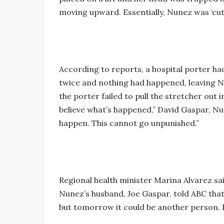
moving upward. Essentially, Nunez was ‘cut i
According to reports, a hospital porter ha
twice and nothing had happened, leaving Nun
the porter failed to pull the stretcher out 
believe what’s happened,” David Gaspar, Nu
happen. This cannot go unpunished.”
Regional health minister Marina Alvarez said
Nunez’s husband, Joe Gaspar, told ABC that i
but tomorrow it could be another person. I