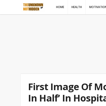
HOME
HEALTH
MOTIVATIO
First Image Of M
In Half’ In Hospi