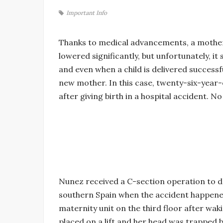
Important Info
Thanks to medical advancements, a mother’
lowered significantly, but unfortunately, it 
and even when a child is delivered successf
new mother. In this case, twenty-six-year-o
after giving birth in a hospital accident. 
Nunez received a C-section operation to del
southern Spain when the accident happened
maternity unit on the third floor after wa
placed on a lift and her head was trapped 