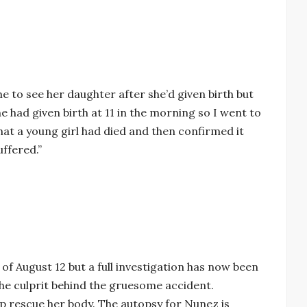
 to see her daughter after she’d given birth but
he had given birth at 11 in the morning so I went to
hat a young girl had died and then confirmed it
ffered.”
 of August 12 but a full investigation has now been
 the culprit behind the gruesome accident.
lp rescue her body. The autopsy for Nunez is