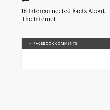
18 Interconnected Facts About
The Internet
FACEBOOK COMMENTS