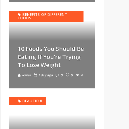
BENEFITS OF DIFFERENT
FOODS
10 Foods You Should Be
Eating If You’re Trying
To Lose Weight
Rahul
1 day ago
0
0
4
BEAUTIFUL