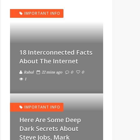
IMPORTANT INFO
18 Interconnected Facts
About The Internet
Rahul
22 mins ago
0
0
1
IMPORTANT INFO
Here Are Some Deep
Dark Secrets About
Steve Jobs, Mark