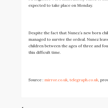
expected to take place on Monday.
Despite the fact that Nunez’s new born chi
managed to survive the ordeal. Nunez leav
children between the ages of three and fou
this difficult time.
Source :
mirror.co.uk
,
telegraph.co.uk
, pro