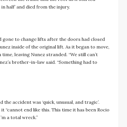
n half’ and died from the injury.
d gone to change lifts after the doors had closed
ez inside of the original lift. As it began to move,
in time, leaving Nunez stranded. “We still can’t
nez’s brother-in-law said. “Something had to
 the accident was ‘quick, unusual, and tragic’.
t “cannot end like this. This time it has been Rocio
’m a total wreck.”