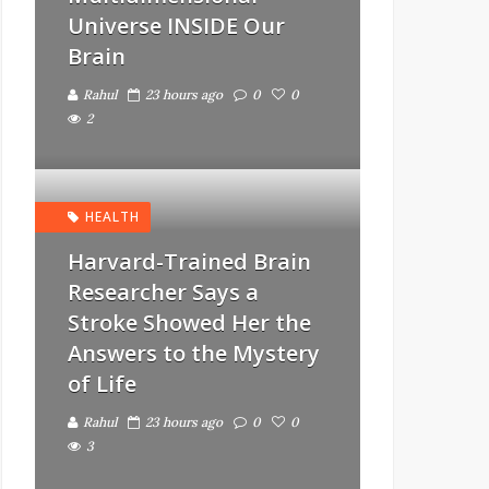
Universe INSIDE Our
Brain
Rahul
23 hours ago
0
0
2
HEALTH
Harvard-Trained Brain
Researcher Says a
Stroke Showed Her the
Answers to the Mystery
of Life
Rahul
23 hours ago
0
0
3