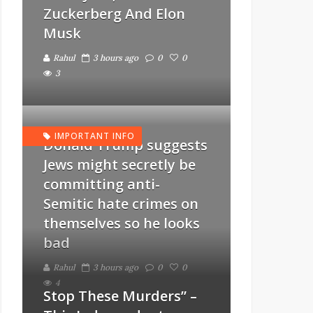
Zuckerberg And Elon
Musk
Rahul
3 hours ago
0
0
3
IMPORTANT INFO
Donald Trump suggests
Jews might secretly be
committing anti-
Semitic hate crimes on
themselves so he looks
bad
Rahul
3 hours ago
0
0
4
Stop These Murders” –