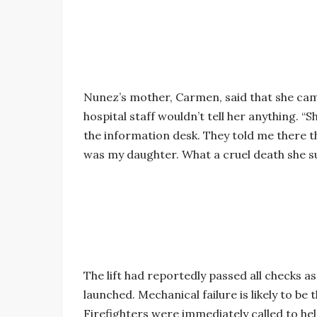
Nunez’s mother, Carmen, said that she came
hospital staff wouldn’t tell her anything. “S
the information desk. They told me there t
was my daughter. What a cruel death she su
The lift had reportedly passed all checks as
launched. Mechanical failure is likely to be
Firefighters were immediately called to he