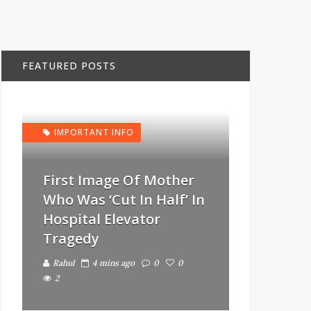
FEATURED POSTS
IMPORTANT INFO
First Image Of Mother
Who Was ‘Cut In Half’ In
Hospital Elevator
Tragedy
Rahul
4 mins ago
0
0
2