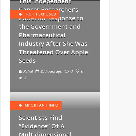
This Independent
Cancer Researcher’s
TRUTH EXPOSED
Powerful Response to
the Government and
Pharmaceutical
Industry After She Was
Threatened Over Apple
Seeds
Rahul
23 hours ago
0
0
5
IMPORTANT INFO
Scientists Find
“Evidence” Of A
Multidimensional