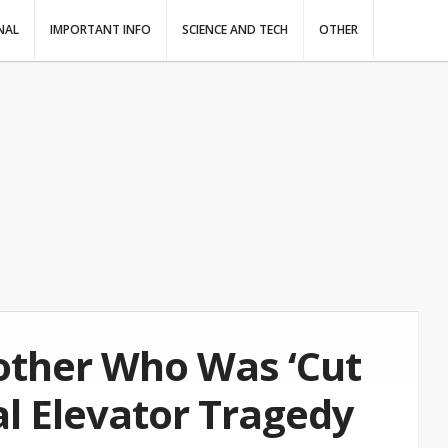
NAL
IMPORTANT INFO
SCIENCE AND TECH
OTHER
other Who Was ‘Cut
tal Elevator Tragedy