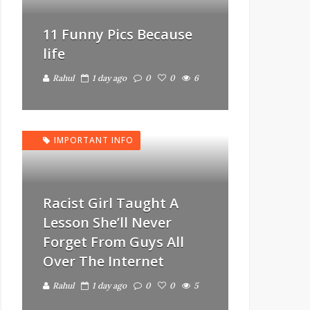
11 Funny Pics Because
life
Rahul
1 day ago
0
0
6
IMPORTANT INFO
Racist Girl Taught A
Lesson She’ll Never
Forget From Guys All
Over The Internet
Rahul
1 day ago
0
0
5