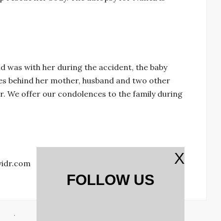
ld was with her during the accident, the baby
es behind her mother, husband and two other
r. We offer our condolences to the family during
X
vidr.com
FOLLOW US