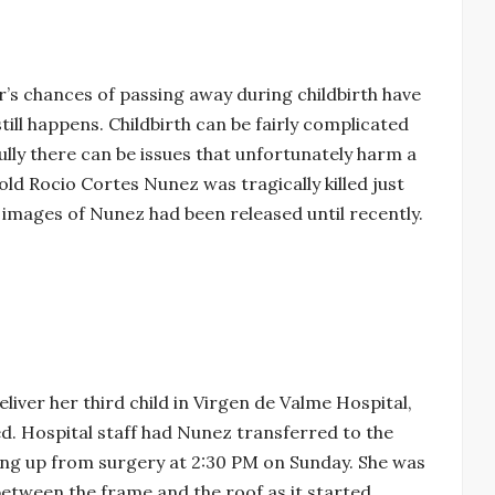
s chances of passing away during childbirth have
still happens. Childbirth can be fairly complicated
ully there can be issues that unfortunately harm a
ld Rocio Cortes Nunez was tragically killed just
No images of Nunez had been released until recently.
iver her third child in Virgen de Valme Hospital,
. Hospital staff had Nunez transferred to the
king up from surgery at 2:30 PM on Sunday. She was
between the frame and the roof as it started