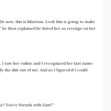
ght now, this is hilarious. Look this is going to make
,” he then explained he dated her as revenge on her
ke, I saw her online and I recognized her last name
ly the shit out of me. And so I figured if I could
ous? You’re friends with Sam?”