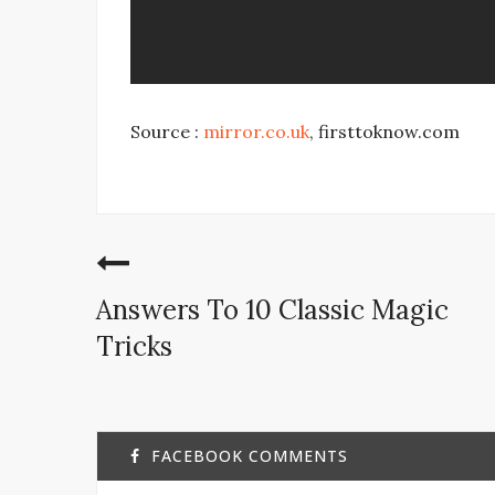
Source :
mirror.co.uk
, firsttoknow.com
Answers To 10 Classic Magic
Tricks
FACEBOOK COMMENTS