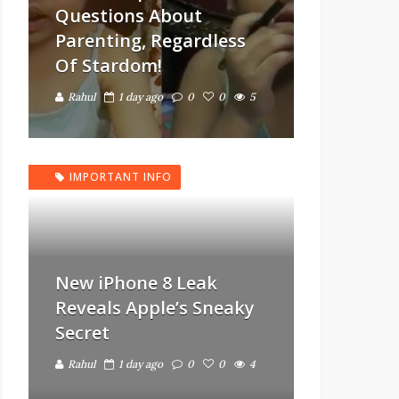
Questions About
Parenting, Regardless
Of Stardom!
Rahul
1 day ago
0
0
5
IMPORTANT INFO
New iPhone 8 Leak
Reveals Apple’s Sneaky
Secret
Rahul
1 day ago
0
0
4