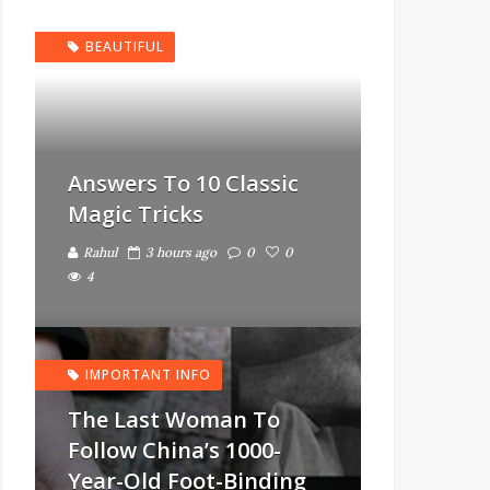
BEAUTIFUL
Answers To 10 Classic
Magic Tricks
Rahul
3 hours ago
0
0
4
IMPORTANT INFO
The Last Woman To
Follow China’s 1000-
Year-Old Foot-Binding