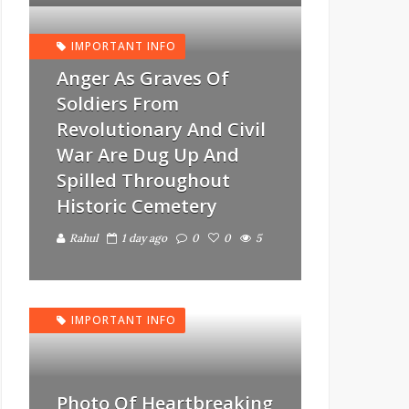
IMPORTANT INFO
Anger As Graves Of
Soldiers From
Revolutionary And Civil
War Are Dug Up And
Spilled Throughout
Historic Cemetery
Rahul
1 day ago
0
0
5
IMPORTANT INFO
Photo Of Heartbreaking