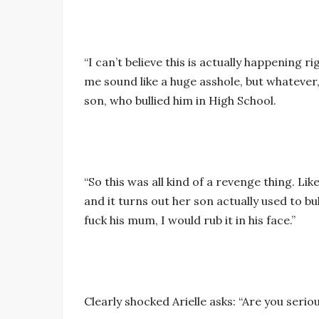
“I can’t believe this is actually happening ri
me sound like a huge asshole, but whatever
son, who bullied him in High School.
“So this was all kind of a revenge thing. Li
and it turns out her son actually used to bul
fuck his mum, I would rub it in his face.”
Clearly shocked Arielle asks: “Are you seri