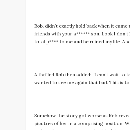
Rob, didn’t exactly hold back when it came t
friends with your a****** son. Look I don’t
total p**** to me and he ruined my life. An
A thrilled Rob then added: “I can’t wait to t
wanted to see me again that bad. This is to
Somehow the story got worse as Rob reveal
picutres of her in a comprising position. 