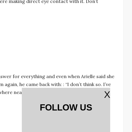
re making direct eye contact with it. Don’t
nswer for everything and even when Arielle said she
again, he came back with: : “I don’t think so. I’ve
ere near me, I’ll kick the shit out of him after
X
FOLLOW US