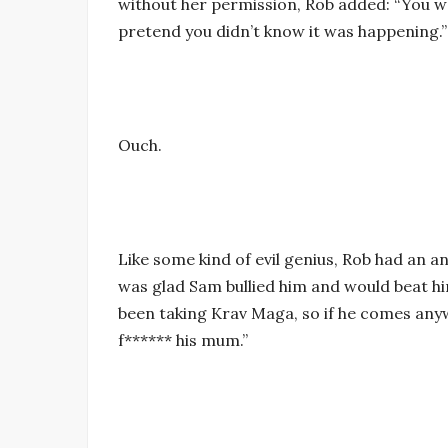
without her permission, Rob added: “You we
pretend you didn’t know it was happening.”
Ouch.
Like some kind of evil genius, Rob had an a
was glad Sam bullied him and would beat him 
been taking Krav Maga, so if he comes anywh
f****** his mum.”