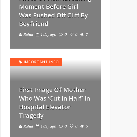
Moment Before Girl
Was Pushed Off Cliff By
Boyfriend
Rahul
1 day ago
0
0
7
IMPORTANT INFO
First Image Of Mother
Who Was ‘Cut In Half’ In
Hospital Elevator
Tragedy
Rahul
1 day ago
0
0
5