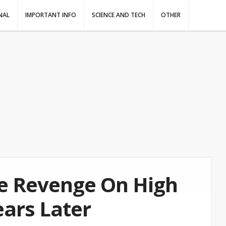
NAL
IMPORTANT INFO
SCIENCE AND TECH
OTHER
te Revenge On High
ears Later