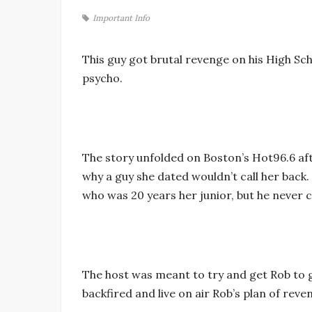
Important Info
This guy got brutal revenge on his High Scho
psycho.
The story unfolded on Boston’s Hot96.6 afte
why a guy she dated wouldn’t call her back. 
who was 20 years her junior, but he never c
The host was meant to try and get Rob to g
backfired and live on air Rob’s plan of reve