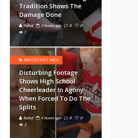
Tradition Shows The
Damage Done
Rahul
3 hours ago
0
0
7
IMPORTANT INFO
Disturbing Footage
Shows High School
Cheerleader In Agony
When Forced To Do The
Splits
Rahul
4 hours ago
0
0
2