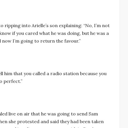
o ripping into Arielle’s son explaining: “No, I’m not
 know if you cared what he was doing, but he was a
d now I’m going to return the favour.”
ell him that you called a radio station because you
o perfect.”
ed live on air that he was going to send Sam
When she protested and said they had been taken