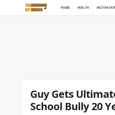
HOME
HEALTH
MOTIVATIO
Guy Gets Ultima
School Bully 20 Y