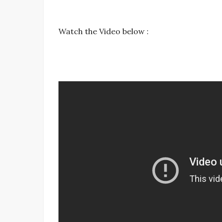
Watch the Video below :