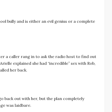
ol bully and is either an evil genius or a complete
r a caller rang in to ask the radio host to find out
Arielle explained she had “incredible” sex with Rob,
alled her back.
o back out with her, but the plan completely
nge was laidbare.