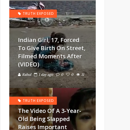
TRUTH EXPOSED
Indian Girl, 17, Forced
To Give Birth On Street,
Filmed Moments After
(VIDEO)
Rahul
1 day ago
0
0
11
TRUTH EXPOSED
The Video Of A 3-Year-
Old Being Slapped
Raises Important