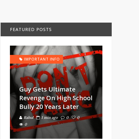
FEATURED POSTS
IMPORTANT INFO
Guy Gets Ultimate
Revenge On High School
Bully 20 Years Later
Rahul
1 min ago
0
0
0