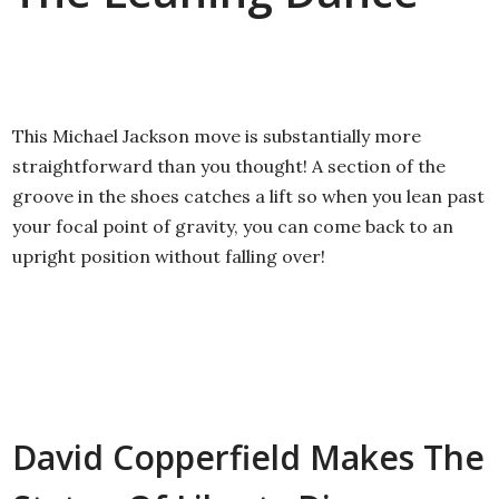
This Michael Jackson move is substantially more
straightforward than you thought! A section of the
groove in the shoes catches a lift so when you lean past
your focal point of gravity, you can come back to an
upright position without falling over!
David Copperfield Makes The