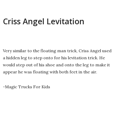
Criss Angel Levitation
Very similar to the floating man trick, Criss Angel used
a hidden leg to step onto for his levitation trick. He
would step out of his shoe and onto the leg to make it
appear he was floating with both feet in the air.
-Magic Trucks For Kids