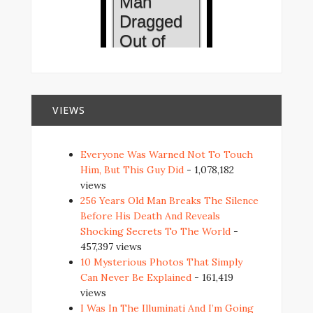
VIEWS
Everyone Was Warned Not To Touch
Him, But This Guy Did
- 1,078,182
views
256 Years Old Man Breaks The Silence
Before His Death And Reveals
Shocking Secrets To The World
-
457,397 views
10 Mysterious Photos That Simply
Can Never Be Explained
- 161,419
views
I Was In The Illuminati And I’m Going