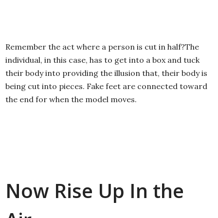
Remember the act where a person is cut in half?The
individual, in this case, has to get into a box and tuck
their body into providing the illusion that, their body is
being cut into pieces. Fake feet are connected toward
the end for when the model moves.
Now Rise Up In the