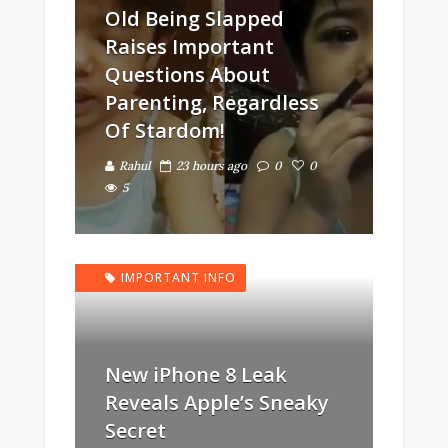
Old Being Slapped
Raises Important
Questions About
Parenting, Regardless
Of Stardom!
Rahul
23 hours ago
0
0
5
IMPORTANT INFO
New iPhone 8 Leak
Reveals Apple’s Sneaky
Secret