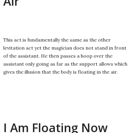
Air
This act is fundamentally the same as the other
levitation act yet the magician does not stand in front
of the assistant. He then passes a hoop over the
assistant only going as far as the support allows which
gives the illusion that the body is floating in the air.
I Am Floating Now