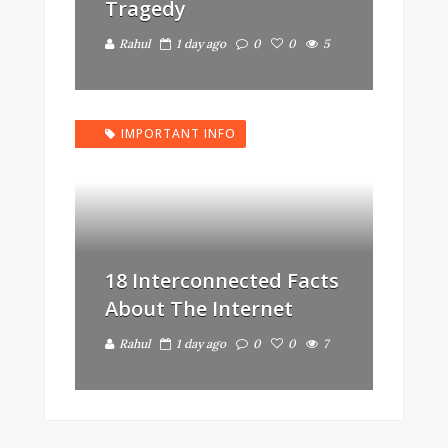
Tragedy
Rahul
1 day ago
0
0
5
IMPORTANT INFO
18 Interconnected Facts
About The Internet
Rahul
1 day ago
0
0
7