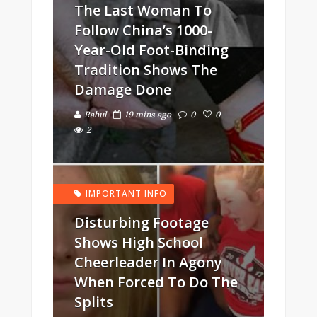
The Last Woman To
Follow China’s 1000-
Year-Old Foot-Binding
Tradition Shows The
Damage Done
Rahul
19 mins ago
0
0
2
IMPORTANT INFO
Disturbing Footage
Shows High School
Cheerleader In Agony
When Forced To Do The
Splits