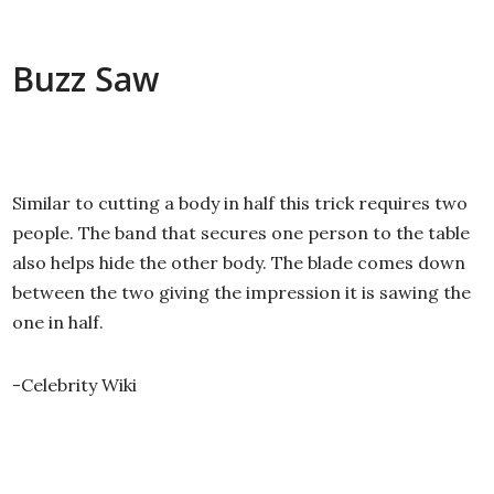
Buzz Saw
Similar to cutting a body in half this trick requires two
people. The band that secures one person to the table
also helps hide the other body. The blade comes down
between the two giving the impression it is sawing the
one in half.
-Celebrity Wiki