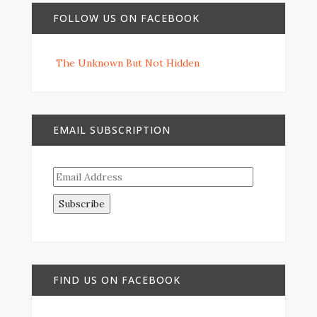
FOLLOW US ON FACEBOOK
The Unknown But Not Hidden
EMAIL SUBSCRIPTION
Email
Address
FIND US ON FACEBOOK