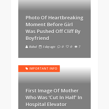
Photo Of Heartbreaking
Moment Before Girl
Was Pushed Off Cliff By
Boyfriend
Rahul
1 day ago
0
0
7
IMPORTANT INFO
First Image Of Mother
Who Was ‘Cut In Half’ In
Hospital Elevator