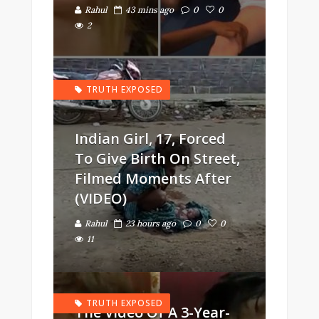
Rahul
43 mins ago
0
0
2
TRUTH EXPOSED
Indian Girl, 17, Forced
To Give Birth On Street,
Filmed Moments After
(VIDEO)
Rahul
23 hours ago
0
0
11
TRUTH EXPOSED
The Video Of A 3-Year-