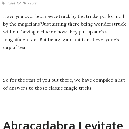
Beautiful
Facts
Have you ever been awestruck by the tricks performed
by the magicians?Just sitting there being wonderstruck
without having a clue on how they put up such a
magnificent act.But being ignorant is not everyone’s
cup of tea.
So for the rest of you out there, we have compiled a list
of answers to those classic magic tricks.
Abracadabra Levitate