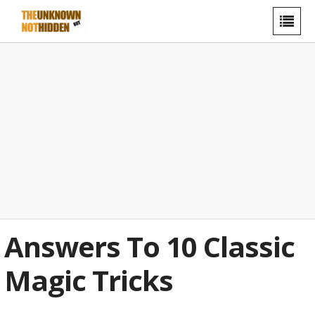
Answers To 10 Classic
Magic Tricks