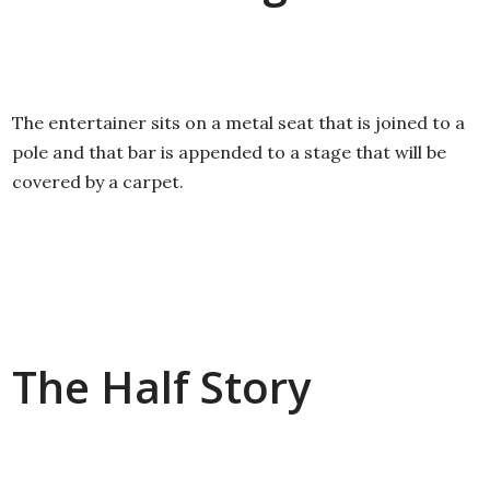
The entertainer sits on a metal seat that is joined to a
pole and that bar is appended to a stage that will be
covered by a carpet.
The Half Story