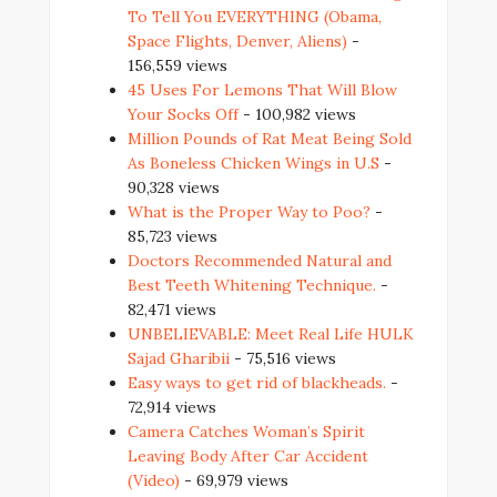
To Tell You EVERYTHING (Obama,
Space Flights, Denver, Aliens)
-
156,559 views
45 Uses For Lemons That Will Blow
Your Socks Off
- 100,982 views
Million Pounds of Rat Meat Being Sold
As Boneless Chicken Wings in U.S
-
90,328 views
What is the Proper Way to Poo?
-
85,723 views
Doctors Recommended Natural and
Best Teeth Whitening Technique.
-
82,471 views
UNBELIEVABLE: Meet Real Life HULK
Sajad Gharibii
- 75,516 views
Easy ways to get rid of blackheads.
-
72,914 views
Camera Catches Woman’s Spirit
Leaving Body After Car Accident
(Video)
- 69,979 views