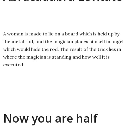
A woman is made to lie on a board which is held up by
the metal rod, and the magician places himself in angel
which would hide the rod. The result of the trick lies in
where the magician is standing and how well it is
executed.
Now you are half