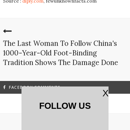
Source :
diply.com
, fewunknownfacts.com
The Last Woman To Follow China's
1000-Year-Old Foot-Binding
Tradition Shows The Damage Done
FACEBOOK COMMENTS
X
FOLLOW US