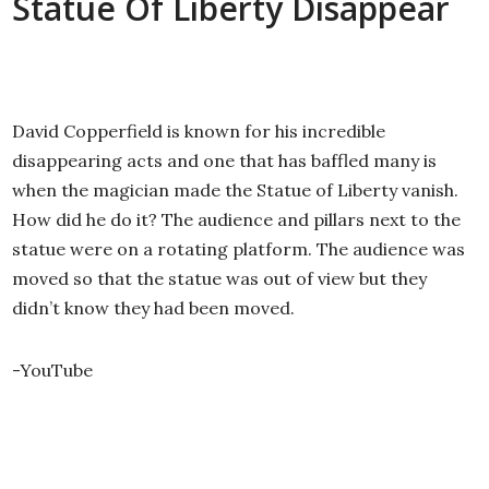
Statue Of Liberty Disappear
David Copperfield is known for his incredible
disappearing acts and one that has baffled many is
when the magician made the Statue of Liberty vanish.
How did he do it? The audience and pillars next to the
statue were on a rotating platform. The audience was
moved so that the statue was out of view but they
didn’t know they had been moved.
-YouTube