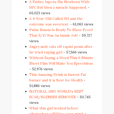
A Father Injects His Newborn With
HIV, But then a miracle happened.
-
65,023 views
A 4-Year-Old Called 911 and the
outcome was sweetest.
- 61,061 views
Putin: Russia Is Ready To Show Proof
That 9/11 Was An Inside Job!
- 59,727
views
Angry mob cuts off rapist penis after
he tried raping girl
- 57,566 views
Without Saying a Word This 6 Minute
Short Film Will Make You Speechless
- 52,976 views
This Amazing Drink is fastest Fat
burner and it is Best for Health
-
51,886 views
NATURAL AND WORLD’s BEST
SCAR/BLEMISH REMOVER
- 50,745
views
What this girl looked before
photoshop will blow your mind.
-