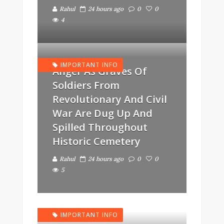
Rahul
24 hours ago
0
0
4
IMPORTANT INFO
Anger As Graves Of
Soldiers From
Revolutionary And Civil
War Are Dug Up And
Spilled Throughout
Historic Cemetery
Rahul
24 hours ago
0
0
5
IMPORTANT INFO