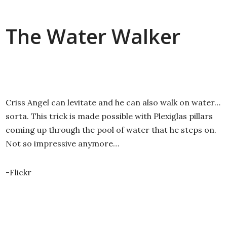
The Water Walker
Criss Angel can levitate and he can also walk on water…
sorta. This trick is made possible with Plexiglas pillars
coming up through the pool of water that he steps on.
Not so impressive anymore…
-Flickr