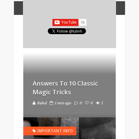
FEATURED POSTS
BEAUTIFUL
Answers To 10 Classic
Magic Tricks
Rahul
1 min ago
0
0
1
IMPORTANT INFO