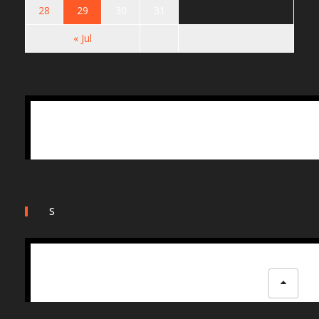
28
29
30
31
« Jul
S