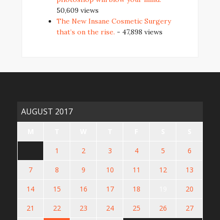
50,609 views
The New Insane Cosmetic Surgery
that’s on the rise.
- 47,898 views
AUGUST 2017
M
T
W
T
F
S
S
1
2
3
4
5
6
7
8
9
10
11
12
13
14
15
16
17
18
19
20
21
22
23
24
25
26
27