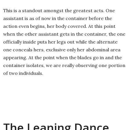
This is a standout amongst the greatest acts. One
assistant is as of now in the container before the
action even begins, her body covered. At this point
when the other assistant gets in the container, the one
officially inside puts her legs out while the alternate
one conceals hers, exclusive only her abdominal area
appearing. At the point when the blades go in and the
container isolates, we are really observing one portion
of two individuals.
The Leaning Dance