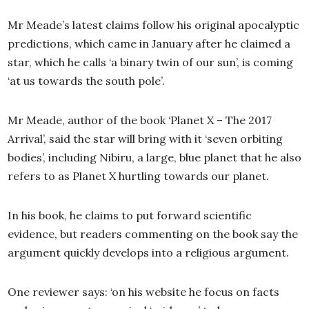
Mr Meade’s latest claims follow his original apocalyptic
predictions, which came in January after he claimed a
star, which he calls ‘a binary twin of our sun’, is coming
‘at us towards the south pole’.
Mr Meade, author of the book ‘Planet X – The 2017
Arrival’, said the star will bring with it ‘seven orbiting
bodies’, including Nibiru, a large, blue planet that he also
refers to as Planet X hurtling towards our planet.
In his book, he claims to put forward scientific
evidence, but readers commenting on the book say the
argument quickly develops into a religious argument.
One reviewer says: ‘on his website he focus on facts