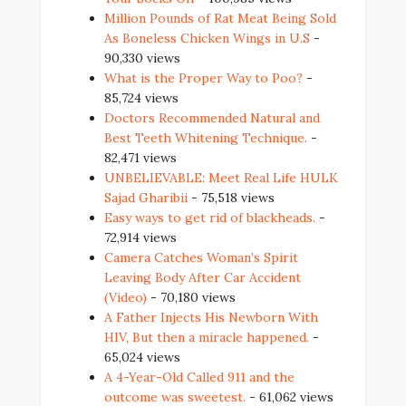
Million Pounds of Rat Meat Being Sold
As Boneless Chicken Wings in U.S
-
90,330 views
What is the Proper Way to Poo?
-
85,724 views
Doctors Recommended Natural and
Best Teeth Whitening Technique.
-
82,471 views
UNBELIEVABLE: Meet Real Life HULK
Sajad Gharibii
- 75,518 views
Easy ways to get rid of blackheads.
-
72,914 views
Camera Catches Woman’s Spirit
Leaving Body After Car Accident
(Video)
- 70,180 views
A Father Injects His Newborn With
HIV, But then a miracle happened.
-
65,024 views
A 4-Year-Old Called 911 and the
outcome was sweetest.
- 61,062 views