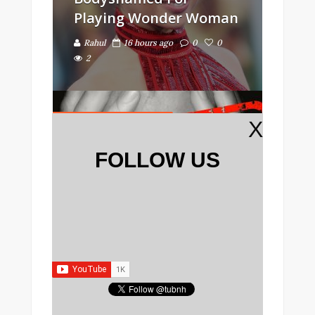
Playing Wonder Woman
Rahul
16 hours ago
0
0
2
IMPORTANT INFO
X
FOLLOW US
Guy Gets Ultimate
Revenge On High School
Bully 20 Years Later
Rahul
17 hours ago
0
0
2