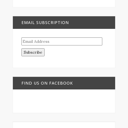
EMAIL SUBSCRIPTION
Email
Address
FIND US ON FACEBOOK