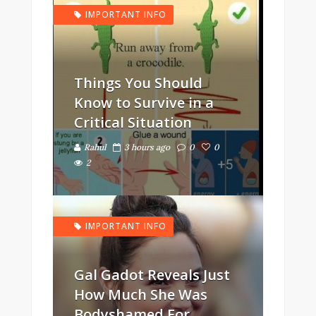
IMPORTANT INFO
Things You Should
Know to Survive in a
Critical Situation
Rahul
3 hours ago
0
0
2
IMPORTANT INFO
Gal Gadot Reveals Just
How Much She Was
Bodyshamed For