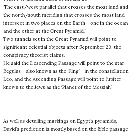
‘The east/west parallel that crosses the most land and
the north/south meridian that crosses the most land
intersect in two places on the Earth – one in the ocean
and the other at the Great Pyramid.’
Two tunnels set in the Great Pyramid will point to
significant celestial objects after September 20, the
conspiracy theorist claims.
He said the Descending Passage will point to the star
Regulus – also known as the ‘King’ – in the constellation
Leo, and the Ascending Passage will point to Jupiter –
known to the Jews as the ‘Planet of the Messiah’.
As well as detailing markings on Egypt’s pyramids,
David’s prediction is mostly based on the Bible passage