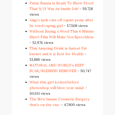
Putin: Russia Is Ready To Show Proof
That 9/11 Was An Inside Job!
- 59,728
views
Angry mob cuts off rapist penis after
he tried raping girl
- 57,568 views
Without Saying a Word This 6 Minute
Short Film Will Make You Speechless
- 52,976 views
This Amazing Drink is fastest Fat
burner and it is Best for Health
-
51,886 views
NATURAL AND WORLD’s BEST
SCAR/BLEMISH REMOVER
- 50,747
views
What this girl looked before
photoshop will blow your mind.
-
50,611 views
The New Insane Cosmetic Surgery
that’s on the rise.
- 47,900 views