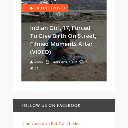
TRUTH EXPOSED
Indian Girl, 17, Forced
To Give Birth On Street,
Filmed Moments After
(VIDEO)
Rahul
2 days ago
0
0
11
FOLLOW US ON FACEBOOK
The Unknown But Not Hidden