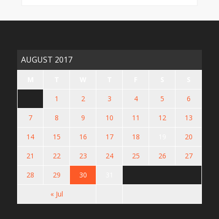
AUGUST 2017
M
T
W
T
F
S
S
1
2
3
4
5
6
7
8
9
10
11
12
13
14
15
16
17
18
19
20
21
22
23
24
25
26
27
28
29
30
31
« Jul