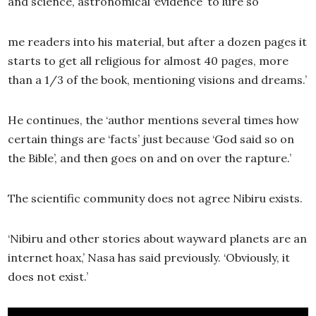
and science, astronomical ‘evidence’ to lure so
me readers into his material, but after a dozen pages it
starts to get all religious for almost 40 pages, more
than a 1/3 of the book, mentioning visions and dreams.’
He continues, the ‘author mentions several times how
certain things are ‘facts’ just because ‘God said so on
the Bible’, and then goes on and on over the rapture.’
The scientific community does not agree Nibiru exists.
‘Nibiru and other stories about wayward planets are an
internet hoax,’ Nasa has said previously. ‘Obviously, it
does not exist.’