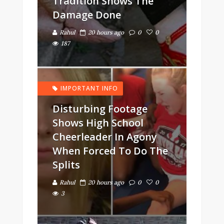
Tradition Shows The
Damage Done
Rahul
20 hours ago
0
0
187
IMPORTANT INFO
Disturbing Footage
Shows High School
Cheerleader In Agony
When Forced To Do The
Splits
Rahul
20 hours ago
0
0
3