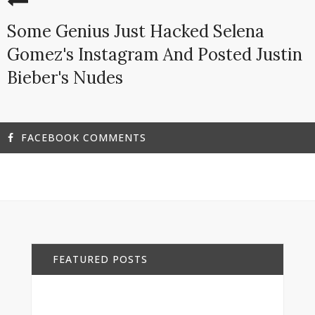
Some Genius Just Hacked Selena
Gomez's Instagram And Posted Justin
Bieber's Nudes
FACEBOOK COMMENTS
FEATURED POSTS