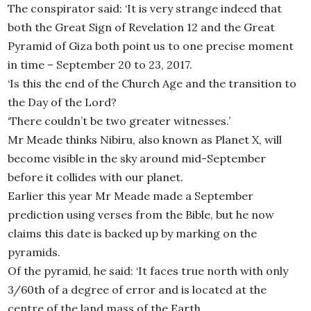
The conspirator said: ‘It is very strange indeed that
both the Great Sign of Revelation 12 and the Great
Pyramid of Giza both point us to one precise moment
in time – September 20 to 23, 2017.
‘Is this the end of the Church Age and the transition to
the Day of the Lord?
‘There couldn’t be two greater witnesses.’
Mr Meade thinks Nibiru, also known as Planet X, will
become visible in the sky around mid-September
before it collides with our planet.
Earlier this year Mr Meade made a September
prediction using verses from the Bible, but he now
claims this date is backed up by marking on the
pyramids.
Of the pyramid, he said: ‘It faces true north with only
3/60th of a degree of error and is located at the
centre of the land mass of the Earth.