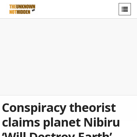
Conspiracy theorist
claims planet Nibiru
‘Will Destroy Earth’