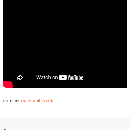
source:
dailymail.co.uk