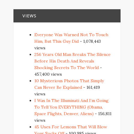
VIEWS
Everyone Was Warned Not To Touch
Him, But This Guy Did
- 1,078,443
views
256 Years Old Man Breaks The Silence
Before His Death And Reveals
Shocking Secrets To The World
-
457,400 views
10 Mysterious Photos That Simply
Can Never Be Explained
- 161,419
views
I Was In The Illuminati And I’m Going
To Tell You EVERYTHING (Obama,
Space Flights, Denver, Aliens)
- 156,811
views
45 Uses For Lemons That Will Blow
Your Socks Off
- 100,985 views