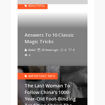
BEAUTIFUL
Answers To 10 Classic
Magic Tricks
Rahul
20 hours ago
0
0
4
IMPORTANT INFO
The Last Woman To
Follow China’s 1000-
Year-Old Foot-Binding