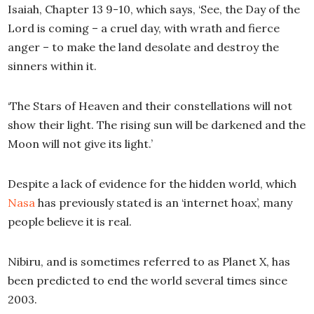
Isaiah, Chapter 13 9-10, which says, ‘See, the Day of the
Lord is coming – a cruel day, with wrath and fierce
anger – to make the land desolate and destroy the
sinners within it.
‘The Stars of Heaven and their constellations will not
show their light. The rising sun will be darkened and the
Moon will not give its light.’
Despite a lack of evidence for the hidden world, which
Nasa
has previously stated is an ‘internet hoax’, many
people believe it is real.
Nibiru, and is sometimes referred to as Planet X, has
been predicted to end the world several times since
2003.