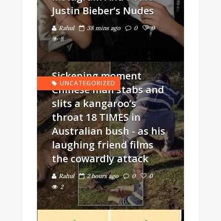
Justin Bieber’s Nudes
Rahul
38 mins ago
0
0
8
Sickening moment
UNCATEGORIZED
Chinese man stabs and
slits a kangaroo’s
throat 18 TIMES in
Australian bush - as his
laughing friend films
the cowardly attack
Rahul
2 hours ago
0
0
2