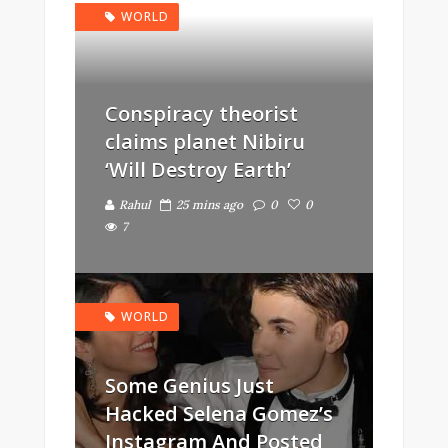
WORLD
Conspiracy theorist
claims planet Nibiru
‘Will Destroy Earth’
Rahul
25 mins ago
0
0
7
WORLD
Some Genius Just
Hacked Selena Gomez’s
Instagram And Posted