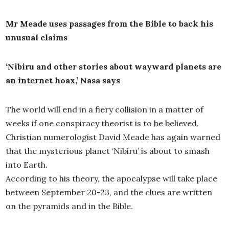
Mr Meade uses passages from the Bible to back his
unusual claims
‘Nibiru and other stories about wayward planets are
an internet hoax,’ Nasa says
The world will end in a fiery collision in a matter of
weeks if one conspiracy theorist is to be believed.
Christian numerologist David Meade has again warned
that the mysterious planet ‘Nibiru’ is about to smash
into Earth.
According to his theory, the apocalypse will take place
between September 20-23, and the clues are written
on the pyramids and in the Bible.