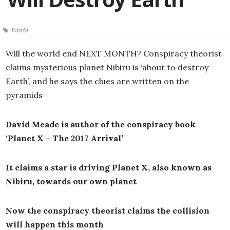
World
Will the world end NEXT MONTH? Conspiracy theorist
claims mysterious planet Nibiru is ‘about to destroy
Earth’, and he says the clues are written on the
pyramids
David Meade is author of the conspiracy book
‘Planet X – The 2017 Arrival’
It claims a star is driving Planet X, also known as
Nibiru, towards our own planet
Now the conspiracy theorist claims the collision
will happen this month