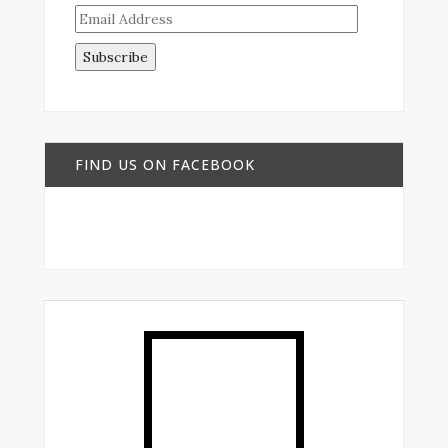
Email
Address
FIND US ON FACEBOOK