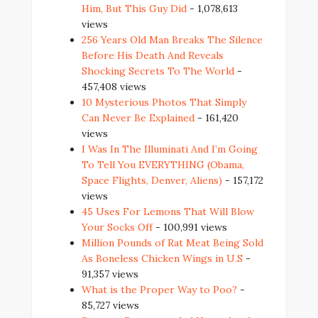
Him, But This Guy Did
- 1,078,613
views
256 Years Old Man Breaks The Silence
Before His Death And Reveals
Shocking Secrets To The World
-
457,408 views
10 Mysterious Photos That Simply
Can Never Be Explained
- 161,420
views
I Was In The Illuminati And I’m Going
To Tell You EVERYTHING (Obama,
Space Flights, Denver, Aliens)
- 157,172
views
45 Uses For Lemons That Will Blow
Your Socks Off
- 100,991 views
Million Pounds of Rat Meat Being Sold
As Boneless Chicken Wings in U.S
-
91,357 views
What is the Proper Way to Poo?
-
85,727 views