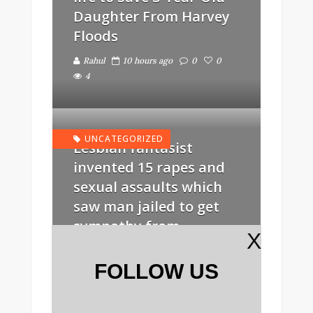
Daughter From Harvey
Floods
Rahul
10 hours ago
0
0
4
UNCATEGORIZED
Lesbian fantasist
invented 15 rapes and
sexual assaults which
saw man jailed to get
sympathy from
X
girlfriends
FOLLOW US
Rahul
13 hours ago
0
0
6