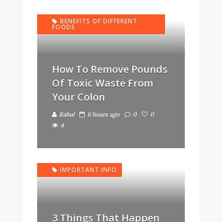
BENEFITS OF DIFFERENT
FOODS
How To Remove Pounds
Of Toxic Waste From
Your Colon
Rahul
6 hours ago
0
0
4
IMPORTANT INFO
3 Things That Happen