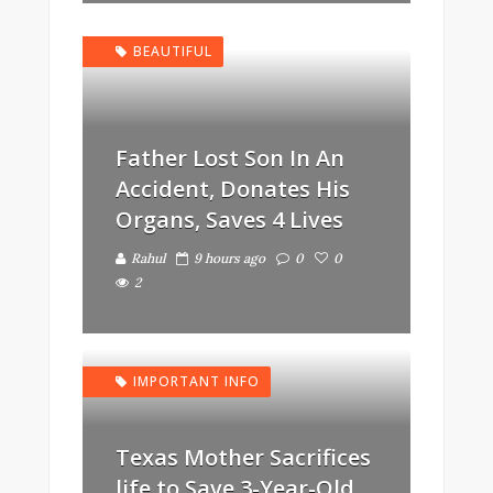
BEAUTIFUL
Father Lost Son In An
Accident, Donates His
Organs, Saves 4 Lives
Rahul
9 hours ago
0
0
2
IMPORTANT INFO
Texas Mother Sacrifices
life to Save 3-Year-Old