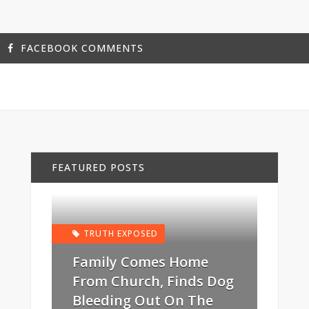
FACEBOOK COMMENTS
FEATURED POSTS
TRUTH EXPOSED
Family Comes Home
From Church, Finds Dog
Bleeding Out On The