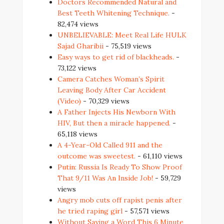
Doctors Recommended Natural and
Best Teeth Whitening Technique.
-
82,474 views
UNBELIEVABLE: Meet Real Life HULK
Sajad Gharibii
- 75,519 views
Easy ways to get rid of blackheads.
-
73,122 views
Camera Catches Woman’s Spirit
Leaving Body After Car Accident
(Video)
- 70,329 views
A Father Injects His Newborn With
HIV, But then a miracle happened.
-
65,118 views
A 4-Year-Old Called 911 and the
outcome was sweetest.
- 61,110 views
Putin: Russia Is Ready To Show Proof
That 9/11 Was An Inside Job!
- 59,729
views
Angry mob cuts off rapist penis after
he tried raping girl
- 57,571 views
Without Saying a Word This 6 Minute