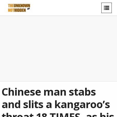
Chinese man stabs
and slits a kangaroo’s
throat 18 TIMES- as his