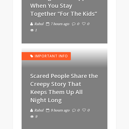
When You Stay
Together “For The Kids”
Rahul
7 hours ago
0
0
1
IMPORTANT INFO
Scared People Share the
Creepy Story That
Keeps Them Up All
Night Long
Rahul
9 hours ago
0
0
9