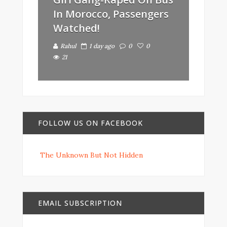
In Morocco, Passengers
Watched!
Rahul
1 day ago
0
0
21
FOLLOW US ON FACEBOOK
The Unknown But Not Hidden
EMAIL SUBSCRIPTION