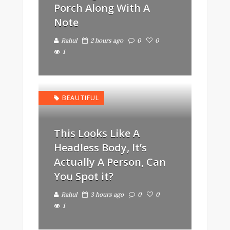
Porch Along With A
Note
Rahul
2 hours ago
0
0
1
BEAUTIFUL
This Looks Like A
Headless Body, It’s
Actually A Person, Can
You Spot it?
Rahul
3 hours ago
0
0
1