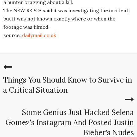
a hunter bragging about a kill.
The NSW RSPCA said it was investigating the incident,
but it was not known exactly where or when the
footage was filmed.
source:
dailymail.co.uk
Things You Should Know to Survive in
a Critical Situation
Some Genius Just Hacked Selena
Gomez's Instagram And Posted Justin
Bieber's Nudes