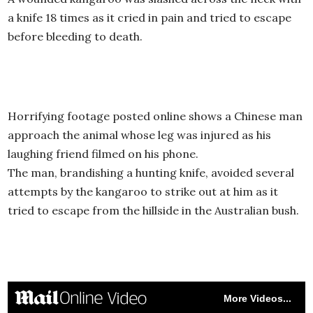
a knife 18 times as it cried in pain and tried to escape
before bleeding to death.
Horrifying footage posted online shows a Chinese man
approach the animal whose leg was injured as his
laughing friend filmed on his phone.
The man, brandishing a hunting knife, avoided several
attempts by the kangaroo to strike out at him as it
tried to escape from the hillside in the Australian bush.