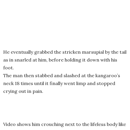
He eventually grabbed the stricken marsupial by the tail
as in snarled at him, before holding it down with his
foot.
The man then stabbed and slashed at the kangaroo’s
neck 18 times until it finally went limp and stopped
crying out in pain.
Video shows him crouching next to the lifeless body like