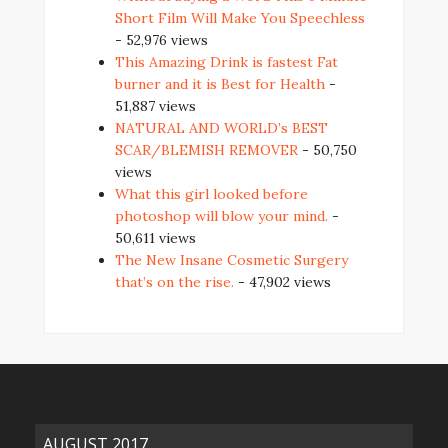
Short Film Will Make You Speechless
- 52,976 views
This Amazing Drink is fastest Fat
burner and it is Best for Health
-
51,887 views
NATURAL AND WORLD’s BEST
SCAR/BLEMISH REMOVER
- 50,750
views
What this girl looked before
photoshop will blow your mind.
-
50,611 views
The New Insane Cosmetic Surgery
that’s on the rise.
- 47,902 views
AUGUST 2017