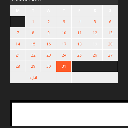
M
T
W
T
F
S
S
1
2
3
4
5
6
7
8
9
10
11
12
13
14
15
16
17
18
19
20
21
22
23
24
25
26
27
28
29
30
31
« Jul