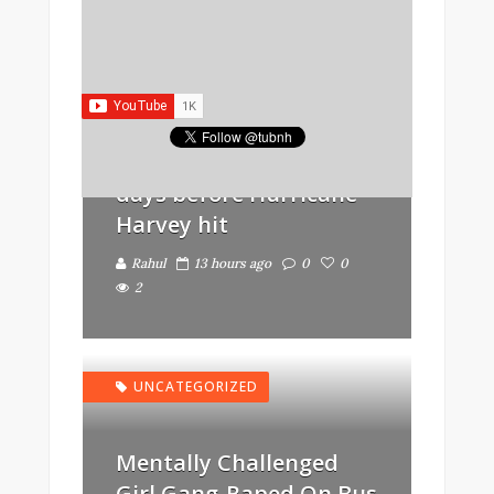
GOVERNMENT
Trump removed
Obama’s flood
protection laws just
days before Hurricane
Harvey hit
Rahul
13 hours ago
0
0
2
UNCATEGORIZED
Mentally Challenged
Girl Gang-Raped On Bus