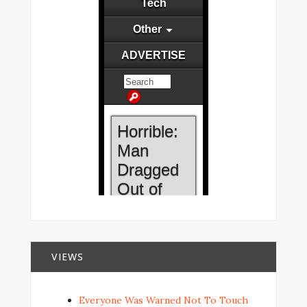
VIEWS
Everyone Was Warned Not To Touch