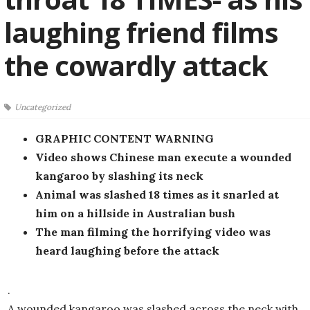
laughing friend films
the cowardly attack
Uncategorized
GRAPHIC CONTENT WARNING
Video shows Chinese man execute a wounded
kangaroo by slashing its neck
Animal was slashed 18 times as it snarled at
him on a hillside in Australian bush
The man filming the horrifying video was
heard laughing before the attack
.
A wounded kangaroo was slashed across the neck with