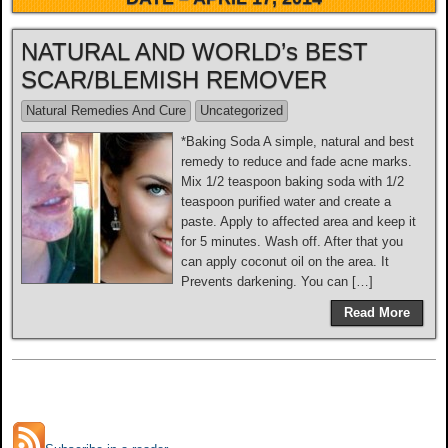
NATURAL AND WORLD’s BEST
SCAR/BLEMISH REMOVER
Natural Remedies And Cure
Uncategorized
*Baking Soda A simple, natural and best
remedy to reduce and fade acne marks.
Mix 1/2 teaspoon baking soda with 1/2
teaspoon purified water and create a
paste. Apply to affected area and keep it
for 5 minutes. Wash off. After that you
can apply coconut oil on the area. It
Prevents darkening. You can […]
Read More