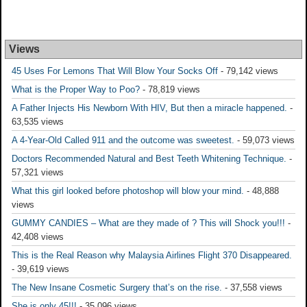
Views
45 Uses For Lemons That Will Blow Your Socks Off
- 79,142 views
What is the Proper Way to Poo?
- 78,819 views
A Father Injects His Newborn With HIV, But then a miracle happened.
-
63,535 views
A 4-Year-Old Called 911 and the outcome was sweetest.
- 59,073 views
Doctors Recommended Natural and Best Teeth Whitening Technique.
-
57,321 views
What this girl looked before photoshop will blow your mind.
- 48,888
views
GUMMY CANDIES – What are they made of ? This will Shock you!!!
-
42,408 views
This is the Real Reason why Malaysia Airlines Flight 370 Disappeared.
- 39,619 views
The New Insane Cosmetic Surgery that’s on the rise.
- 37,558 views
She is only 45!!!
- 35,096 views