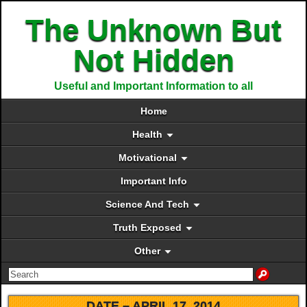
The Unknown But
Not Hidden
Useful and Important Information to all
Home
Health
Motivational
Important Info
Science And Tech
Truth Exposed
Other
DATE –
APRIL 17, 2014