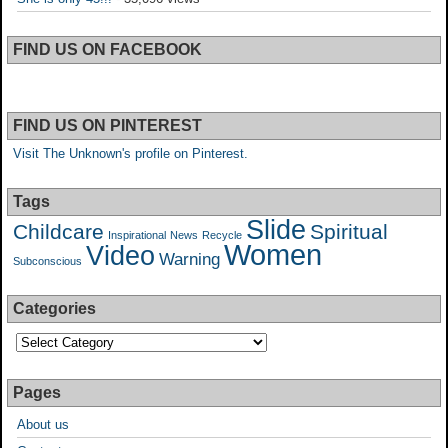
FIND US ON FACEBOOK
FIND US ON PINTEREST
Visit The Unknown's profile on Pinterest.
Tags
Slide
Childcare
Spiritual
Inspirational
News
Recycle
Women
Video
Warning
Subconscious
Categories
Pages
About us