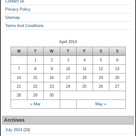
Contact us
Privacy Policy
Sitemap
Terms And Conditions
April 2014
M
T
W
T
F
S
S
1
2
3
4
5
6
7
8
9
10
11
12
13
14
15
16
17
18
19
20
21
22
23
24
25
26
27
28
29
30
« Mar
May »
Archives
July 2014
(24)