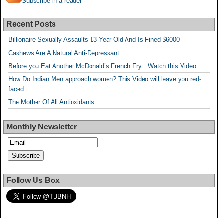
Subscribe in a reader
Recent Posts
Billionaire Sexually Assaults 13-Year-Old And Is Fined $6000
Cashews Are A Natural Anti-Depressant
Before you Eat Another McDonald’s French Fry…Watch this Video
How Do Indian Men approach women? This Video will leave you red-
faced
The Mother Of All Antioxidants
Monthly Newsletter
Follow Us Box