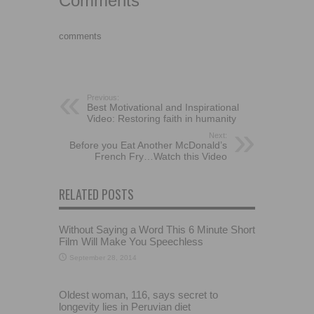
Comments
comments
Previous:
Best Motivational and Inspirational
Video: Restoring faith in humanity
Next:
Before you Eat Another McDonald’s
French Fry…Watch this Video
RELATED POSTS
Without Saying a Word This 6 Minute Short
Film Will Make You Speechless
September 28, 2014
Oldest woman, 116, says secret to
longevity lies in Peruvian diet