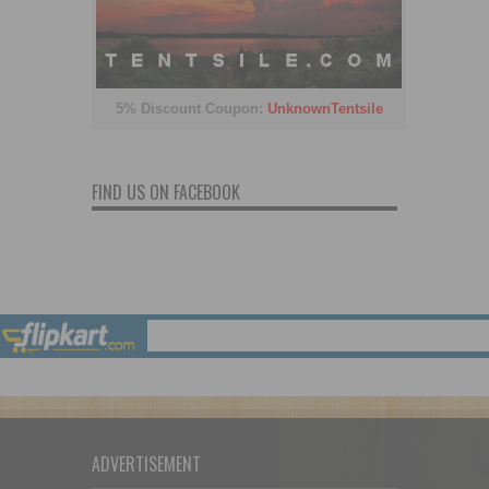
5% Discount Coupon:
UnknownTentsile
FIND US ON FACEBOOK
ADVERTISEMENT