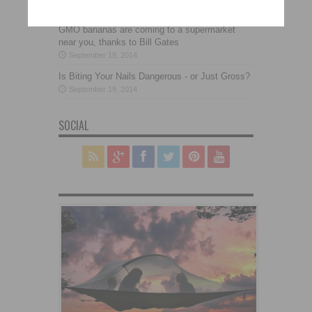
September 19, 2014
GMO bananas are coming to a supermarket
near you, thanks to Bill Gates
September 19, 2014
Is Biting Your Nails Dangerous - or Just Gross?
September 19, 2014
SOCIAL