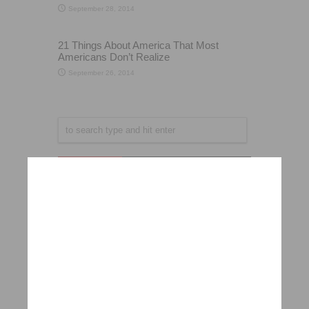
September 28, 2014
21 Things About America That Most
Americans Don’t Realize
September 26, 2014
Popular
Recent
Comments
Want to look younger? Here’s how!
May 8, 2014
Harvard scientist urges people to stop drinking
“low-fat” milk
September 19, 2014
In Under 5 Seconds, This Man Reveals The
Shocking Truth About Locked Luggage