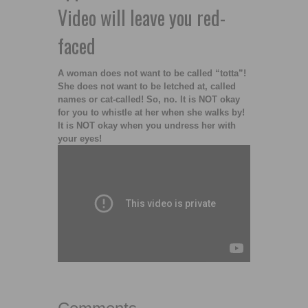
Video will leave you red-
faced
A woman does not want to be called “totta”!
She does not want to be letched at, called
names or cat-called! So, no. It is NOT okay
for you to whistle at her when she walks by!
It is NOT okay when you undress her with
your eyes!