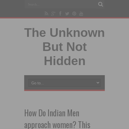
The Unknown
But Not
Hidden
How Do Indian Men
approach women? This