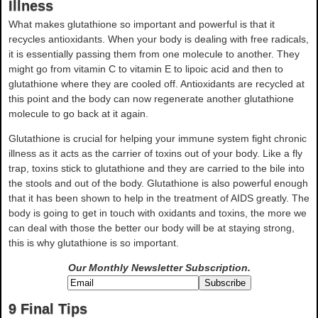
Illness
What makes glutathione so important and powerful is that it
recycles antioxidants. When your body is dealing with free radicals,
it is essentially passing them from one molecule to another. They
might go from vitamin C to vitamin E to lipoic acid and then to
glutathione where they are cooled off. Antioxidants are recycled at
this point and the body can now regenerate another glutathione
molecule to go back at it again.
Glutathione is crucial for helping your immune system fight chronic
illness as it acts as the carrier of toxins out of your body. Like a fly
trap, toxins stick to glutathione and they are carried to the bile into
the stools and out of the body. Glutathione is also powerful enough
that it has been shown to help in the treatment of AIDS greatly. The
body is going to get in touch with oxidants and toxins, the more we
can deal with those the better our body will be at staying strong,
this is why glutathione is so important.
Our Monthly Newsletter
Subscription.
9 Final Tips