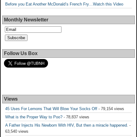
Before you Eat Another McDonald’s French Fry…Watch this Video
Monthly Newsletter
Follow Us Box
Views
45 Uses For Lemons That Will Blow Your Socks Off
- 79,154 views
What is the Proper Way to Poo?
- 78,837 views
A Father Injects His Newborn With HIV, But then a miracle happened.
-
63,540 views