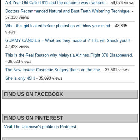
A 4-Year-Old Called 911 and the outcome was sweetest.
- 59,074 views
Doctors Recommended Natural and Best Teeth Whitening Technique.
-
57,338 views
What this girl looked before photoshop will blow your mind.
- 48,895
views
GUMMY CANDIES – What are they made of ? This will Shock you!!!
-
42,428 views
This is the Real Reason why Malaysia Airlines Flight 370 Disappeared.
- 39,623 views
The New Insane Cosmetic Surgery that’s on the rise.
- 37,561 views
She is only 45!!!
- 35,098 views
FIND US ON FACEBOOK
FIND US ON PINTEREST
Visit The Unknown's profile on Pinterest.