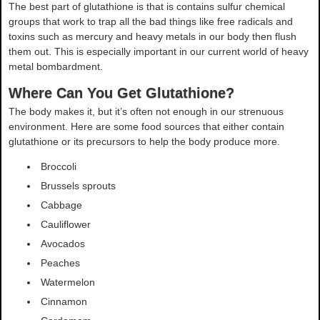
The best part of glutathione is that is contains sulfur chemical
groups that work to trap all the bad things like free radicals and
toxins such as mercury and heavy metals in our body then flush
them out. This is especially important in our current world of heavy
metal bombardment.
Where Can You Get Glutathione?
The body makes it, but it’s often not enough in our strenuous
environment. Here are some food sources that either contain
glutathione or its precursors to help the body produce more.
Broccoli
Brussels sprouts
Cabbage
Cauliflower
Avocados
Peaches
Watermelon
Cinnamon