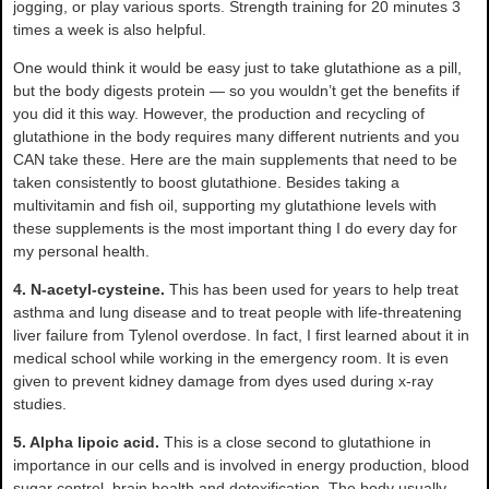
jogging, or play various sports. Strength training for 20 minutes 3
times a week is also helpful.
One would think it would be easy just to take glutathione as a pill,
but the body digests protein — so you wouldn’t get the benefits if
you did it this way. However, the production and recycling of
glutathione in the body requires many different nutrients and you
CAN take these. Here are the main supplements that need to be
taken consistently to boost glutathione. Besides taking a
multivitamin and fish oil, supporting my glutathione levels with
these supplements is the most important thing I do every day for
my personal health.
4. N-acetyl-cysteine.
This has been used for years to help treat
asthma and lung disease and to treat people with life-threatening
liver failure from Tylenol overdose. In fact, I first learned about it in
medical school while working in the emergency room. It is even
given to prevent kidney damage from dyes used during x-ray
studies.
5. Alpha lipoic acid.
This is a close second to glutathione in
importance in our cells and is involved in energy production, blood
sugar control, brain health and detoxification. The body usually