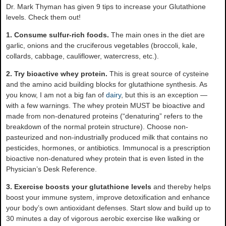
Dr. Mark Thyman has given 9 tips to increase your Glutathione
levels. Check them out!
1. Consume sulfur-rich foods.
The main ones in the diet are
garlic, onions and the cruciferous vegetables (broccoli, kale,
collards, cabbage, cauliflower, watercress, etc.).
2. Try bioactive whey protein.
This is great source of cysteine
and the amino acid building blocks for glutathione synthesis. As
you know, I am not a big fan of
dairy
, but this is an exception —
with a few warnings. The whey protein MUST be bioactive and
made from non-denatured proteins (“denaturing” refers to the
breakdown of the normal protein structure). Choose non-
pasteurized and non-industrially produced milk that contains no
pesticides, hormones, or antibiotics. Immunocal is a prescription
bioactive non-denatured whey protein that is even listed in the
Physician’s Desk Reference.
3. Exercise boosts your glutathione levels
and thereby helps
boost your immune system, improve detoxification and enhance
your body’s own antioxidant defenses. Start slow and build up to
30 minutes a day of vigorous aerobic exercise like walking or