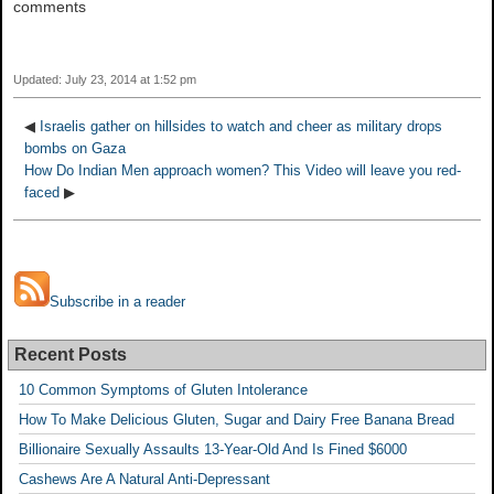
comments
Updated: July 23, 2014 at 1:52 pm
◀
Israelis gather on hillsides to watch and cheer as military drops
bombs on Gaza
How Do Indian Men approach women? This Video will leave you red-
faced
▶
Subscribe in a reader
Recent Posts
10 Common Symptoms of Gluten Intolerance
How To Make Delicious Gluten, Sugar and Dairy Free Banana Bread
Billionaire Sexually Assaults 13-Year-Old And Is Fined $6000
Cashews Are A Natural Anti-Depressant