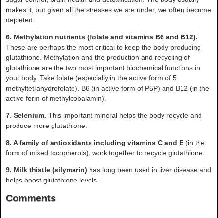
makes it, but given all the stresses we are under, we often become
depleted.
6. Methylation nutrients (folate and vitamins B6 and B12).
These are perhaps the most critical to keep the body producing
glutathione. Methylation and the production and recycling of
glutathione are the two most important biochemical functions in
your body. Take folate (especially in the active form of 5
methyltetrahydrofolate), B6 (in active form of P5P) and B12 (in the
active form of methylcobalamin).
7. Selenium.
This important mineral helps the body recycle and
produce more glutathione.
8. A family of antioxidants including vitamins C and E
(in the
form of mixed tocopherols), work together to recycle glutathione.
9. Milk thistle (silymarin)
has long been used in liver disease and
helps boost glutathione levels.
Comments