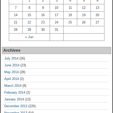
1
2
3
4
5
6
7
8
9
10
11
12
13
14
15
16
17
18
19
20
21
22
23
24
25
26
27
28
29
30
31
« Jun
Archives
July 2014
(26)
June 2014
(23)
May 2014
(28)
April 2014
(2)
March 2014
(8)
February 2014
(2)
January 2014
(13)
December 2013
(220)
November 2013
(54)