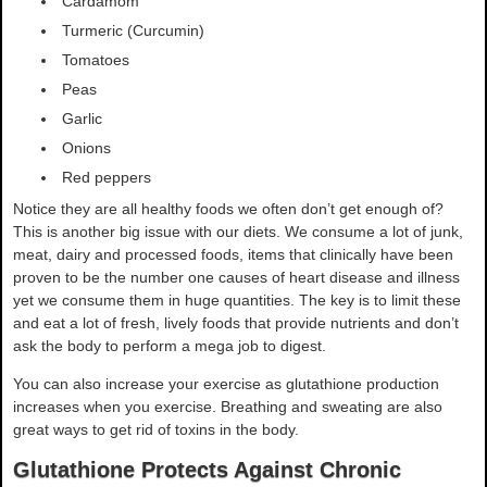
Cardamom
Turmeric (Curcumin)
Tomatoes
Peas
Garlic
Onions
Red peppers
Notice they are all healthy foods we often don’t get enough of?
This is another big issue with our diets. We consume a lot of junk,
meat, dairy and processed foods, items that clinically have been
proven to be the number one causes of heart disease and illness
yet we consume them in huge quantities. The key is to limit these
and eat a lot of fresh, lively foods that provide nutrients and don’t
ask the body to perform a mega job to digest.
You can also increase your exercise as glutathione production
increases when you exercise. Breathing and sweating are also
great ways to get rid of toxins in the body.
Glutathione Protects Against Chronic