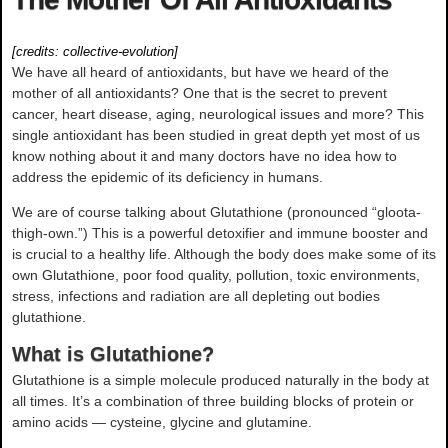
[credits:
collective-evolution
]
We have all heard of antioxidants, but have we heard of the
mother of all antioxidants? One that is the secret to prevent
cancer, heart disease, aging, neurological issues and more? This
single antioxidant has been studied in great depth yet most of us
know nothing about it and many doctors have no idea how to
address the epidemic of its deficiency in humans.
We are of course talking about Glutathione (pronounced “gloota-
thigh-own.”) This is a powerful detoxifier and immune booster and
is crucial to a healthy life. Although the body does make some of its
own Glutathione, poor food quality, pollution, toxic environments,
stress, infections and radiation are all depleting out bodies
glutathione.
What is Glutathione?
Glutathione is a simple molecule produced naturally in the body at
all times. It’s a combination of three building blocks of protein or
amino acids — cysteine, glycine and glutamine.