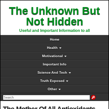
The Unknown But
Not Hidden
Useful and Important Information to all
Home
Health
Motivational
Important Info
Science And Tech
Truth Exposed
Other
The Mother Of All Antioxidants