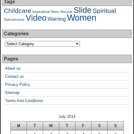
Tags
Slide
Childcare
Spiritual
Inspirational
News
Recycle
Women
Video
Warning
Subconscious
Categories
Pages
About us
Contact us
Privacy Policy
Sitemap
Terms And Conditions
July 2014
M
T
W
T
F
S
S