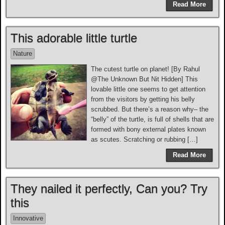
Read More
This adorable little turtle
Nature
The cutest turtle on planet! [By Rahul
@The Unknown But Nit Hidden] This
lovable little one seems to get attention
from the visitors by getting his belly
scrubbed. But there’s a reason why– the
“belly” of the turtle, is full of shells that are
formed with bony external plates known
as scutes. Scratching or rubbing […]
Read More
They nailed it perfectly, Can you? Try
this
Innovative