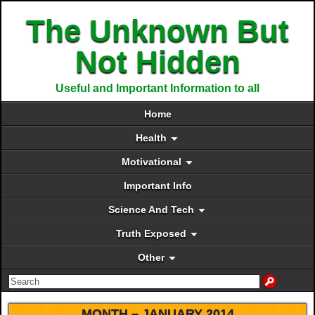
The Unknown But
Not Hidden
Useful and Important Information to all
Home
Health
Motivational
Important Info
Science And Tech
Truth Exposed
Other
MONTH –
JANUARY 2014