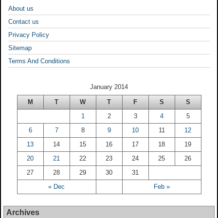
About us
Contact us
Privacy Policy
Sitemap
Terms And Conditions
January 2014
M
T
W
T
F
S
S
1
2
3
4
5
6
7
8
9
10
11
12
13
14
15
16
17
18
19
20
21
22
23
24
25
26
27
28
29
30
31
« Dec
Feb »
Archives