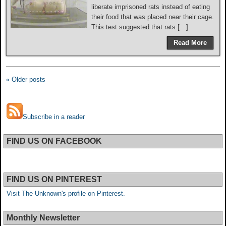
liberate imprisoned rats instead of eating
their food that was placed near their cage.
This test suggested that rats […]
Read More
« Older posts
Subscribe in a reader
FIND US ON FACEBOOK
FIND US ON PINTEREST
Visit The Unknown's profile on Pinterest.
Monthly Newsletter