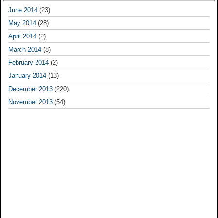
June 2014
(23)
May 2014
(28)
April 2014
(2)
March 2014
(8)
February 2014
(2)
January 2014
(13)
December 2013
(220)
November 2013
(54)