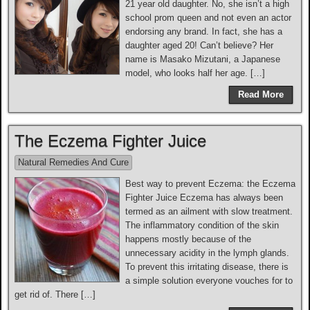
21 year old daughter. No, she isn’t a high
school prom queen and not even an actor
endorsing any brand. In fact, she has a
daughter aged 20! Can’t believe? Her
name is Masako Mizutani, a Japanese
model, who looks half her age. […]
Read More
The Eczema Fighter Juice
Natural Remedies And Cure
Best way to prevent Eczema: the Eczema
Fighter Juice Eczema has always been
termed as an ailment with slow treatment.
The inflammatory condition of the skin
happens mostly because of the
unnecessary acidity in the lymph glands.
To prevent this irritating disease, there is
a simple solution everyone vouches for to
get rid of. There […]