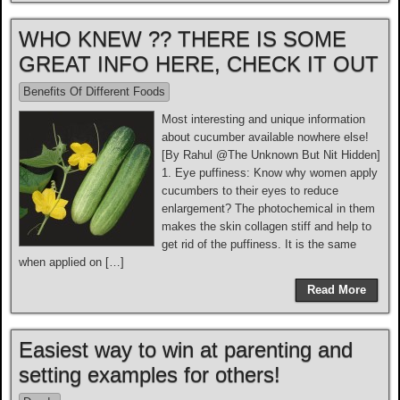
WHO KNEW ?? THERE IS SOME
GREAT INFO HERE, CHECK IT OUT
Benefits Of Different Foods
Most interesting and unique information
about cucumber available nowhere else!
[By Rahul @The Unknown But Nit Hidden]
1. Eye puffiness: Know why women apply
cucumbers to their eyes to reduce
enlargement? The photochemical in them
makes the skin collagen stiff and help to
get rid of the puffiness. It is the same
when applied on […]
Read More
Easiest way to win at parenting and
setting examples for others!