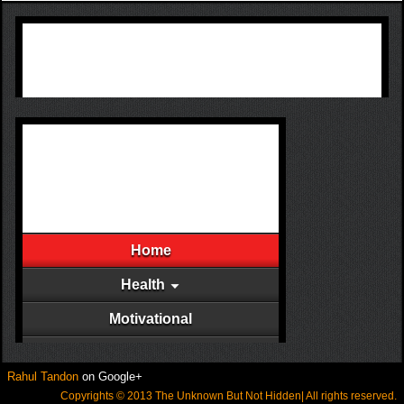
Rahul Tandon
on Google+
Copyrights © 2013 The Unknown But Not Hidden| All rights reserved.