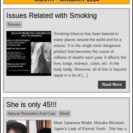
Issues Related with Smoking
Beware
Smoking tobacco has been banned in
many places around the world and for a
reason. It is the single most dangerous
product that becomes the cause of
millions of deaths each year. It affects the
liver, lungs, kidneys, colon, etc. in the
body badly. Moreover, all of this is beyond
repair in a lot of […]
Read More
She is only 45!!!
Natural Remedies And Cure
World
Meet Japanese Model, Masako Mizutani-
Japan’s Lady of Eternal Youth.. She has a