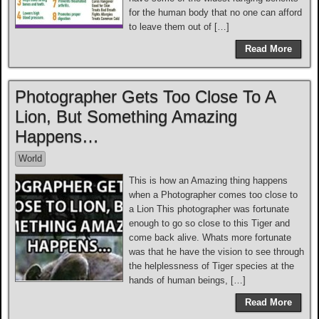
for the human body that no one can afford
to leave them out of […]
Read More
Photographer Gets Too Close To A
Lion, But Something Amazing
Happens…
World
This is how an Amazing thing happens
when a Photographer comes too close to
a Lion This photographer was fortunate
enough to go so close to this Tiger and
come back alive. Whats more fortunate
was that he have the vision to see through
the helplessness of Tiger species at the
hands of human beings, […]
Read More