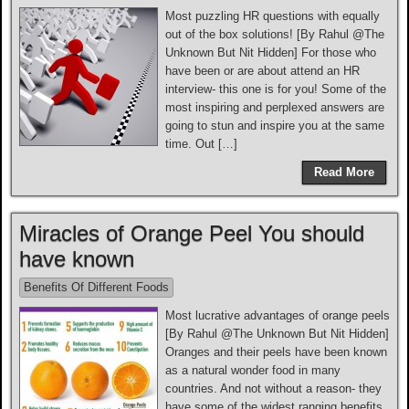
Most puzzling HR questions with equally
out of the box solutions! [By Rahul @The
Unknown But Nit Hidden] For those who
have been or are about attend an HR
interview- this one is for you! Some of the
most inspiring and perplexed answers are
going to stun and inspire you at the same
time. Out […]
Read More
Miracles of Orange Peel You should
have known
Benefits Of Different Foods
Most lucrative advantages of orange peels
[By Rahul @The Unknown But Nit Hidden]
Oranges and their peels have been known
as a natural wonder food in many
countries. And not without a reason- they
have some of the widest ranging benefits