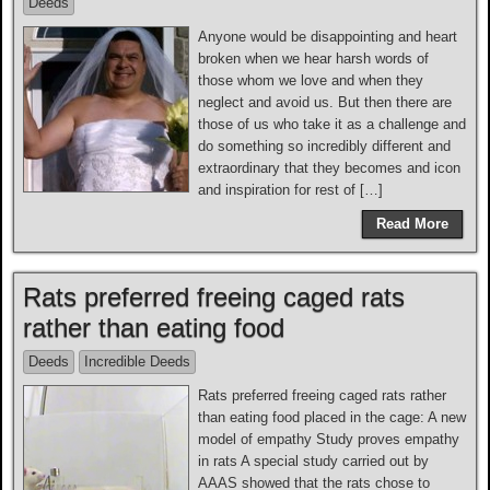
Deeds
Anyone would be disappointing and heart
broken when we hear harsh words of
those whom we love and when they
neglect and avoid us. But then there are
those of us who take it as a challenge and
do something so incredibly different and
extraordinary that they becomes and icon
and inspiration for rest of […]
Read More
Rats preferred freeing caged rats
rather than eating food
Deeds
Incredible Deeds
Rats preferred freeing caged rats rather
than eating food placed in the cage: A new
model of empathy Study proves empathy
in rats A special study carried out by
AAAS showed that the rats chose to