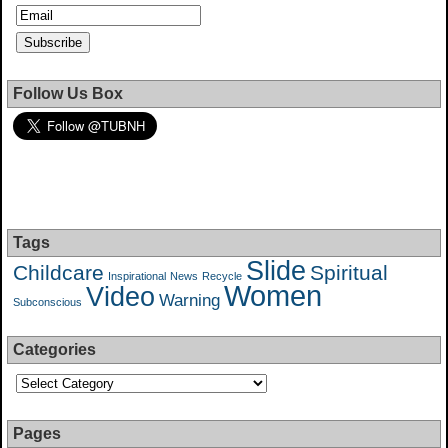
Follow Us Box
Tags
Slide
Childcare
Spiritual
Inspirational
News
Recycle
Women
Video
Warning
Subconscious
Categories
Pages