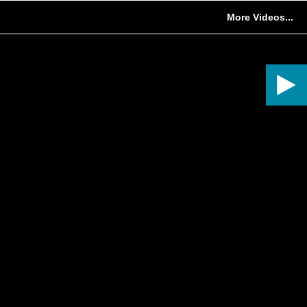
More Videos...