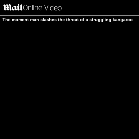
The moment man slashes the throat of a struggling kangaroo