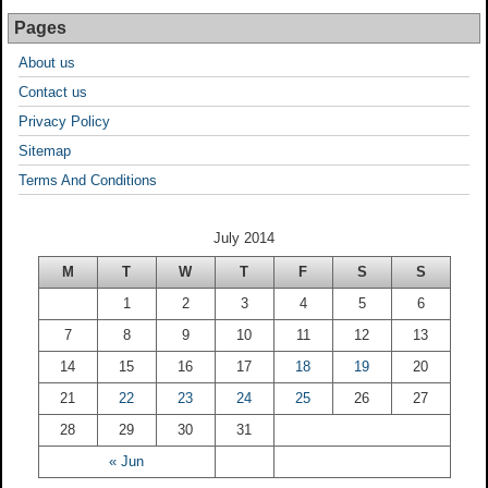
Pages
About us
Contact us
Privacy Policy
Sitemap
Terms And Conditions
July 2014
M
T
W
T
F
S
S
1
2
3
4
5
6
7
8
9
10
11
12
13
14
15
16
17
18
19
20
21
22
23
24
25
26
27
28
29
30
31
« Jun