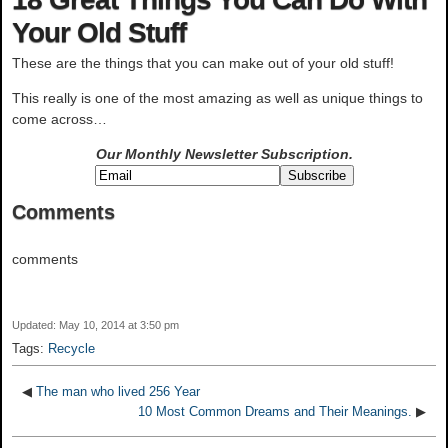
Your Old Stuff
These are the things that you can make out of your old stuff!
This really is one of the most amazing as well as unique things to
come across…
Our Monthly Newsletter
Subscription.
Comments
comments
Updated: May 10, 2014 at 3:50 pm
Tags:
Recycle
◀
The man who lived 256 Year
10 Most Common Dreams and Their Meanings.
▶