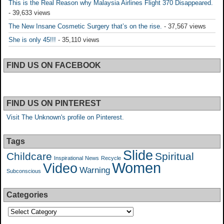
This is the Real Reason why Malaysia Airlines Flight 370 Disappeared.
- 39,633 views
The New Insane Cosmetic Surgery that’s on the rise.
- 37,567 views
She is only 45!!!
- 35,110 views
FIND US ON FACEBOOK
FIND US ON PINTEREST
Visit The Unknown's profile on Pinterest.
Tags
Slide
Childcare
Spiritual
Inspirational
News
Recycle
Women
Video
Warning
Subconscious
Categories