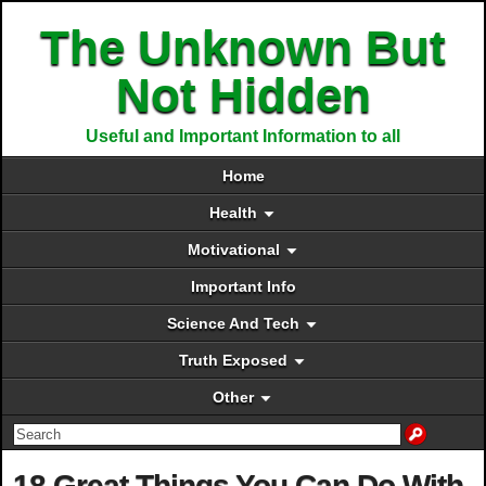
The Unknown But
Not Hidden
Useful and Important Information to all
Home
Health
Motivational
Important Info
Science And Tech
Truth Exposed
Other
18 Great Things You Can Do With