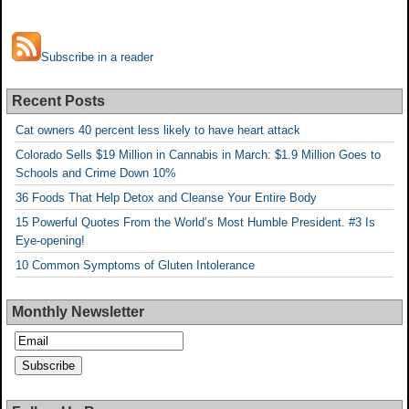
Subscribe in a reader
Recent Posts
Cat owners 40 percent less likely to have heart attack
Colorado Sells $19 Million in Cannabis in March: $1.9 Million Goes to
Schools and Crime Down 10%
36 Foods That Help Detox and Cleanse Your Entire Body
15 Powerful Quotes From the World’s Most Humble President. #3 Is
Eye-opening!
10 Common Symptoms of Gluten Intolerance
Monthly Newsletter