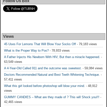
Follow Us Box
Views
45 Uses For Lemons That Will Blow Your Socks Off
- 79,183 views
What is the Proper Way to Poo?
- 78,933 views
A Father Injects His Newborn With HIV, But then a miracle happened.
-
63,549 views
A 4-Year-Old Called 911 and the outcome was sweetest.
- 59,084 views
Doctors Recommended Natural and Best Teeth Whitening Technique.
-
57,411 views
What this girl looked before photoshop will blow your mind.
- 48,912
views
GUMMY CANDIES – What are they made of ? This will Shock you!!!
-
42,465 views