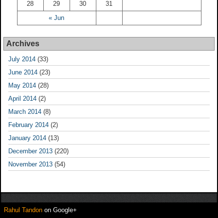
28
29
30
31
« Jun
Archives
July 2014
(33)
June 2014
(23)
May 2014
(28)
April 2014
(2)
March 2014
(8)
February 2014
(2)
January 2014
(13)
December 2013
(220)
November 2013
(54)
Rahul Tandon
on Google+