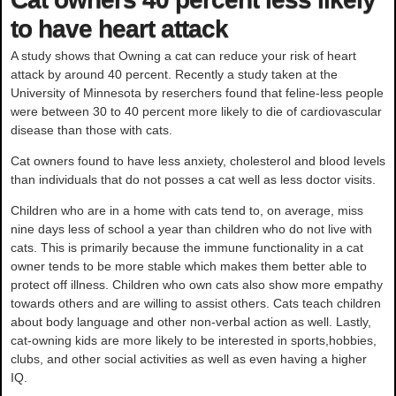
to have heart attack
A study shows that Owning a cat can reduce your risk of heart
attack by around 40 percent. Recently a study taken at the
University of Minnesota by reserchers found that feline-less people
were between 30 to 40 percent more likely to die of cardiovascular
disease than those with cats.
Cat owners found to have less anxiety, cholesterol and blood levels
than individuals that do not posses a cat well as less doctor visits.
Children who are in a home with cats tend to, on average, miss
nine days less of school a year than children who do not live with
cats. This is primarily because the immune functionality in a cat
owner tends to be more stable which makes them better able to
protect off illness. Children who own cats also show more empathy
towards others and are willing to assist others. Cats teach children
about body language and other non-verbal action as well. Lastly,
cat-owning kids are more likely to be interested in sports,hobbies,
clubs, and other social activities as well as even having a higher
IQ.