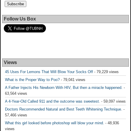
Follow Us Box
Views
45 Uses For Lemons That Will Blow Your Socks Off
- 79,229 views
What is the Proper Way to Poo?
- 79,041 views
A Father Injects His Newborn With HIV, But then a miracle happened.
-
63,564 views
A 4-Year-Old Called 911 and the outcome was sweetest.
- 59,097 views
Doctors Recommended Natural and Best Teeth Whitening Technique.
-
57,466 views
What this girl looked before photoshop will blow your mind.
- 48,936
views