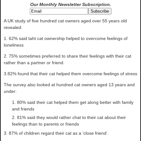
Our Monthly Newsletter
Subscription.
A UK study of five hundred cat owners aged over 55 years old
revealed:
1. 62% said taht cat ownership helped to overcome feelings of
loneliness
2. 75% sometimes preferred to share their feelings with their cat
rather than a partner or friend.
3.82% found that their cat helped them overcome feelings of stress
The survey also looked at hundred cat owners aged 13 years and
under:
80% said their cat helped them get along better with family
and friends
81% said they would rather chat to their cat about their
feelings than to parents or friends
3. 87% of children regard their cat as a ‘close friend’.