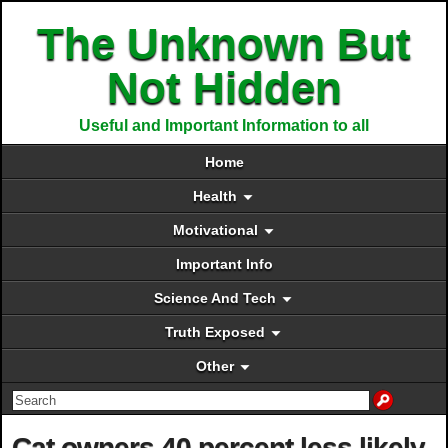
The Unknown But
Not Hidden
Useful and Important Information to all
Home
Health
Motivational
Important Info
Science And Tech
Truth Exposed
Other
Cat owners 40 percent less likely