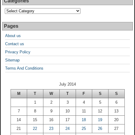
Categories
Pages
About us
Contact us
Privacy Policy
Sitemap
Terms And Conditions
July 2014
M
T
W
T
F
S
S
1
2
3
4
5
6
7
8
9
10
11
12
13
14
15
16
17
18
19
20
21
22
23
24
25
26
27