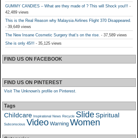
GUMMY CANDIES – What are they made of ? This will Shock you!!!
-
42,489 views
This is the Real Reason why Malaysia Airlines Flight 370 Disappeared.
- 39,649 views
The New Insane Cosmetic Surgery that’s on the rise.
- 37,589 views
She is only 45!!!
- 35,125 views
FIND US ON FACEBOOK
FIND US ON PINTEREST
Visit The Unknown's profile on Pinterest.
Tags
Slide
Childcare
Spiritual
Inspirational
News
Recycle
Video
Women
Warning
Subconscious