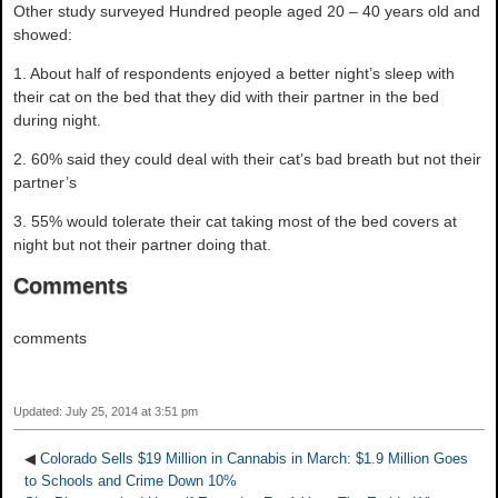
Other study surveyed Hundred people aged 20 – 40 years old and
showed:
1. About half of respondents enjoyed a better night’s sleep with
their cat on the bed that they did with their partner in the bed
during night.
2. 60% said they could deal with their cat’s bad breath but not their
partner’s
3. 55% would tolerate their cat taking most of the bed covers at
night but not their partner doing that.
Comments
comments
Updated: July 25, 2014 at 3:51 pm
◀
Colorado Sells $19 Million in Cannabis in March: $1.9 Million Goes
to Schools and Crime Down 10%