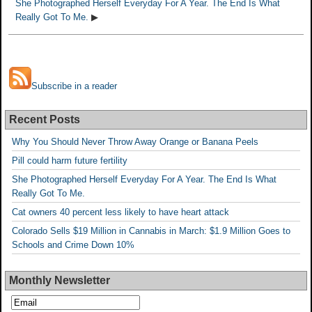
She Photographed Herself Everyday For A Year. The End Is What
Really Got To Me.
▶
Subscribe in a reader
Recent Posts
Why You Should Never Throw Away Orange or Banana Peels
Pill could harm future fertility
She Photographed Herself Everyday For A Year. The End Is What
Really Got To Me.
Cat owners 40 percent less likely to have heart attack
Colorado Sells $19 Million in Cannabis in March: $1.9 Million Goes to
Schools and Crime Down 10%
Monthly Newsletter