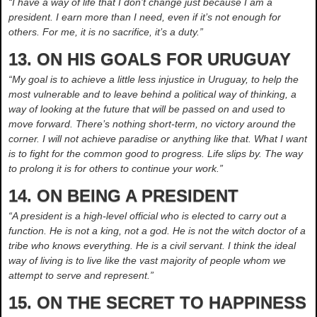
“I have a way of life that I don’t change just because I am a
president. I earn more than I need, even if it’s not enough for
others. For me, it is no sacrifice, it’s a duty.”
13. ON HIS GOALS FOR URUGUAY
“My goal is to achieve a little less injustice in Uruguay, to help the
most vulnerable and to leave behind a political way of thinking, a
way of looking at the future that will be passed on and used to
move forward. There’s nothing short-term, no victory around the
corner. I will not achieve paradise or anything like that. What I want
is to fight for the common good to progress. Life slips by. The way
to prolong it is for others to continue your work.”
14. ON BEING A PRESIDENT
“A president is a high-level official who is elected to carry out a
function. He is not a king, not a god. He is not the witch doctor of a
tribe who knows everything. He is a civil servant. I think the ideal
way of living is to live like the vast majority of people whom we
attempt to serve and represent.”
15. ON THE SECRET TO HAPPINESS