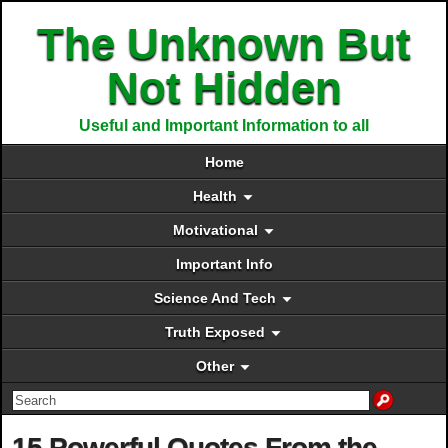
The Unknown But
Not Hidden
Useful and Important Information to all
Home
Health
Motivational
Important Info
Science And Tech
Truth Exposed
Other
15 Powerful Quotes From the