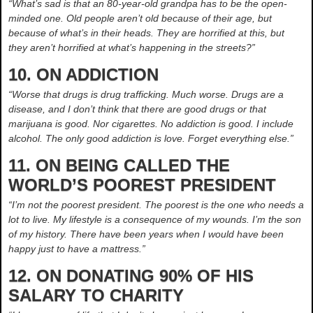
“What’s sad is that an 80-year-old grandpa has to be the open-
minded one. Old people aren’t old because of their age, but
because of what’s in their heads. They are horrified at this, but
they aren’t horrified at what’s happening in the streets?”
10. ON ADDICTION
“Worse that drugs is drug trafficking. Much worse. Drugs are a
disease, and I don’t think that there are good drugs or that
marijuana is good. Nor cigarettes. No addiction is good. I include
alcohol. The only good addiction is love. Forget everything else.”
11. ON BEING CALLED THE
WORLD’S POOREST PRESIDENT
“I’m not the poorest president. The poorest is the one who needs a
lot to live. My lifestyle is a consequence of my wounds. I’m the son
of my history. There have been years when I would have been
happy just to have a mattress.”
12. ON DONATING 90% OF HIS
SALARY TO CHARITY