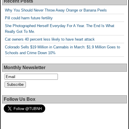
Recent Posts
Why You Should Never Throw Away Orange or Banana Peels
Pill could harm future fertility
She Photographed Herself Everyday For A Year. The End Is What
Really Got To Me.
Cat owners 40 percent less likely to have heart attack
Colorado Sells $19 Million in Cannabis in March: $1.9 Million Goes to
Schools and Crime Down 10%
Monthly Newsletter
Follow Us Box