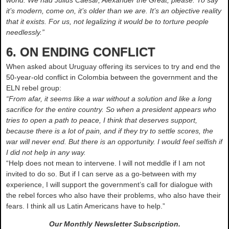
world. We had Julius Caesar, Alexander the Great, please. To say
it’s modern, come on, it’s older than we are. It’s an objective reality
that it exists. For us, not legalizing it would be to torture people
needlessly.”
6. ON ENDING CONFLICT
When asked about Uruguay offering its services to try and end the
50-year-old conflict in Colombia between the government and the
ELN rebel group:
“From afar, it seems like a war without a solution and like a long
sacrifice for the entire country. So when a president appears who
tries to open a path to peace, I think that deserves support,
because there is a lot of pain, and if they try to settle scores, the
war will never end. But there is an opportunity. I would feel selfish if
I did not help in any way.
“Help does not mean to intervene. I will not meddle if I am not
invited to do so. But if I can serve as a go-between with my
experience, I will support the government’s call for dialogue with
the rebel forces who also have their problems, who also have their
fears. I think all us Latin Americans have to help.”
Our Monthly Newsletter
Subscription.