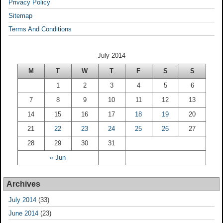
Privacy Policy
Sitemap
Terms And Conditions
July 2014
M
T
W
T
F
S
S
1
2
3
4
5
6
7
8
9
10
11
12
13
14
15
16
17
18
19
20
21
22
23
24
25
26
27
28
29
30
31
« Jun
Archives
July 2014
(33)
June 2014
(23)