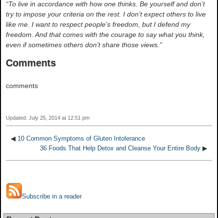
“To live in accordance with how one thinks. Be yourself and don’t
try to impose your criteria on the rest. I don’t expect others to live
like me. I want to respect people’s freedom, but I defend my
freedom. And that comes with the courage to say what you think,
even if sometimes others don’t share those views.”
Comments
comments
Updated: July 25, 2014 at 12:51 pm
◀
10 Common Symptoms of Gluten Intolerance
36 Foods That Help Detox and Cleanse Your Entire Body
▶
Subscribe in a reader