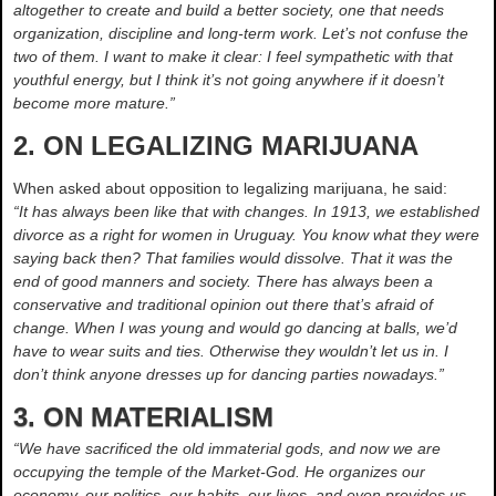
altogether to create and build a better society, one that needs
organization, discipline and long-term work. Let’s not confuse the
two of them. I want to make it clear: I feel sympathetic with that
youthful energy, but I think it’s not going anywhere if it doesn’t
become more mature.”
2. ON LEGALIZING MARIJUANA
When asked about opposition to legalizing marijuana, he said:
“It has always been like that with changes. In 1913, we established
divorce as a right for women in Uruguay. You know what they were
saying back then? That families would dissolve. That it was the
end of good manners and society. There has always been a
conservative and traditional opinion out there that’s afraid of
change. When I was young and would go dancing at balls, we’d
have to wear suits and ties. Otherwise they wouldn’t let us in. I
don’t think anyone dresses up for dancing parties nowadays.”
3. ON MATERIALISM
“We have sacrificed the old immaterial gods, and now we are
occupying the temple of the Market-God. He organizes our
economy, our politics, our habits, our lives, and even provides us