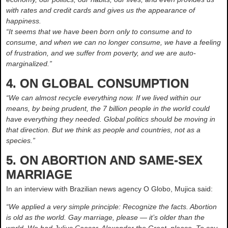
with rates and credit cards and gives us the appearance of
happiness.
“It seems that we have been born only to consume and to
consume, and when we can no longer consume, we have a feeling
of frustration, and we suffer from poverty, and we are auto-
marginalized.”
4. ON GLOBAL CONSUMPTION
“We can almost recycle everything now. If we lived within our
means, by being prudent, the 7 billion people in the world could
have everything they needed. Global politics should be moving in
that direction. But we think as people and countries, not as a
species.”
5. ON ABORTION AND SAME-SEX
MARRIAGE
In an interview with Brazilian news agency O Globo, Mujica said:
“We applied a very simple principle: Recognize the facts. Abortion
is old as the world. Gay marriage, please — it’s older than the