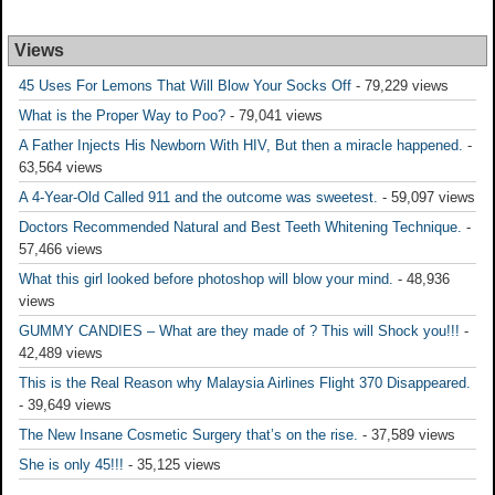
Views
45 Uses For Lemons That Will Blow Your Socks Off
- 79,229 views
What is the Proper Way to Poo?
- 79,041 views
A Father Injects His Newborn With HIV, But then a miracle happened.
-
63,564 views
A 4-Year-Old Called 911 and the outcome was sweetest.
- 59,097 views
Doctors Recommended Natural and Best Teeth Whitening Technique.
-
57,466 views
What this girl looked before photoshop will blow your mind.
- 48,936
views
GUMMY CANDIES – What are they made of ? This will Shock you!!!
-
42,489 views
This is the Real Reason why Malaysia Airlines Flight 370 Disappeared.
- 39,649 views
The New Insane Cosmetic Surgery that’s on the rise.
- 37,589 views
She is only 45!!!
- 35,125 views