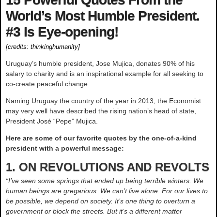
World’s Most Humble President.
#3 Is Eye-opening!
[credits:
thinkinghumanity
]
Uruguay’s humble president, Jose Mujica, donates 90% of his
salary to charity and is an inspirational example for all seeking to
co-create peaceful change.
Naming Uruguay the country of the year in 2013, the Economist
may very well have described the rising nation’s head of state,
President José “Pepe” Mujica.
Here are some of our favorite quotes by the one-of-a-kind
president with a powerful message:
1. ON REVOLUTIONS AND REVOLTS
“I’ve seen some springs that ended up being terrible winters. We
human beings are gregarious. We can’t live alone. For our lives to
be possible, we depend on society. It’s one thing to overturn a
government or block the streets. But it’s a different matter