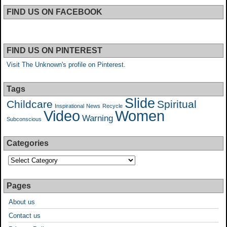
FIND US ON FACEBOOK
FIND US ON PINTEREST
Visit The Unknown's profile on Pinterest.
Tags
Slide
Childcare
Spiritual
Inspirational
News
Recycle
Video
Women
Warning
Subconscious
Categories
Pages
About us
Contact us