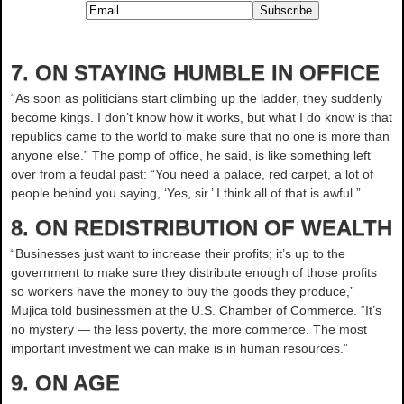
7. ON STAYING HUMBLE IN OFFICE
“As soon as politicians start climbing up the ladder, they suddenly
become kings. I don’t know how it works, but what I do know is that
republics came to the world to make sure that no one is more than
anyone else.” The pomp of office, he said, is like something left
over from a feudal past: “You need a palace, red carpet, a lot of
people behind you saying, ‘Yes, sir.’ I think all of that is awful.”
8. ON REDISTRIBUTION OF WEALTH
“Businesses just want to increase their profits; it’s up to the
government to make sure they distribute enough of those profits
so workers have the money to buy the goods they produce,”
Mujica told businessmen at the U.S. Chamber of Commerce. “It’s
no mystery — the less poverty, the more commerce. The most
important investment we can make is in human resources.”
9. ON AGE