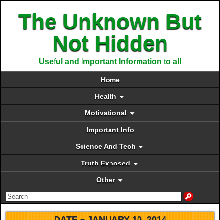
The Unknown But
Not Hidden
Useful and Important Information to all
Home
Health
Motivational
Important Info
Science And Tech
Truth Exposed
Other
DATE –
JANUARY 10, 2014