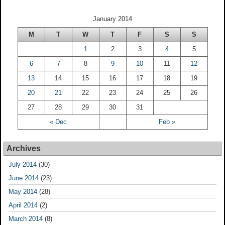
January 2014
M
T
W
T
F
S
S
1
2
3
4
5
6
7
8
9
10
11
12
13
14
15
16
17
18
19
20
21
22
23
24
25
26
27
28
29
30
31
« Dec
Feb »
Archives
July 2014
(30)
June 2014
(23)
May 2014
(28)
April 2014
(2)
March 2014
(8)