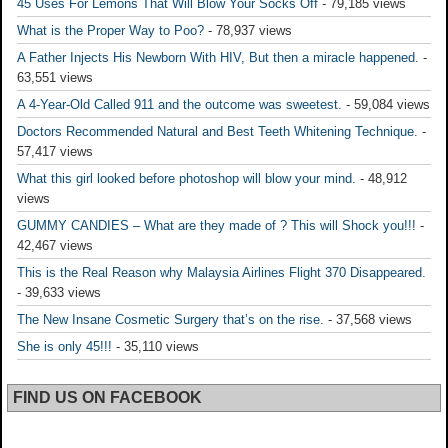
45 Uses For Lemons That Will Blow Your Socks Off
- 79,185 views
What is the Proper Way to Poo?
- 78,937 views
A Father Injects His Newborn With HIV, But then a miracle happened.
-
63,551 views
A 4-Year-Old Called 911 and the outcome was sweetest.
- 59,084 views
Doctors Recommended Natural and Best Teeth Whitening Technique.
-
57,417 views
What this girl looked before photoshop will blow your mind.
- 48,912
views
GUMMY CANDIES – What are they made of ? This will Shock you!!!
-
42,467 views
This is the Real Reason why Malaysia Airlines Flight 370 Disappeared.
- 39,633 views
The New Insane Cosmetic Surgery that’s on the rise.
- 37,568 views
She is only 45!!!
- 35,110 views
FIND US ON FACEBOOK