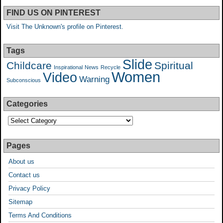
FIND US ON PINTEREST
Visit The Unknown's profile on Pinterest.
Tags
Slide
Childcare
Spiritual
Inspirational
News
Recycle
Women
Video
Warning
Subconscious
Categories
Pages
About us
Contact us
Privacy Policy
Sitemap
Terms And Conditions