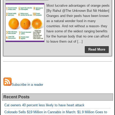
Most lucrative advantages of orange peels
[By Rahul @The Unknown But Nit Hidden]
Oranges and their peels have been known
as a natural wonder food in many
countries. And not without a reason- they
have some of the widest ranging benefits
for the human body that no one can afford
to leave them out of […]
Read More
Subscribe in a reader
Recent Posts
Cat owners 40 percent less likely to have heart attack
Colorado Sells $19 Million in Cannabis in March: $1.9 Million Goes to