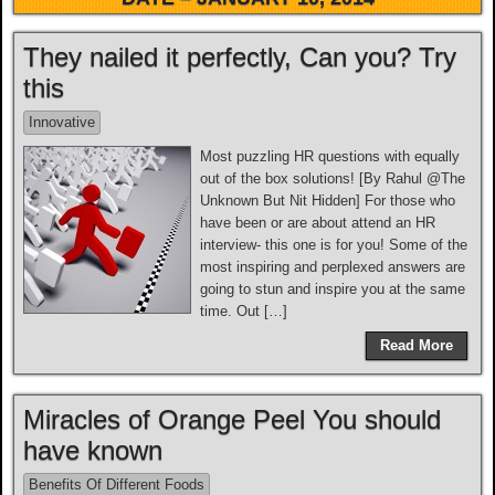
They nailed it perfectly, Can you? Try
this
Innovative
Most puzzling HR questions with equally
out of the box solutions! [By Rahul @The
Unknown But Nit Hidden] For those who
have been or are about attend an HR
interview- this one is for you! Some of the
most inspiring and perplexed answers are
going to stun and inspire you at the same
time. Out […]
Read More
Miracles of Orange Peel You should
have known
Benefits Of Different Foods