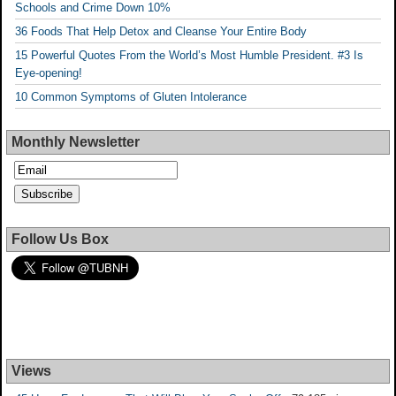
Schools and Crime Down 10%
36 Foods That Help Detox and Cleanse Your Entire Body
15 Powerful Quotes From the World’s Most Humble President. #3 Is
Eye-opening!
10 Common Symptoms of Gluten Intolerance
Monthly Newsletter
Follow Us Box
Views