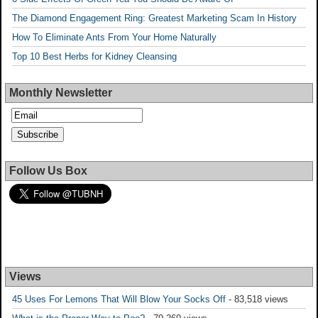
The Diamond Engagement Ring: Greatest Marketing Scam In History
How To Eliminate Ants From Your Home Naturally
Top 10 Best Herbs for Kidney Cleansing
Monthly Newsletter
Follow Us Box
Views
45 Uses For Lemons That Will Blow Your Socks Off
- 83,518 views