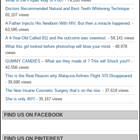
What is the Proper Way to Poo?
- 79,260 views
Doctors Recommended Natural and Best Teeth Whitening Technique.
-
65,107 views
A Father Injects His Newborn With HIV, But then a miracle happened.
-
63,595 views
A 4-Year-Old Called 911 and the outcome was sweetest.
- 59,141 views
What this girl looked before photoshop will blow your mind.
- 48,978
views
GUMMY CANDIES – What are they made of ? This will Shock you!!!
-
42,556 views
This is the Real Reason why Malaysia Airlines Flight 370 Disappeared.
- 39,690 views
The New Insane Cosmetic Surgery that’s on the rise.
- 37,619 views
She is only 45!!!
- 35,167 views
FIND US ON FACEBOOK
FIND US ON PINTEREST