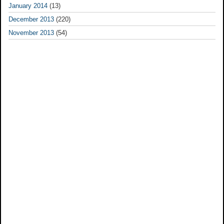
January 2014
(13)
December 2013
(220)
November 2013
(54)