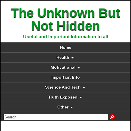
The Unknown But
Not Hidden
Useful and Important Information to all
Home
Health
Motivational
Important Info
Science And Tech
Truth Exposed
Other