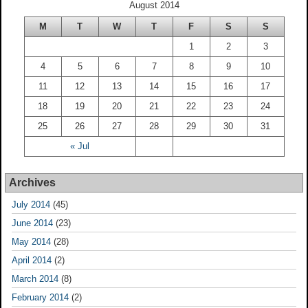
August 2014
M
T
W
T
F
S
S
1
2
3
4
5
6
7
8
9
10
11
12
13
14
15
16
17
18
19
20
21
22
23
24
25
26
27
28
29
30
31
« Jul
Archives
July 2014
(45)
June 2014
(23)
May 2014
(28)
April 2014
(2)
March 2014
(8)
February 2014
(2)