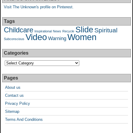
Visit The Unknown's profile on Pinterest.
Tags
Slide
Childcare
Spiritual
Inspirational
News
Recycle
Video
Women
Warning
Subconscious
Categories
Pages
About us
Contact us
Privacy Policy
Sitemap
Terms And Conditions