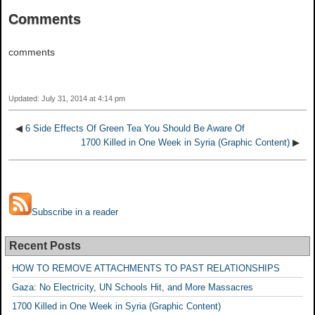
Comments
comments
Updated: July 31, 2014 at 4:14 pm
◀
6 Side Effects Of Green Tea You Should Be Aware Of
1700 Killed in One Week in Syria (Graphic Content)
▶
Subscribe in a reader
Recent Posts
HOW TO REMOVE ATTACHMENTS TO PAST RELATIONSHIPS
Gaza: No Electricity, UN Schools Hit, and More Massacres
1700 Killed in One Week in Syria (Graphic Content)