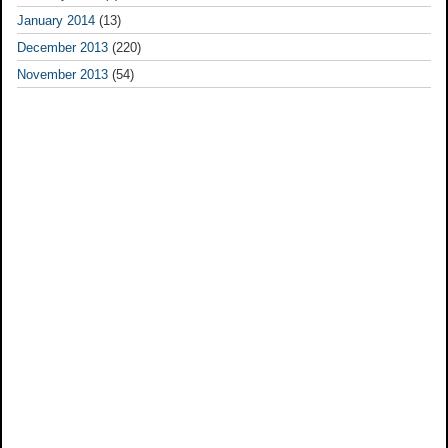
January 2014
(13)
December 2013
(220)
November 2013
(54)