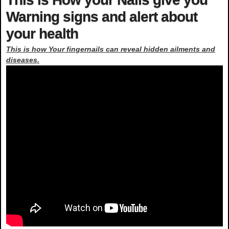
Warning signs and alert about
your health
This is how Your fingernails can reveal hidden ailments and
diseases.