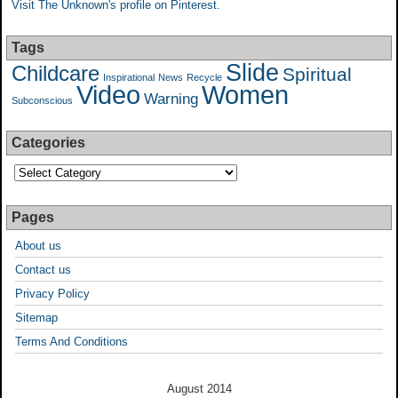
Visit The Unknown's profile on Pinterest.
Tags
Slide
Childcare
Spiritual
Inspirational
News
Recycle
Video
Women
Warning
Subconscious
Categories
Pages
About us
Contact us
Privacy Policy
Sitemap
Terms And Conditions
August 2014