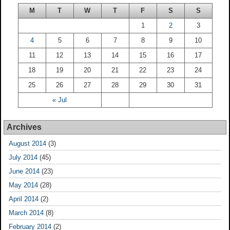
M
T
W
T
F
S
S
1
2
3
4
5
6
7
8
9
10
11
12
13
14
15
16
17
18
19
20
21
22
23
24
25
26
27
28
29
30
31
« Jul
Archives
August 2014
(3)
July 2014
(45)
June 2014
(23)
May 2014
(28)
April 2014
(2)
March 2014
(8)
February 2014
(2)