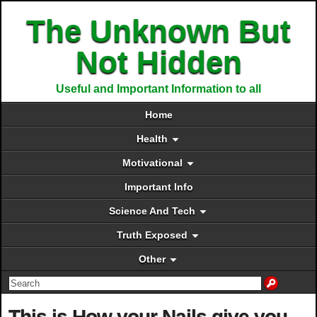
The Unknown But
Not Hidden
Useful and Important Information to all
Home
Health
Motivational
Important Info
Science And Tech
Truth Exposed
Other
This is How your Nails give you