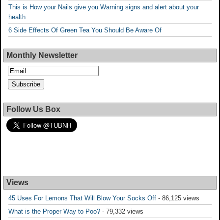
This is How your Nails give you Warning signs and alert about your
health
6 Side Effects Of Green Tea You Should Be Aware Of
Monthly Newsletter
Follow Us Box
Views
45 Uses For Lemons That Will Blow Your Socks Off
- 86,125 views
What is the Proper Way to Poo?
- 79,332 views