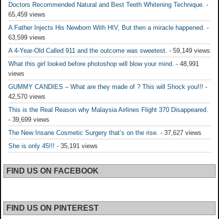
Doctors Recommended Natural and Best Teeth Whitening Technique.
-
65,459 views
A Father Injects His Newborn With HIV, But then a miracle happened.
-
63,599 views
A 4-Year-Old Called 911 and the outcome was sweetest.
- 59,149 views
What this girl looked before photoshop will blow your mind.
- 48,991
views
GUMMY CANDIES – What are they made of ? This will Shock you!!!
-
42,570 views
This is the Real Reason why Malaysia Airlines Flight 370 Disappeared.
- 39,699 views
The New Insane Cosmetic Surgery that’s on the rise.
- 37,627 views
She is only 45!!!
- 35,191 views
FIND US ON FACEBOOK
FIND US ON PINTEREST