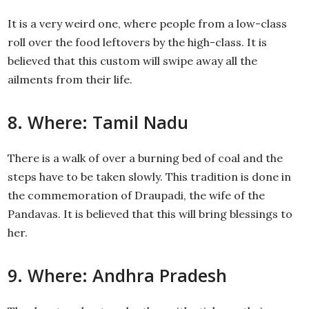
It is a very weird one, where people from a low-class
roll over the food leftovers by the high-class. It is
believed that this custom will swipe away all the
ailments from their life.
8. Where: Tamil Nadu
There is a walk of over a burning bed of coal and the
steps have to be taken slowly. This tradition is done in
the commemoration of Draupadi, the wife of the
Pandavas. It is believed that this will bring blessings to
her.
9. Where: Andhra Pradesh