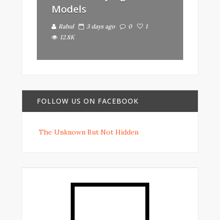
Models
Rahul
3 days ago
0
1
12.8K
FOLLOW US ON FACEBOOK
The Unknown But Not Hidden