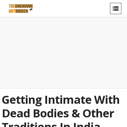
Getting Intimate With
Dead Bodies & Other
Traditions In India