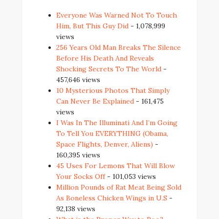
Everyone Was Warned Not To Touch
Him, But This Guy Did
- 1,078,999
views
256 Years Old Man Breaks The Silence
Before His Death And Reveals
Shocking Secrets To The World
-
457,646 views
10 Mysterious Photos That Simply
Can Never Be Explained
- 161,475
views
I Was In The Illuminati And I’m Going
To Tell You EVERYTHING (Obama,
Space Flights, Denver, Aliens)
-
160,395 views
45 Uses For Lemons That Will Blow
Your Socks Off
- 101,053 views
Million Pounds of Rat Meat Being Sold
As Boneless Chicken Wings in U.S
-
92,138 views