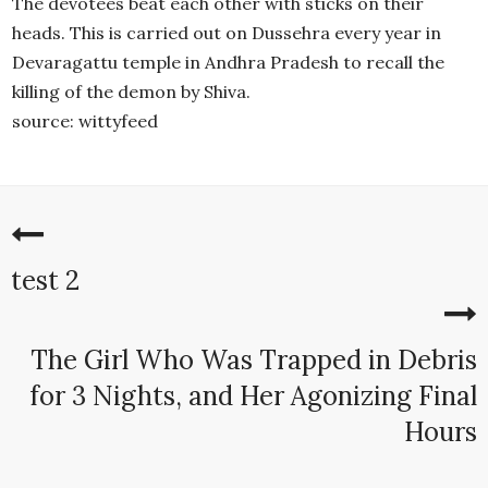
The devotees beat each other with sticks on their
heads. This is carried out on Dussehra every year in
Devaragattu temple in Andhra Pradesh to recall the
killing of the demon by Shiva.
source: wittyfeed
test 2
The Girl Who Was Trapped in Debris
for 3 Nights, and Her Agonizing Final
Hours