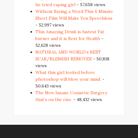
he tried raping girl
- 57,658 views
Without Saying a Word This 6 Minute
Short Film Will Make You Speechless
- 52,997 views
This Amazing Drink is fastest Fat
burner and it is Best for Health
-
52,628 views
NATURAL AND WORLD’s BEST
SCAR/BLEMISH REMOVER
- 50,818
views
What this girl looked before
photoshop will blow your mind.
-
50,643 views
The New Insane Cosmetic Surgery
that’s on the rise.
- 48,432 views