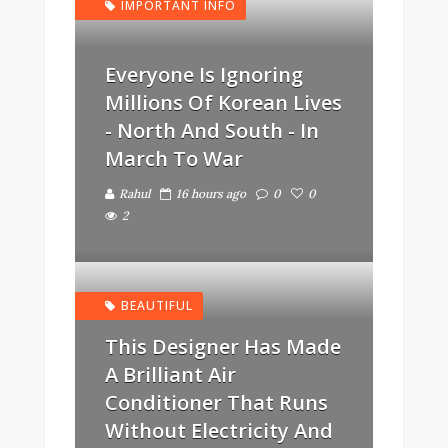
IMPORTANT INFO
Everyone Is Ignoring
Millions Of Korean Lives
- North And South - In
March To War
Rahul
16 hours ago
0
0
2
BEAUTIFUL
This Designer Has Made
A Brilliant Air
Conditioner That Runs
Without Electricity And