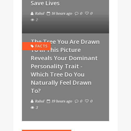
Save Lives
Rahul
16 hours ago
0
0
2
The Tree You Are Drawn
FACTS
To In This Picture
Reveals Your Dominant
Personality Trait -
Which Tree Do You
Naturally Feel Drawn
To?
Rahul
19 hours ago
0
0
3