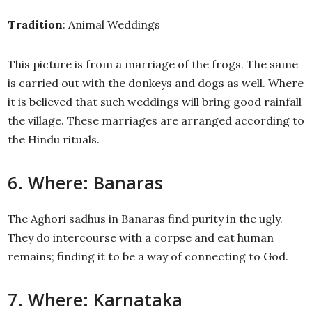
Tradition
: Animal Weddings
This picture is from a marriage of the frogs. The same
is carried out with the donkeys and dogs as well. Where
it is believed that such weddings will bring good rainfall
the village. These marriages are arranged according to
the Hindu rituals.
6. Where: Banaras
The Aghori sadhus in Banaras find purity in the ugly.
They do intercourse with a corpse and eat human
remains; finding it to be a way of connecting to God.
7. Where: Karnataka