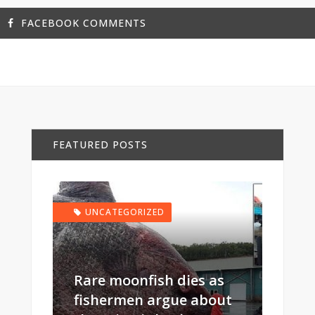
FACEBOOK COMMENTS
FEATURED POSTS
UNCATEGORIZED
Rare moonfish dies as
fishermen argue about