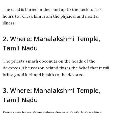
The child is buried in the sand up to the neck for six
hours to relieve him from the physical and mental
illness.
2. Where: Mahalakshmi Temple,
Tamil Nadu
The priests smash coconuts on the heads of the
devotees. The reason behind this is the belief that it will
bring good luck and health to the devotee.
3. Where: Mahalakshmi Temple,
Tamil Nadu
Devotees hang themselves from a shaft, by hooking