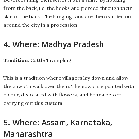
from the back, i.e. the hooks are pierced through their
skin of the back. The hanging fans are then carried out
around the city in a procession
4. Where: Madhya Pradesh
Tradition
: Cattle Trampling
This is a tradition where villagers lay down and allow
the cows to walk over them. The cows are painted with
colour, decorated with flowers, and henna before
carrying out this custom.
5. Where: Assam, Karnataka,
Maharashtra