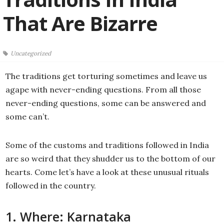
That Are Bizarre
Uncategorized
The traditions get torturing sometimes and leave us
agape with never-ending questions. From all those
never-ending questions, some can be answered and
some can’t.
Some of the customs and traditions followed in India
are so weird that they shudder us to the bottom of our
hearts. Come let’s have a look at these unusual rituals
followed in the country.
1. Where: Karnataka