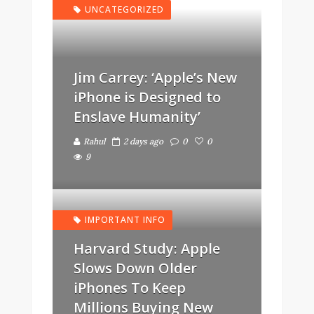
UNCATEGORIZED
Jim Carrey: ‘Apple’s New
iPhone is Designed to
Enslave Humanity’
Rahul
2 days ago
0
0
9
IMPORTANT INFO
Harvard Study: Apple
Slows Down Older
iPhones To Keep
Millions Buying New