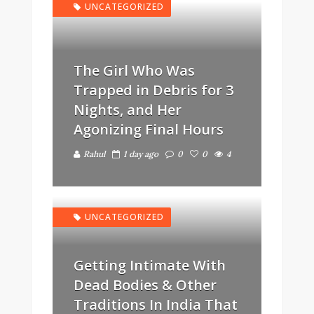
UNCATEGORIZED
The Girl Who Was
Trapped in Debris for 3
Nights, and Her
Agonizing Final Hours
Rahul
1 day ago
0
0
4
UNCATEGORIZED
Getting Intimate With
Dead Bodies & Other
Traditions In India That