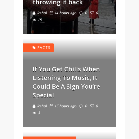
throwing it back
Rahul
14 hours ago
0
0
18
FACTS
If You Get Chills When
Listening To Music, It
Could Be A Sign You’re
Special
Rahul
15 hours ago
0
0
3