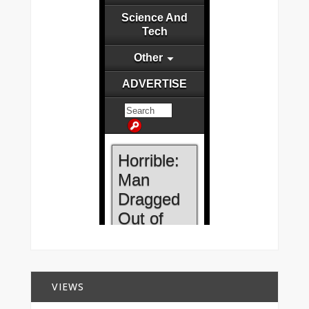
VIEWS