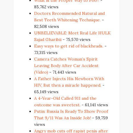
What is the Proper Way to Poo?
-
85,762 views
Doctors Recommended Natural and
Best Teeth Whitening Technique.
-
82,508 views
UNBELIEVABLE: Meet Real Life HULK
Sajad Gharibii
- 75,570 views
Easy ways to get rid of blackheads.
-
73,315 views
Camera Catches Woman’s Spirit
Leaving Body After Car Accident
(Video)
- 71,443 views
A Father Injects His Newborn With
HIV, But then a miracle happened.
-
65,149 views
A 4-Year-Old Called 911 and the
outcome was sweetest.
- 61,141 views
Putin: Russia Is Ready To Show Proof
That 9/11 Was An Inside Job!
- 59,759
views
Angry mob cuts off rapist penis after