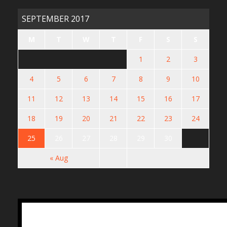
SEPTEMBER 2017
M
T
W
T
F
S
S
1
2
3
4
5
6
7
8
9
10
11
12
13
14
15
16
17
18
19
20
21
22
23
24
25
26
27
28
29
30
« Aug