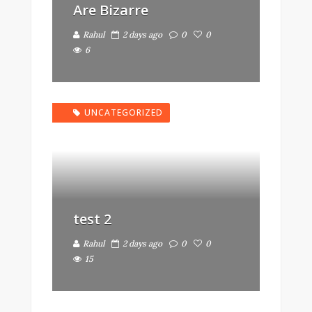
Are Bizarre
Rahul
2 days ago
0
0
6
UNCATEGORIZED
test 2
Rahul
2 days ago
0
0
15