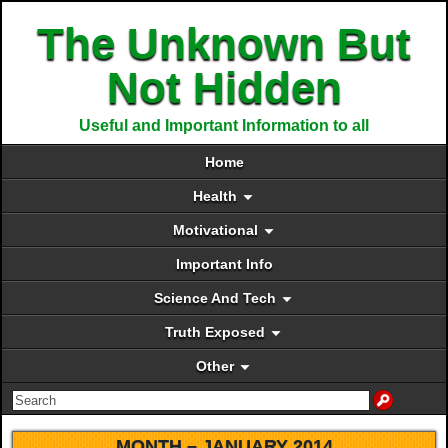
The Unknown But
Not Hidden
Useful and Important Information to all
Home
Health
Motivational
Important Info
Science And Tech
Truth Exposed
Other
MONTH –
JANUARY 2014