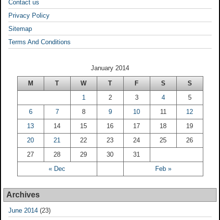
Contact us
Privacy Policy
Sitemap
Terms And Conditions
January 2014
M
T
W
T
F
S
S
1
2
3
4
5
6
7
8
9
10
11
12
13
14
15
16
17
18
19
20
21
22
23
24
25
26
27
28
29
30
31
« Dec
Feb »
Archives
June 2014
(23)