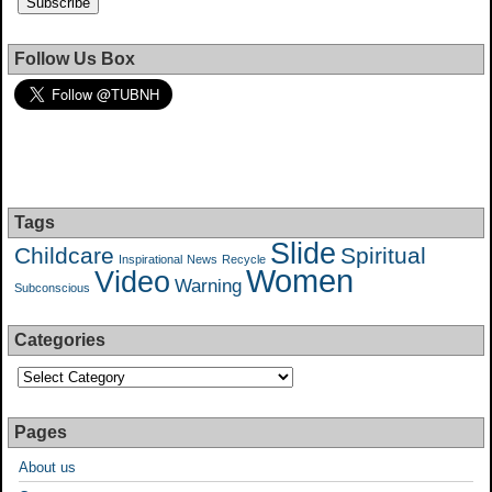
Follow Us Box
Tags
Slide
Childcare
Spiritual
Inspirational
News
Recycle
Women
Video
Warning
Subconscious
Categories
Pages
About us