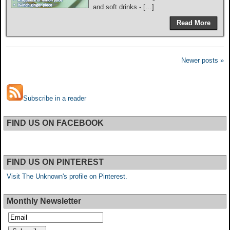
and soft drinks - […]
Read More
Newer posts »
Subscribe in a reader
FIND US ON FACEBOOK
FIND US ON PINTEREST
Visit The Unknown's profile on Pinterest.
Monthly Newsletter