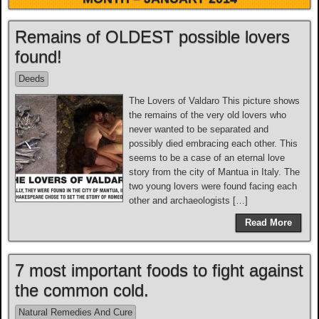
Remains of OLDEST possible lovers
found!
Deeds
The Lovers of Valdaro This picture shows
the remains of the very old lovers who
never wanted to be separated and
possibly died embracing each other. This
seems to be a case of an eternal love
story from the city of Mantua in Italy. The
two young lovers were found facing each
other and archaeologists […]
Read More
7 most important foods to fight against
the common cold.
Natural Remedies And Cure