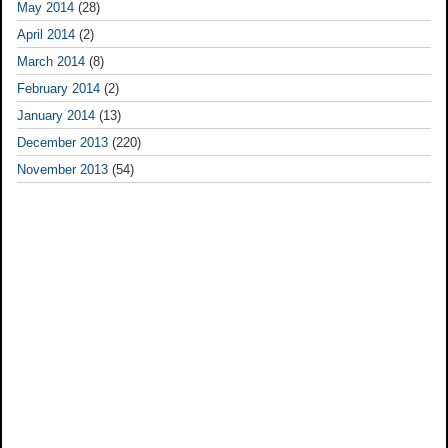
May 2014
(28)
April 2014
(2)
March 2014
(8)
February 2014
(2)
January 2014
(13)
December 2013
(220)
November 2013
(54)