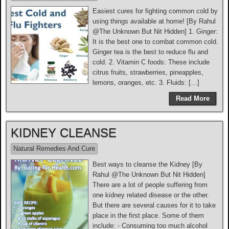
Easiest cures for fighting common cold by
using things available at home! [By Rahul
@The Unknown But Nit Hidden] 1. Ginger:
It is the best one to combat common cold.
Ginger tea is the best to reduce flu and
cold. 2. Vitamin C foods: These include
citrus fruits, strawberries, pineapples,
lemons, oranges, etc. 3. Fluids: […]
Read More
KIDNEY CLEANSE
Natural Remedies And Cure
Best ways to cleanse the Kidney [By
Rahul @The Unknown But Nit Hidden]
There are a lot of people suffering from
one kidney related disease or the other.
But there are several causes for it to take
place in the first place. Some of them
include: - Consuming too much alcohol