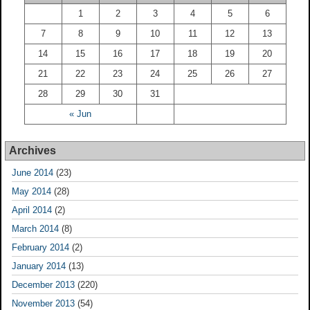
1
2
3
4
5
6
7
8
9
10
11
12
13
14
15
16
17
18
19
20
21
22
23
24
25
26
27
28
29
30
31
« Jun
Archives
June 2014
(23)
May 2014
(28)
April 2014
(2)
March 2014
(8)
February 2014
(2)
January 2014
(13)
December 2013
(220)
November 2013
(54)