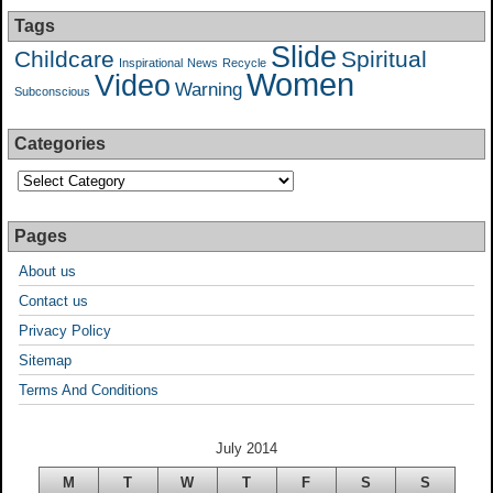
Tags
Slide
Childcare
Spiritual
Inspirational
News
Recycle
Women
Video
Warning
Subconscious
Categories
Pages
About us
Contact us
Privacy Policy
Sitemap
Terms And Conditions
July 2014
M
T
W
T
F
S
S