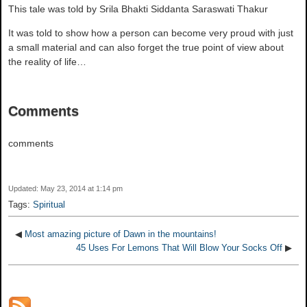
This tale was told by Srila Bhakti Siddanta Saraswati Thakur
It was told to show how a person can become very proud with just
a small material and can also forget the true point of view about
the reality of life…
Comments
comments
Updated: May 23, 2014 at 1:14 pm
Tags:
Spiritual
◀
Most amazing picture of Dawn in the mountains!
45 Uses For Lemons That Will Blow Your Socks Off
▶