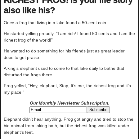
also like his?
Once a frog that living in a lake found a 50-cent coin.
He started yelling proudly: “I am rich! I found 50 cents and I am the
richest frog of the world!”
He wanted to do something for his friends just as great leader
does to get praise.
A king’s elephant used to come to that lake daily to bathe that
disturbed the frogs there.
Frog yelled, “Hey, elephant; Stop; It’s me, the richest frog and it’s
my place!”
Our Monthly Newsletter
Subscription.
Elephant didn’t hear anything. Frog got angry and tried to stop the
bid animal from taking bath; but the richest frog was killed under
elephant’s feet.