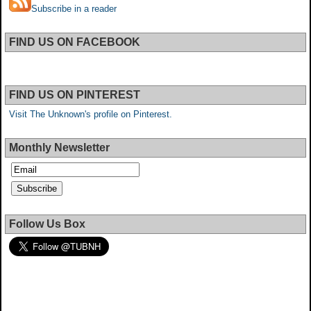
Subscribe in a reader
FIND US ON FACEBOOK
FIND US ON PINTEREST
Visit The Unknown's profile on Pinterest.
Monthly Newsletter
Follow Us Box