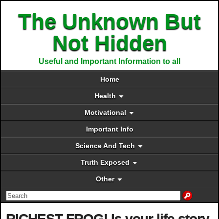
The Unknown But
Not Hidden
Useful and Important Information to all
Home
Health
Motivational
Important Info
Science And Tech
Truth Exposed
Other
RICHEST FROG! Is your life story