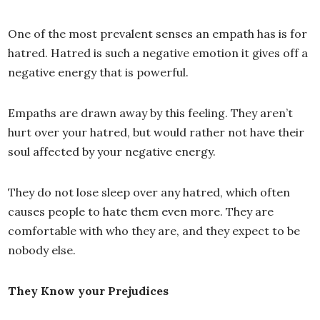
One of the most prevalent senses an empath has is for
hatred. Hatred is such a negative emotion it gives off a
negative energy that is powerful.
Empaths are drawn away by this feeling. They aren’t
hurt over your hatred, but would rather not have their
soul affected by your negative energy.
They do not lose sleep over any hatred, which often
causes people to hate them even more. They are
comfortable with who they are, and they expect to be
nobody else.
They Know your Prejudices