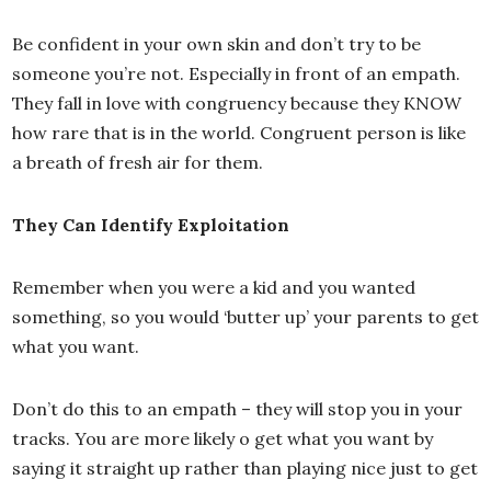
Be confident in your own skin and don’t try to be
someone you’re not. Especially in front of an empath.
They fall in love with congruency because they KNOW
how rare that is in the world. Congruent person is like
a breath of fresh air for them.
They Can Identify Exploitation
Remember when you were a kid and you wanted
something, so you would ‘butter up’ your parents to get
what you want.
Don’t do this to an empath – they will stop you in your
tracks. You are more likely o get what you want by
saying it straight up rather than playing nice just to get