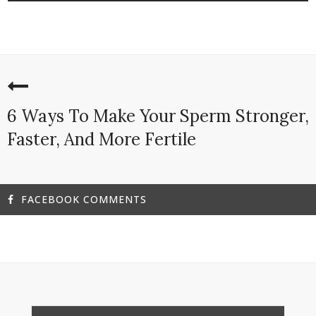
6 Ways To Make Your Sperm Stronger,
Faster, And More Fertile
FACEBOOK COMMENTS