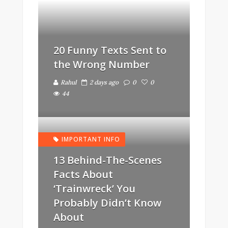
20 Funny Texts Sent to
the Wrong Number
Rahul
2 days ago
0
0
44
IMPORTANT INFO
13 Behind-The-Scenes
Facts About
‘Trainwreck’ You
Probably Didn’t Know
About