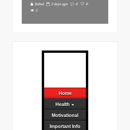
Rahul
2 days ago
0
0
5