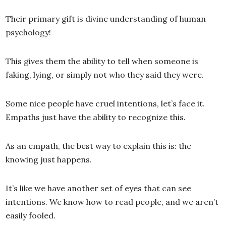
Their primary gift is divine understanding of human
psychology!
This gives them the ability to tell when someone is
faking, lying, or simply not who they said they were.
Some nice people have cruel intentions, let’s face it.
Empaths just have the ability to recognize this.
As an empath, the best way to explain this is: the
knowing just happens.
It’s like we have another set of eyes that can see
intentions. We know how to read people, and we aren’t
easily fooled.