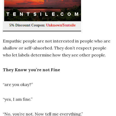
Empathic people are not interested in people who are
shallow or self-absorbed. They don’t respect people
who let labels determine how they see other people.
They Know you’re not Fine
“are you okay?”
“yes, I am fine.”
“No, you’re not. Now tell me everything.”