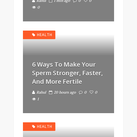
Rahul
1 min ago
0
0
0
HEALTH
6 Ways To Make Your
Sperm Stronger, Faster,
And More Fertile
Rahul
20 hours ago
0
0
1
HEALTH