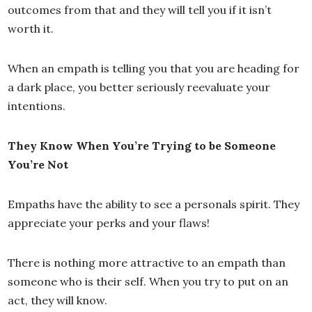
outcomes from that and they will tell you if it isn’t
worth it.
When an empath is telling you that you are heading for
a dark place, you better seriously reevaluate your
intentions.
They Know When You’re Trying to be Someone
You’re Not
Empaths have the ability to see a personals spirit. They
appreciate your perks and your flaws!
There is nothing more attractive to an empath than
someone who is their self. When you try to put on an
act, they will know.