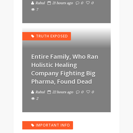
Rahul
21 hours ago
0
0
7
TRUTH EXPOSED
Entire Family, Who Ran
Holistic Healing
Company Fighting Big
Pharma, Found Dead
Rahul
22 hours ago
0
0
2
IMPORTANT INFO