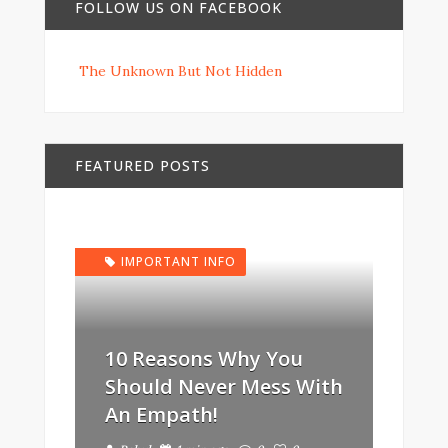
FOLLOW US ON FACEBOOK
The Unknown But Not Hidden
FEATURED POSTS
IMPORTANT INFO
10 Reasons Why You
Should Never Mess With
An Empath!