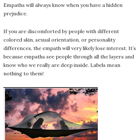
Empaths will always know when you have a hidden
prejudice.
If you are discomforted by people with different
colored skin, sexual orientation, or personality
differences, the empath will very likely lose interest. It’s
because empaths see people through all the layers and
know who we really are deep inside. Labels mean
nothing to them!