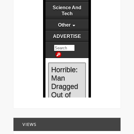
VIEWS