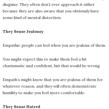
disguise. They often don’t ever approach it either
because they are also aware that you obviously have
some kind of mental distortion.
They Sense Jealousy
Empathic people can feel when you are jealous of them.
You might expect this to make them feel a bit
charismatic and confident, but that would be wrong.
Empath’s might know that you are jealous of them for
whatever reason, and they will often demonstrate
humility to make you feel more comfortable.
They Sense Hatred