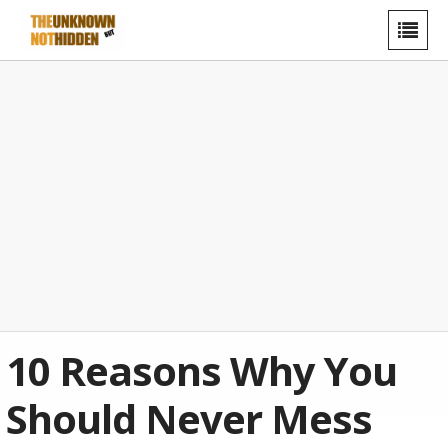
10 Reasons Why You
Should Never Mess