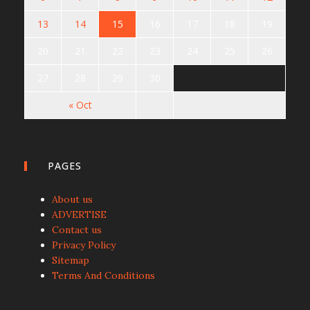
13
14
15
16
17
18
19
20
21
22
23
24
25
26
27
28
29
30
« Oct
PAGES
About us
ADVERTISE
Contact us
Privacy Policy
Sitemap
Terms And Conditions