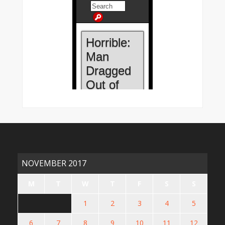
NOVEMBER 2017
M
T
W
T
F
S
S
1
2
3
4
5
6
7
8
9
10
11
12