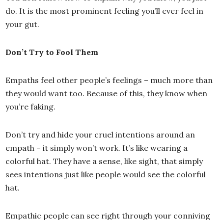
do. It is the most prominent feeling you’ll ever feel in
your gut.
Don’t Try to Fool Them
Empaths feel other people’s feelings – much more than
they would want too. Because of this, they know when
you’re faking.
Don’t try and hide your cruel intentions around an
empath – it simply won’t work. It’s like wearing a
colorful hat. They have a sense, like sight, that simply
sees intentions just like people would see the colorful
hat.
Empathic people can see right through your conniving