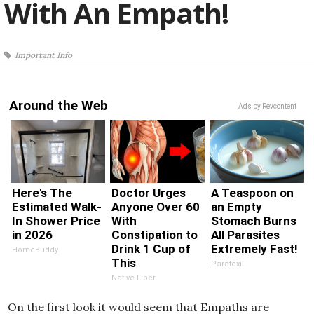
With An Empath!
Important Info
Around the Web
Ads by Revcontent
Here's The
Doctor Urges
A Teaspoon on
Estimated Walk-
Anyone Over 60
an Empty
In Shower Price
With
Stomach Burns
in 2026
Constipation to
All Parasites
Drink 1 Cup of
Extremely Fast!
HomeBuddy
This
Paratoxil
Native Fiber
On the first look it would seem that Empaths are