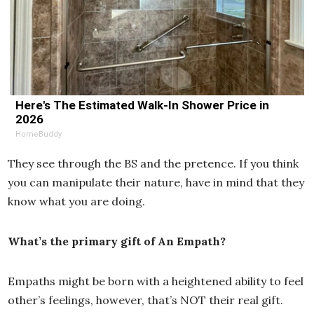
Here's The Estimated Walk-In Shower Price in
2026
HomeBuddy
They see through the BS and the pretence. If you think
you can manipulate their nature, have in mind that they
know what you are doing.
What’s the primary gift of An Empath?
Empaths might be born with a heightened ability to feel
other’s feelings, however, that’s NOT their real gift.