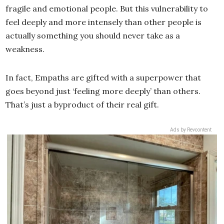
fragile and emotional people. But this vulnerability to
feel deeply and more intensely than other people is
actually something you should never take as a
weakness.
In fact, Empaths are gifted with a superpower that
goes beyond just ‘feeling more deeply’ than others.
That’s just a byproduct of their real gift.
Ads by Revcontent