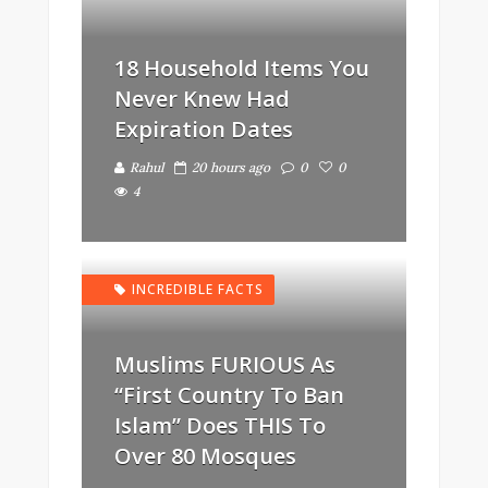
18 Household Items You
Never Knew Had
Expiration Dates
Rahul
20 hours ago
0
0
4
INCREDIBLE FACTS
Muslims FURIOUS As
“First Country To Ban
Islam” Does THIS To
Over 80 Mosques