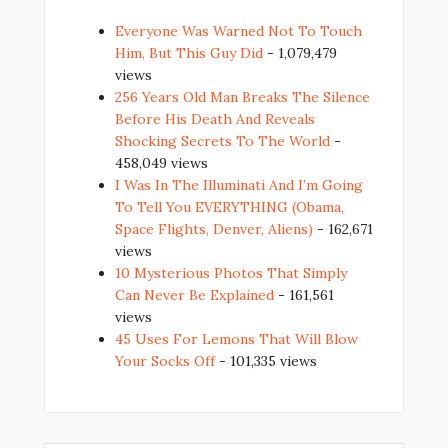
Everyone Was Warned Not To Touch
Him, But This Guy Did
- 1,079,479
views
256 Years Old Man Breaks The Silence
Before His Death And Reveals
Shocking Secrets To The World
-
458,049 views
I Was In The Illuminati And I’m Going
To Tell You EVERYTHING (Obama,
Space Flights, Denver, Aliens)
- 162,671
views
10 Mysterious Photos That Simply
Can Never Be Explained
- 161,561
views
45 Uses For Lemons That Will Blow
Your Socks Off
- 101,335 views