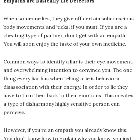
Empaths are Basically Lie Detectors
When someone lies, they give off certain subconscious
body movements and ‘ticks’, if you must. If you are a
cheating type of partner, don’t get with an empath.
You will soon enjoy the taste of your own medicine.
Common ways to identify a liar is their eye movement,
and overwhelming intention to convince you. The one
thing every liar has when telling a lie is behavioral
disassociation with their energy. In order to lie they
have to turn their back to their emotions. This creates
a type of disharmony highly sensitive person can
perceive.
However, if you’re an empath you already know this.
You don’t know how to explain why you know, you just