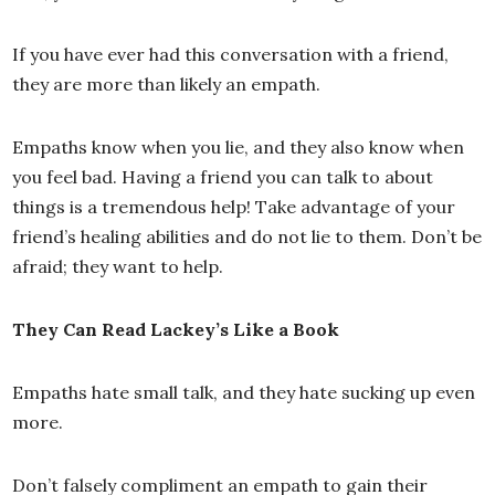
If you have ever had this conversation with a friend,
they are more than likely an empath.
Empaths know when you lie, and they also know when
you feel bad. Having a friend you can talk to about
things is a tremendous help! Take advantage of your
friend’s healing abilities and do not lie to them. Don’t be
afraid; they want to help.
They Can Read Lackey’s Like a Book
Empaths hate small talk, and they hate sucking up even
more.
Don’t falsely compliment an empath to gain their