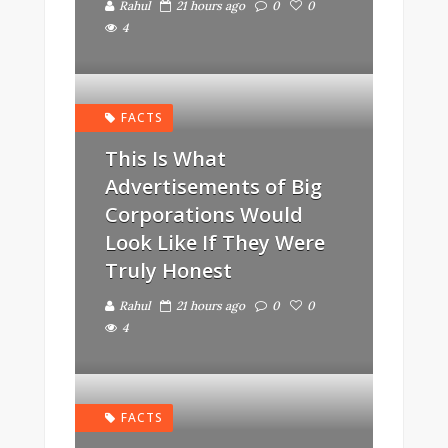
Rahul
21 hours ago
0
0
4
FACTS
This Is What
Advertisements of Big
Corporations Would
Look Like If They Were
Truly Honest
Rahul
21 hours ago
0
0
4
FACTS