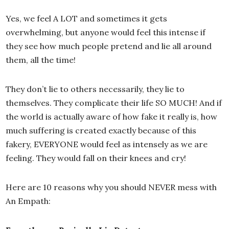
Yes, we feel A LOT and sometimes it gets
overwhelming, but anyone would feel this intense if
they see how much people pretend and lie all around
them, all the time!
They don’t lie to others necessarily, they lie to
themselves. They complicate their life SO MUCH! And if
the world is actually aware of how fake it really is, how
much suffering is created exactly because of this
fakery, EVERYONE would feel as intensely as we are
feeling. They would fall on their knees and cry!
Here are 10 reasons why you should NEVER mess with
An Empath: