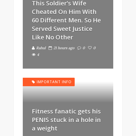
This Soldier’s Wife
Cheated On Him With
60 Different Men. So He
Served Sweet Justice
Like No Other
Rahul
21 hours ago
0
0
4
IMPORTANT INFO
Fitness fanatic gets his
PENIS stuck in a hole in
a weight