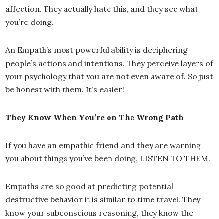
affection. They actually hate this, and they see what
you’re doing.
An Empath’s most powerful ability is deciphering
people’s actions and intentions. They perceive layers of
your psychology that you are not even aware of. So just
be honest with them. It’s easier!
They Know When You’re on The Wrong Path
If you have an empathic friend and they are warning
you about things you’ve been doing, LISTEN TO THEM.
Empaths are so good at predicting potential
destructive behavior it is similar to time travel. They
know your subconscious reasoning, they know the