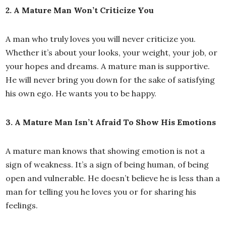
2. A Mature Man Won’t Criticize You
A man who truly loves you will never criticize you.
Whether it’s about your looks, your weight, your job, or
your hopes and dreams. A mature man is supportive.
He will never bring you down for the sake of satisfying
his own ego. He wants you to be happy.
3. A Mature Man Isn’t Afraid To Show His Emotions
A mature man knows that showing emotion is not a
sign of weakness. It’s a sign of being human, of being
open and vulnerable. He doesn’t believe he is less than a
man for telling you he loves you or for sharing his
feelings.