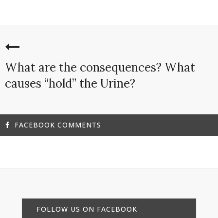
What are the consequences? What
causes “hold” the Urine?
FACEBOOK COMMENTS
FOLLOW US ON FACEBOOK