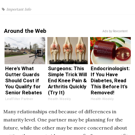
Important Info
Around the Web
Ads by Revcontent
Here's What
Surgeons: This
Endocrinologist:
Gutter Guards
Simple Trick Will
If You Have
Should Cost if
End Knee Pain &
Diabetes, Read
You Qualify for
Arthritis Quickly
This Before It's
Senior Rebates
(Try It)
Removed!
LeafFilter Partner
Health Weekly
Health Weekly
Many relationships end because of differences in
maturity level. One partner may be planning for the
future, while the other may be more concerned about