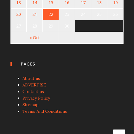
13
14
15
16
17
18
19
20
21
22
23
24
25
26
27
28
29
30
« Oct
PAGES
About us
ADVERTISE
Contact us
Privacy Policy
Sitemap
Terms And Conditions