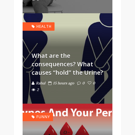
HEALTH
What are the
consequences? What
causes “hold” the Urine?
Rahul
15 hours ago
0
0
2
FUNNY