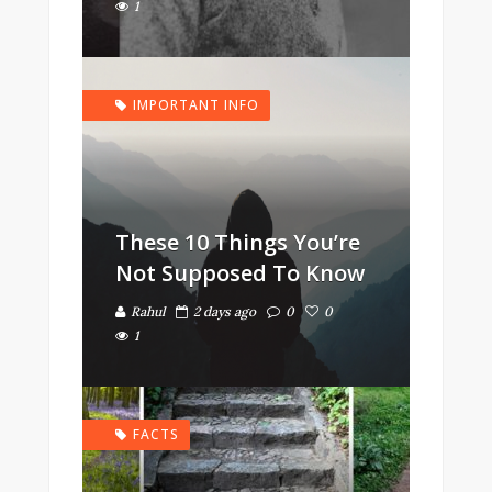
1
IMPORTANT INFO
These 10 Things You’re
Not Supposed To Know
Rahul
2 days ago
0
0
1
FACTS