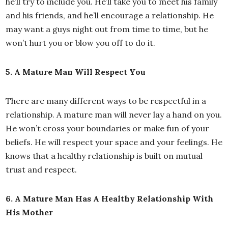
he’ll try to include you. He’ll take you to meet his family
and his friends, and he’ll encourage a relationship. He
may want a guys night out from time to time, but he
won’t hurt you or blow you off to do it.
5. A Mature Man Will Respect You
There are many different ways to be respectful in a
relationship. A mature man will never lay a hand on you.
He won’t cross your boundaries or make fun of your
beliefs. He will respect your space and your feelings. He
knows that a healthy relationship is built on mutual
trust and respect.
6. A Mature Man Has A Healthy Relationship With
His Mother