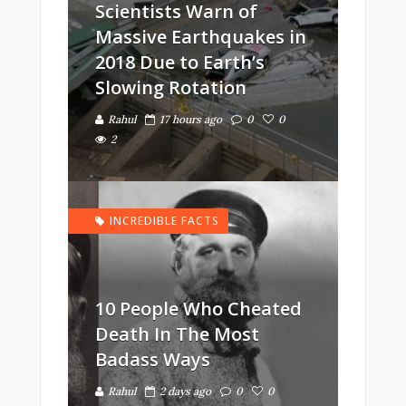
Scientists Warn of
Massive Earthquakes in
2018 Due to Earth’s
Slowing Rotation
Rahul
17 hours ago
0
0
2
INCREDIBLE FACTS
10 People Who Cheated
Death In The Most
Badass Ways
Rahul
2 days ago
0
0