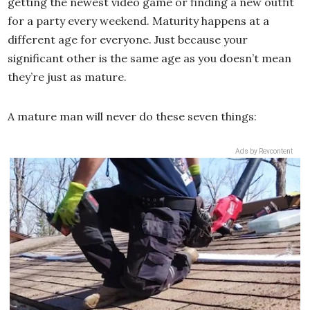
getting the newest video game or finding a new outfit
for a party every weekend. Maturity happens at a
different age for everyone. Just because your
significant other is the same age as you doesn’t mean
they’re just as mature.
A mature man will never do these seven things:
Ads by Revcontent