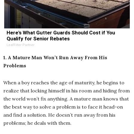
Here's What Gutter Guards Should Cost if You
Qualify for Senior Rebates
LeafFilter Partner
1. A Mature Man Won’t Run Away From His
Problems
When a boy reaches the age of maturity, he begins to
realize that locking himself in his room and hiding from
the world won’t fix anything. A mature man knows that
the best way to solve a problem is to face it head-on
and find a solution. He doesn’t run away from his
problems; he deals with them.