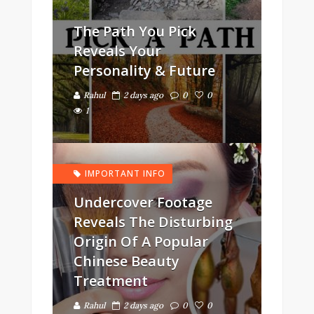
The Path You Pick
Reveals Your
Personality & Future
Rahul
2 days ago
0
0
1
IMPORTANT INFO
Undercover Footage
Reveals The Disturbing
Origin Of A Popular
Chinese Beauty
Treatment
Rahul
2 days ago
0
0