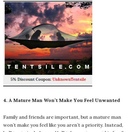
4. A Mature Man Won’t Make You Feel Unwanted
Family and friends are important, but a mature man
won’t make you feel like you aren’t a priority. Instead,