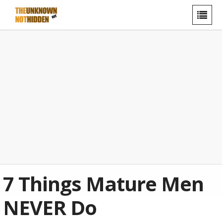
7 Things Mature Men
NEVER Do