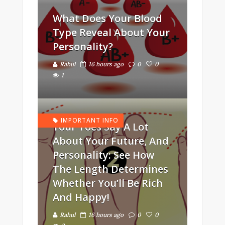
What Does Your Blood
Type Reveal About Your
Personality?
Rahul
16 hours ago
0
0
1
IMPORTANT INFO
Your Toes Say A Lot
About Your Future, And
Personality: See How
The Length Determines
Whether You’ll Be Rich
And Happy!
Rahul
16 hours ago
0
0