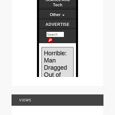
VIEWS