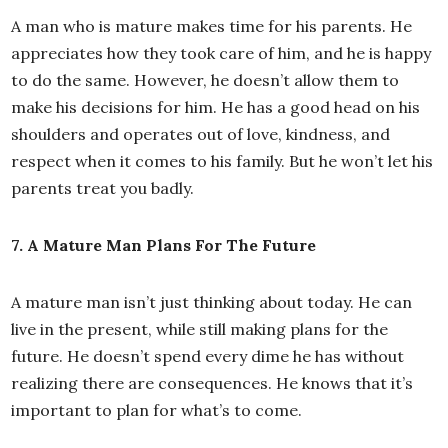
A man who is mature makes time for his parents. He
appreciates how they took care of him, and he is happy
to do the same. However, he doesn’t allow them to
make his decisions for him. He has a good head on his
shoulders and operates out of love, kindness, and
respect when it comes to his family. But he won’t let his
parents treat you badly.
7. A Mature Man Plans For The Future
A mature man isn’t just thinking about today. He can
live in the present, while still making plans for the
future. He doesn’t spend every dime he has without
realizing there are consequences. He knows that it’s
important to plan for what’s to come.