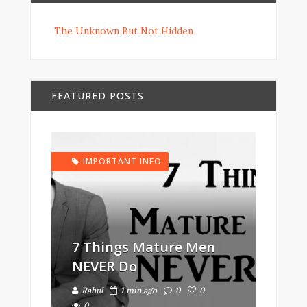
The Unknown But Not Hidden
FEATURED POSTS
IMPORTANT INFO
7 Things Mature Men
NEVER Do
Rahul
1 min ago
0
0
0