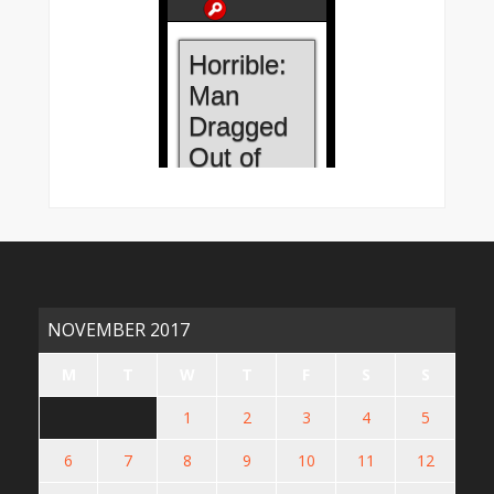
NOVEMBER 2017
M
T
W
T
F
S
S
1
2
3
4
5
6
7
8
9
10
11
12