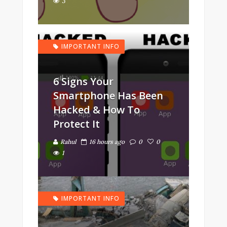
3
IMPORTANT INFO
6 Signs Your
Smartphone Has Been
Hacked & How To
Protect It
Rahul
16 hours ago
0
0
1
IMPORTANT INFO