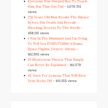
Everyone Was Warned Not To Touch
Him, But This Guy Did
- 1,079,701
views
256 Years Old Man Breaks The Silence
Before His Death And Reveals
Shocking Secrets To The World
-
458,115 views
I Was In The Illuminati And I’m Going
To Tell You EVERYTHING (Obama,
Space Flights, Denver, Aliens)
-
162,955 views
10 Mysterious Photos That Simply
Can Never Be Explained
- 161,579
views
45 Uses For Lemons That Will Blow
Your Socks Off
- 101,355 views