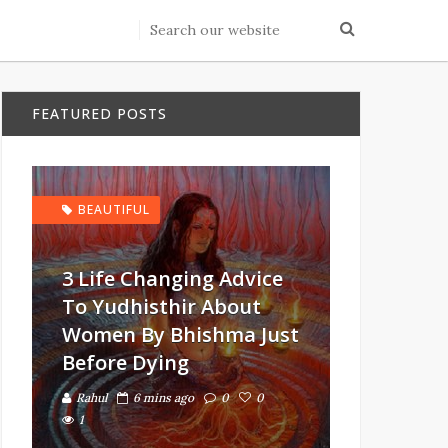
FEATURED POSTS
BEAUTIFUL
3 Life Changing Advice
To Yudhisthir About
Women By Bhishma Just
Before Dying
Rahul
6 mins ago
0
0
1