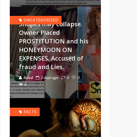
UNCATEGORIZED
Snopes may collapse.
Owner Placed
PROSTITUTION and his
HONEYMOON ON
EXPENSES. Accused of
fraud and Lies.
Rahul
2 days ago
0
0
6
FACTS