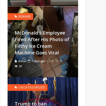
BEWARE
McDonald’s Employee
Fired After His Photo of
Filthy Ice Cream
Machine Goes Viral
Rahul
2 days ago
0
0
10
UNCATEGORIZED
Trump to ban