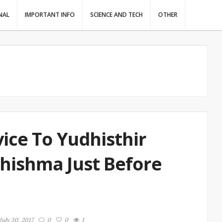
NAL
IMPORTANT INFO
SCIENCE AND TECH
OTHER
ice To Yudhisthir
ishma Just Before
July 30, 2017
0
0
1