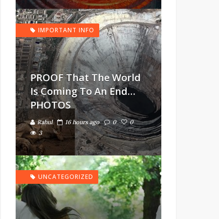
IMPORTANT INFO
PROOF That The World
Is Coming To An End…
PHOTOS
Rahul
16 hours ago
0
0
3
UNCATEGORIZED