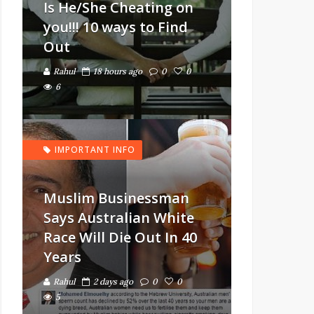
Is He/She Cheating on
you!!! 10 ways to Find
Out
Rahul
18 hours ago
0
0
6
IMPORTANT INFO
Muslim Businessman
Says Australian White
Race Will Die Out In 40
Years
Rahul
2 days ago
0
0
5