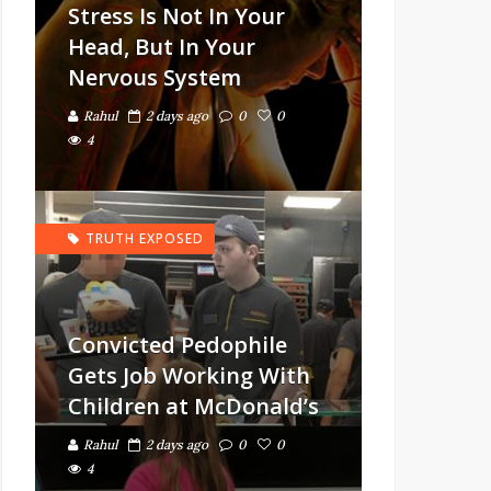
Stress Is Not In Your
Head, But In Your
Nervous System
Rahul
2 days ago
0
0
4
TRUTH EXPOSED
Convicted Pedophile
Gets Job Working With
Children at McDonald’s
Rahul
2 days ago
0
0
4