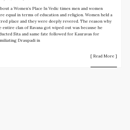
About a Women’s Place In Vedic times men and women
re equal in terms of education and religion. Women held a
cred place and they were deeply revered. The reason why
e entire clan of Ravana got wiped out was because he
ducted Sita and same fate followed for Kauravas for
miliating Draupadi in
[ Read More ]