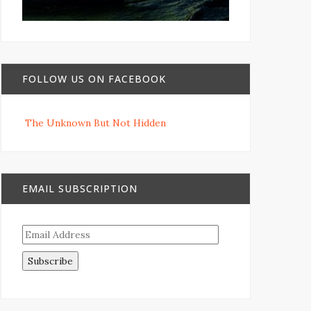
FOLLOW US ON FACEBOOK
The Unknown But Not Hidden
EMAIL SUBSCRIPTION
Email
Address