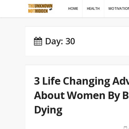
HOME
HEALTH
MOTIVATIO
Day: 30
3 Life Changing Adv
About Women By Bh
Dying