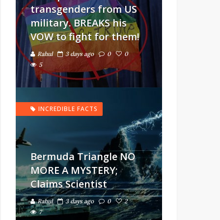
transgenders from US
military. BREAKS his
VOW to fight for them!
Rahul
3 days ago
0
0
5
INCREDIBLE FACTS
Bermuda Triangle NO
MORE A MYSTERY;
Claims Scientist
Rahul
3 days ago
0
2
7