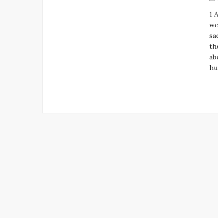
1 
we
sa
th
ab
hu