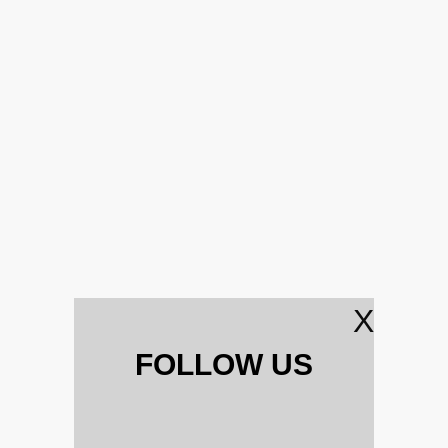
X
FOLLOW US