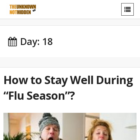
Day: 18
How to Stay Well During
“Flu Season”?