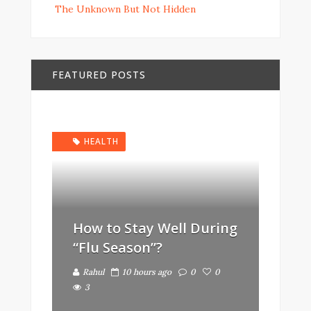
The Unknown But Not Hidden
FEATURED POSTS
HEALTH
How to Stay Well During
“Flu Season”?
Rahul
10 hours ago
0
0
3