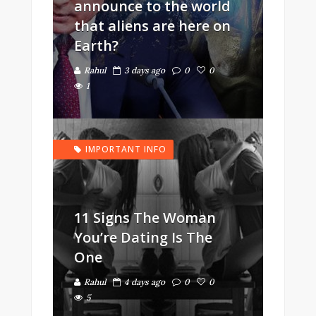
announce to the world
that aliens are here on
Earth?
Rahul
3 days ago
0
0
1
IMPORTANT INFO
11 Signs The Woman
You’re Dating Is The
One
Rahul
4 days ago
0
0
5