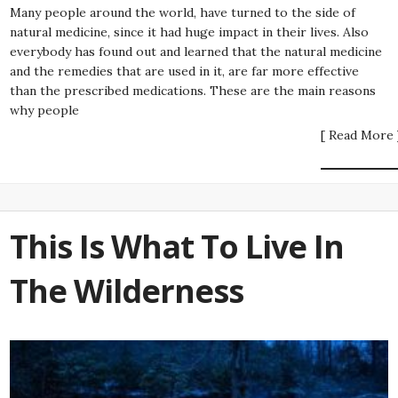
Many people around the world, have turned to the side of
natural medicine, since it had huge impact in their lives. Also
everybody has found out and learned that the natural medicine
and the remedies that are used in it, are far more effective
than the prescribed medications. These are the main reasons
why people
[ Read More 
This Is What To Live In
The Wilderness