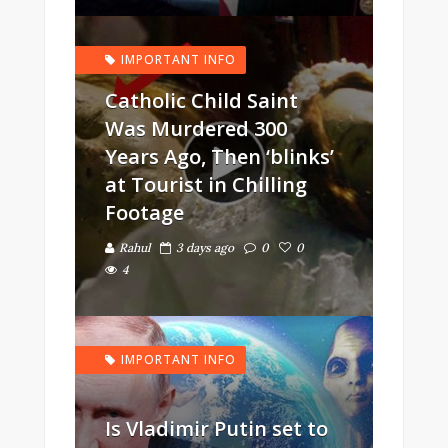
IMPORTANT INFO
Catholic Child Saint
Was Murdered 300
Years Ago, Then ‘blinks’
at Tourist in Chilling
Footage
Rahul
3 days ago
0
0
4
IMPORTANT INFO
Is Vladimir Putin set to