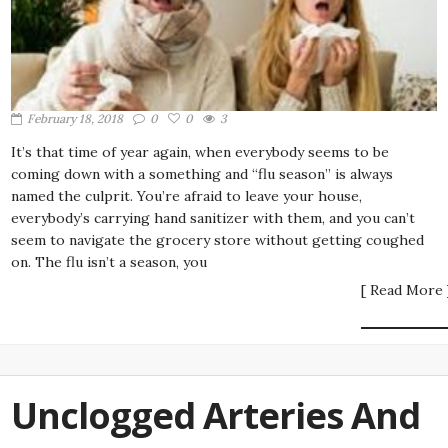
February 18, 2018
0
0
3
It’s that time of year again, when everybody seems to be
coming down with a something and “flu season” is always
named the culprit. You’re afraid to leave your house,
everybody’s carrying hand sanitizer with them, and you can’t
seem to navigate the grocery store without getting coughed
on. The flu isn’t a season, you
[ Read More 
Unclogged Arteries And