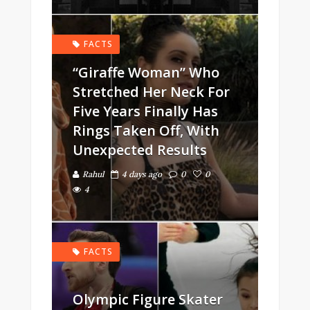
FACTS
“Giraffe Woman” Who
Stretched Her Neck For
Five Years Finally Has
Rings Taken Off, With
Unexpected Results
Rahul
4 days ago
0
0
4
FACTS
Olympic Figure Skater