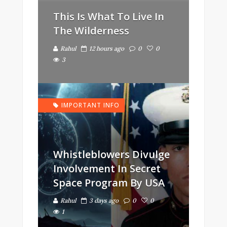
This Is What To Live In
The Wilderness
Rahul
12 hours ago
0
0
3
IMPORTANT INFO
Whistleblowers Divulge
Involvement In Secret
Space Program By USA
Rahul
3 days ago
0
0
1