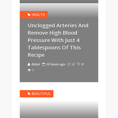
HEALTH
Unclogged Arteries And
Remove High Blood
Pressure With Just 4
Tablespoons Of This
Recipe
Rahul
10 hours ago
0
0
1
BEAUTIFUL