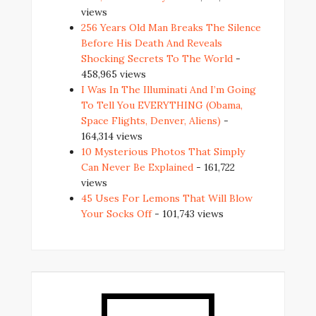
views
256 Years Old Man Breaks The Silence
Before His Death And Reveals
Shocking Secrets To The World
-
458,965 views
I Was In The Illuminati And I’m Going
To Tell You EVERYTHING (Obama,
Space Flights, Denver, Aliens)
-
164,314 views
10 Mysterious Photos That Simply
Can Never Be Explained
- 161,722
views
45 Uses For Lemons That Will Blow
Your Socks Off
- 101,743 views