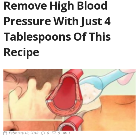
Remove High Blood
Pressure With Just 4
Tablespoons Of This
Recipe
February 18, 2018
0
0
1