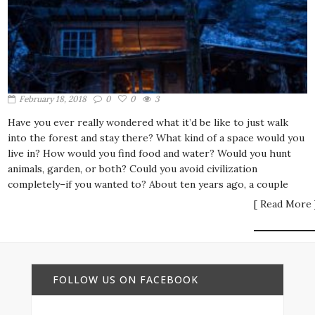
February 18, 2018
0
0
3
Have you ever really wondered what it’d be like to just walk
into the forest and stay there? What kind of a space would you
live in? How would you find food and water? Would you hunt
animals, garden, or both? Could you avoid civilization
completely–if you wanted to? About ten years ago, a couple
[ Read More 
FOLLOW US ON FACEBOOK