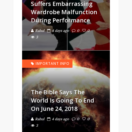
Suffers Embarrassing
Wardrobe Malfunction
During Performance
Rahul
4 days ago
0
0
3
IMPORTANT INFO
The Bible Says The
World Is Going To End
On June 24, 2018
Rahul
4 days ago
0
0
3