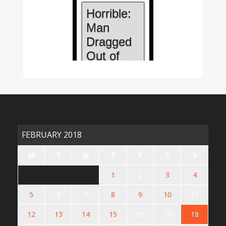
FEBRUARY 2018
M
T
W
T
F
S
S
1
2
3
4
5
6
7
8
9
10
11
12
13
14
15
16
17
18