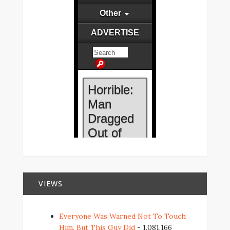
VIEWS
Everyone Was Warned Not To Touch
Him, But This Guy Did
- 1,081,166