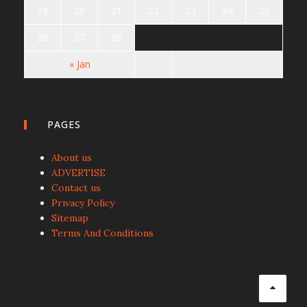
19
20
21
22
23
24
25
26
27
28
« Jan
PAGES
About us
ADVERTISE
Contact us
Privacy Policy
Sitemap
Terms And Conditions