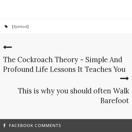
[
Spiritual
]
The Cockroach Theory - Simple And
Profound Life Lessons It Teaches You
This is why you should often Walk
Barefoot
FACEBOOK COMMENTS