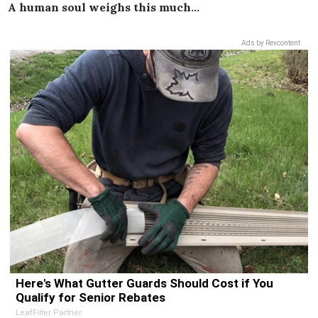
A human soul weighs this much…
Ads by Revcontent
Here's What Gutter Guards Should Cost if You
Qualify for Senior Rebates
LeafFilter Partner