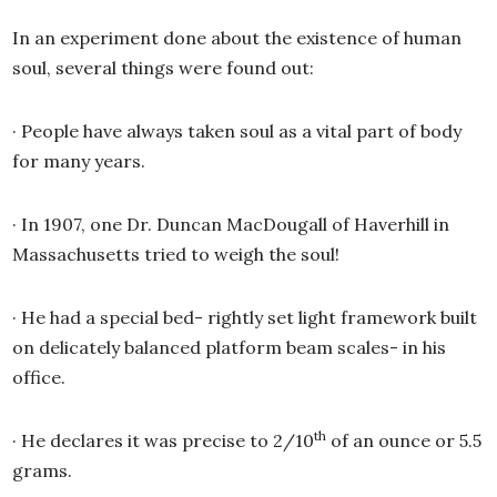
In an experiment done about the existence of human
soul, several things were found out:
·
People have always taken soul as a vital part of body
for many years.
·
In 1907, one Dr. Duncan MacDougall of Haverhill in
Massachusetts tried to weigh the soul!
·
He had a special bed- rightly set light framework built
on delicately balanced platform beam scales- in his
office.
th
·
He declares it was precise to 2/10
of an ounce or 5.5
grams.