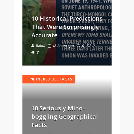
10 Historical Predictions
That Were Surprisingly
Accurate
Rahul
13 hours ago
0
0
2
INCREDIBLE FACTS
10 Seriously Mind-
boggling Geographical
Facts