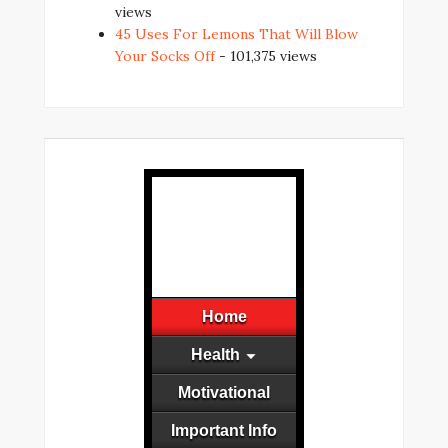
views
45 Uses For Lemons That Will Blow
Your Socks Off
- 101,375 views