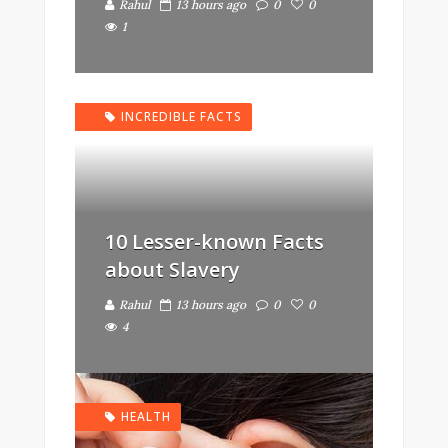
Rahul
13 hours ago
0
0
1
INCREDIBLE FACTS
10 Lesser-known Facts
about Slavery
Rahul
13 hours ago
0
0
4
HEALTH