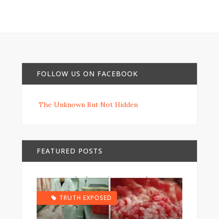
FOLLOW US ON FACEBOOK
The Unknown But Not Hidden
FEATURED POSTS
TRUTH EXPOSED