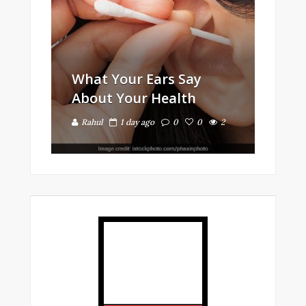
What Your Ears Say
About Your Health
Rahul
1 day ago
0
0
2