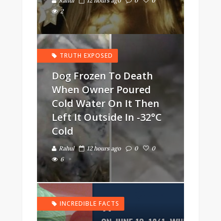
Rahul
12 hours ago
0
0
2
TRUTH EXPOSED
Dog Frozen To Death
When Owner Poured
Cold Water On It Then
Left It Outside In -32°C
Cold
Rahul
12 hours ago
0
0
6
INCREDIBLE FACTS