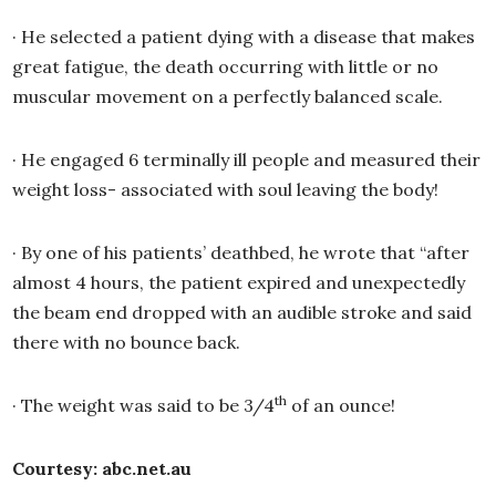
·
He selected a patient dying with a disease that makes
great fatigue, the death occurring with little or no
muscular movement on a perfectly balanced scale.
·
He engaged 6 terminally ill people and measured their
weight loss- associated with soul leaving the body!
·
By one of his patients’ deathbed, he wrote that “after
almost 4 hours, the patient expired and unexpectedly
the beam end dropped with an audible stroke and said
there with no bounce back.
th
·
The weight was said to be 3/4
of an ounce!
Courtesy: abc.net.au