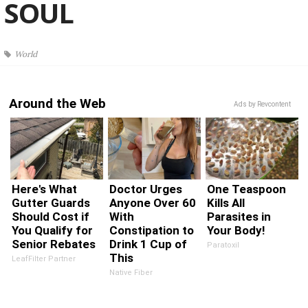
SOUL
World
Around the Web
Ads by Revcontent
Here's What
Doctor Urges
One Teaspoon
Gutter Guards
Anyone Over 60
Kills All
Should Cost if
With
Parasites in
You Qualify for
Constipation to
Your Body!
Senior Rebates
Drink 1 Cup of
Paratoxil
This
LeafFilter Partner
Native Fiber