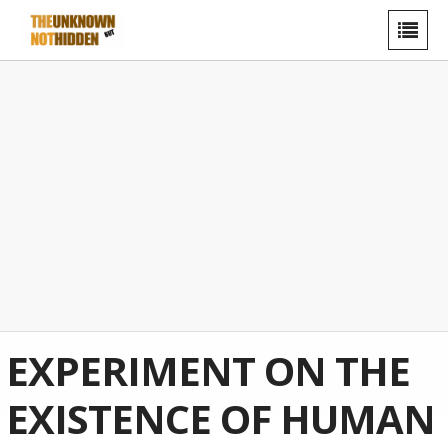
EXPERIMENT ON THE
EXISTENCE OF HUMAN