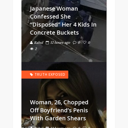
Japanese Woman
Confessed She
“Disposed” Her 4 Kids In
Concrete Buckets
Rahul
12 hours ago
0
0
2
TRUTH EXPOSED
Woman, 26, Chopped
Off Boyfriend’s Penis
With Garden Shears