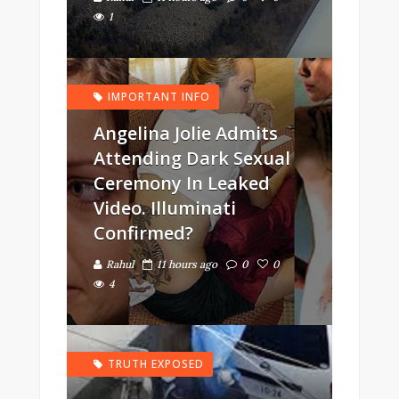
1
IMPORTANT INFO
Angelina Jolie Admits
Attending Dark Sexual
Ceremony In Leaked
Video. Illuminati
Confirmed?
Rahul
11 hours ago
0
0
4
TRUTH EXPOSED