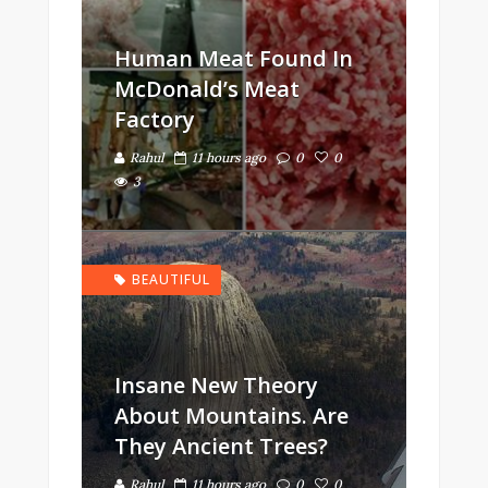
Human Meat Found In
McDonald’s Meat
Factory
Rahul
11 hours ago
0
0
3
BEAUTIFUL
Insane New Theory
About Mountains. Are
They Ancient Trees?
Rahul
11 hours ago
0
0