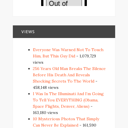
VIEWS
Everyone Was Warned Not To Touch
Him, But This Guy Did
- 1,079,729
views
256 Years Old Man Breaks The Silence
Before His Death And Reveals
Shocking Secrets To The World
-
458,148 views
I Was In The Illuminati And I’m Going
To Tell You EVERYTHING (Obama,
Space Flights, Denver, Aliens)
-
163,180 views
10 Mysterious Photos That Simply
Can Never Be Explained
- 161,590