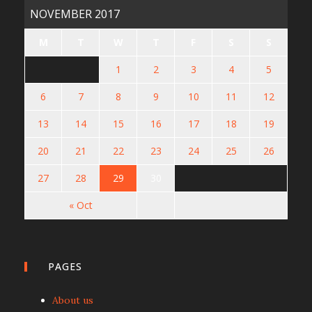
NOVEMBER 2017
M
T
W
T
F
S
S
1
2
3
4
5
6
7
8
9
10
11
12
13
14
15
16
17
18
19
20
21
22
23
24
25
26
27
28
29
30
« Oct
PAGES
About us