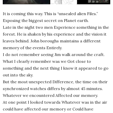
It is coming this way. This is “unsealed alien Files.”
Exposing the biggest secret on Planet earth.
Late in the night two men Experience something in the
forest. He is shaken by his experience and the vision it
leaves behind. John boroughs maintains a different
memory of the events Entirely.
I do not remember seeing Jim walk around the craft.
What I clearly remember was we Got close to
something and the next thing I know it appeared to go
out into the sky.
But the most unexpected Difference, the time on their
synchronized watches differs by almost 45 minutes.
Whatever we encountered Affected our memory.
At one point I looked towards Whatever was in the air
could have affected our memory or Could have