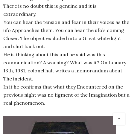
There is no doubt this is genuine and it is
extraordinary.
You can hear the tension and fear in their voices as the
ufo Approaches them. You can hear the ufo’s coming
Closer. The object exploded into a Great white light
and shot back out.
He is thinking about this and he said was this
communication? A warning? What was it? On January
13th, 1981, colonel halt writes a memorandum about
The incident.
In it he confirms that what they Encountered on the
previous night was no figment of the Imagination but a
real phenomenon.