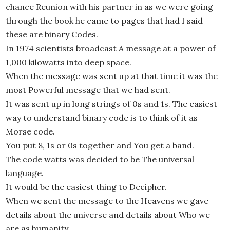
chance Reunion with his partner in as we were going
through the book he came to pages that had I said
these are binary Codes.
In 1974 scientists broadcast A message at a power of
1,000 kilowatts into deep space.
When the message was sent up at that time it was the
most Powerful message that we had sent.
It was sent up in long strings of 0s and 1s. The easiest
way to understand binary code is to think of it as
Morse code.
You put 8, 1s or 0s together and You get a band.
The code watts was decided to be The universal
language.
It would be the easiest thing to Decipher.
When we sent the message to the Heavens we gave
details about the universe and details about Who we
are as humanity.