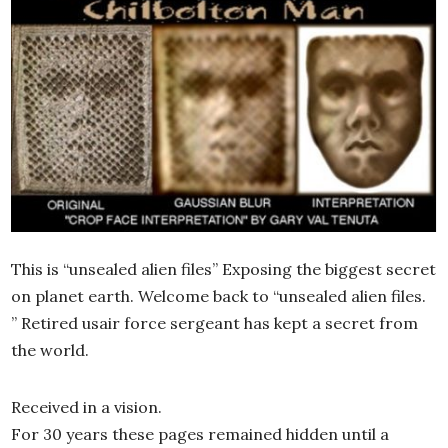
This is “unsealed alien files” Exposing the biggest secret
on planet earth. Welcome back to “unsealed alien files.
” Retired usair force sergeant has kept a secret from
the world.
Received in a vision.
For 30 years these pages remained hidden until a