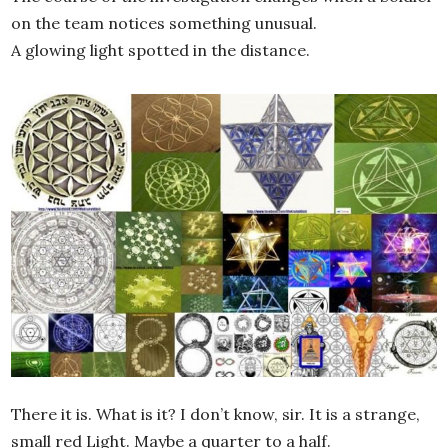
on the team notices something unusual.
A glowing light spotted in the distance.
There it is. What is it? I don’t know, sir. It is a strange,
small red Light. Maybe a quarter to a half.