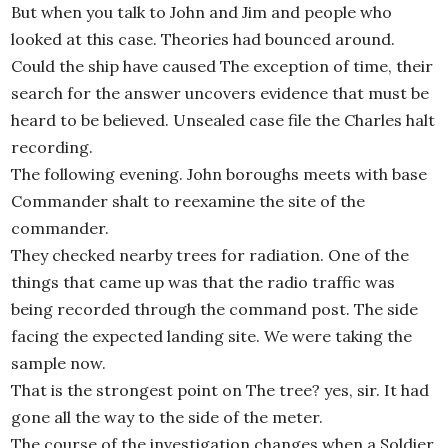
But when you talk to John and Jim and people who
looked at this case. Theories had bounced around.
Could the ship have caused The exception of time, their
search for the answer uncovers evidence that must be
heard to be believed. Unsealed case file the Charles halt
recording.
The following evening. John boroughs meets with base
Commander shalt to reexamine the site of the
commander.
They checked nearby trees for radiation. One of the
things that came up was that the radio traffic was
being recorded through the command post. The side
facing the expected landing site. We were taking the
sample now.
That is the strongest point on The tree? yes, sir. It had
gone all the way to the side of the meter.
The course of the investigation changes when a Soldier