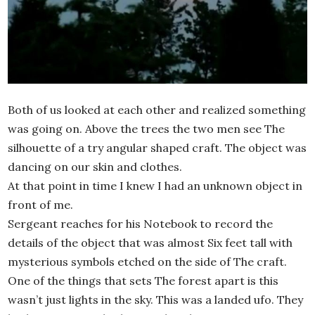
Both of us looked at each other and realized something
was going on. Above the trees the two men see The
silhouette of a try angular shaped craft. The object was
dancing on our skin and clothes.
At that point in time I knew I had an unknown object in
front of me.
Sergeant reaches for his Notebook to record the
details of the object that was almost Six feet tall with
mysterious symbols etched on the side of The craft.
One of the things that sets The forest apart is this
wasn’t just lights in the sky. This was a landed ufo. They