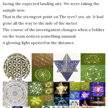
facing the expected landing site. We were taking the
sample now.
That is the strongest point on The tree? yes, sir. It had
gone all the way to the side of the meter.
The course of the investigation changes when a Soldier
on the team notices something unusual.
A glowing light spotted in the distance.