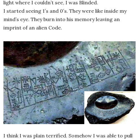
light where I couldn’t see, I was Blinded.
I started seeing 1′s and 0′s. They were like inside my
mind’s eye. They burn into his memory leaving an
imprint of an alien Code.
I think I was plain terrified. Somehow I was able to pull