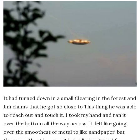
It had turned down in a small Clearing in the forest and
Jim claims that he got so close to This thing he was able
to reach out and touch it. I took my hand and ran it
over the bottom all the way across. It felt like going
over the smoothest of metal to like sandpaper, but