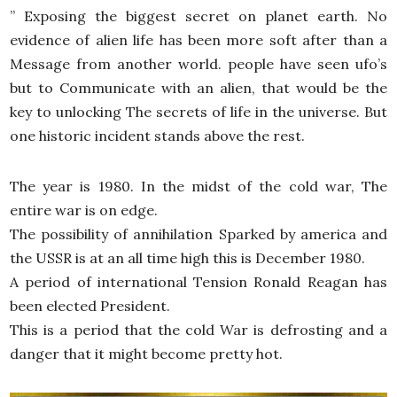
” Exposing the biggest secret on planet earth. No
evidence of alien life has been more soft after than a
Message from another world. people have seen ufo’s
but to Communicate with an alien, that would be the
key to unlocking The secrets of life in the universe. But
one historic incident stands above the rest.
The year is 1980. In the midst of the cold war, The
entire war is on edge.
The possibility of annihilation Sparked by america and
the USSR is at an all time high this is December 1980.
A period of international Tension Ronald Reagan has
been elected President.
This is a period that the cold War is defrosting and a
danger that it might become pretty hot.