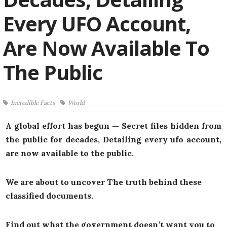
Every UFO Account,
Are Now Available To
The Public
Incredible Facts
World
A global effort has begun — Secret files hidden from
the public for decades, Detailing every ufo account,
are now available to the public.
We are about to uncover The truth behind these
classified documents.
Find out what the government doesn’t want you to