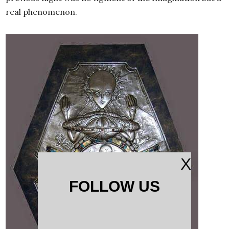
real phenomenon.
X
FOLLOW US