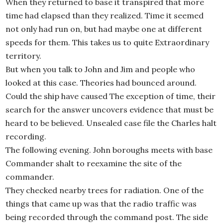
When they returned to base it transpired that more
time had elapsed than they realized. Time it seemed
not only had run on, but had maybe one at different
speeds for them. This takes us to quite Extraordinary
territory.
But when you talk to John and Jim and people who
looked at this case. Theories had bounced around.
Could the ship have caused The exception of time, their
search for the answer uncovers evidence that must be
heard to be believed. Unsealed case file the Charles halt
recording.
The following evening. John boroughs meets with base
Commander shalt to reexamine the site of the
commander.
They checked nearby trees for radiation. One of the
things that came up was that the radio traffic was
being recorded through the command post. The side