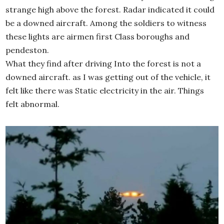
strange high above the forest. Radar indicated it could
be a downed aircraft. Among the soldiers to witness
these lights are airmen first Class boroughs and
pendeston.
What they find after driving Into the forest is not a
downed aircraft. as I was getting out of the vehicle, it
felt like there was Static electricity in the air. Things
felt abnormal.