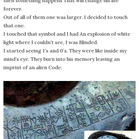
then something happens That will change his life
forever.
Out of all of them one was larger. I decided to touch
that one.
I touched that symbol and I had An explosion of white
light where I couldn’t see, I was Blinded.
I started seeing 1′s and 0′s. They were like inside my
mind’s eye. They burn into his memory leaving an
imprint of an alien Code.