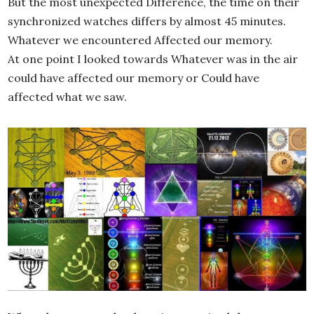
But the most unexpected Difference, the time on their
synchronized watches differs by almost 45 minutes.
Whatever we encountered Affected our memory.
At one point I looked towards Whatever was in the air
could have affected our memory or Could have
affected what we saw.