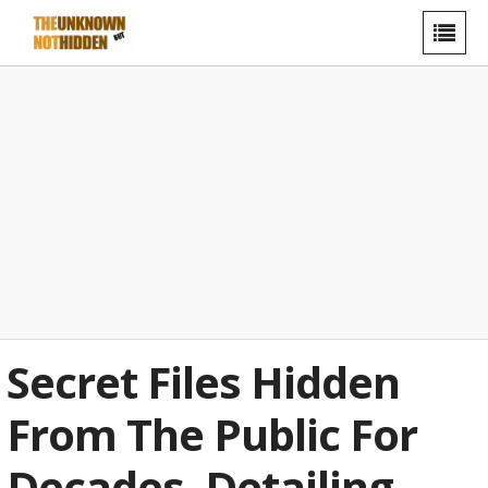
Secret Files Hidden
From The Public For
Decades, Detailing