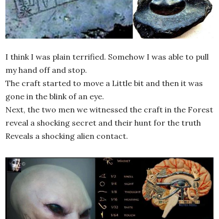
I think I was plain terrified. Somehow I was able to pull
my hand off and stop.
The craft started to move a Little bit and then it was
gone in the blink of an eye.
Next, the two men we witnessed the craft in the Forest
reveal a shocking secret and their hunt for the truth
Reveals a shocking alien contact.