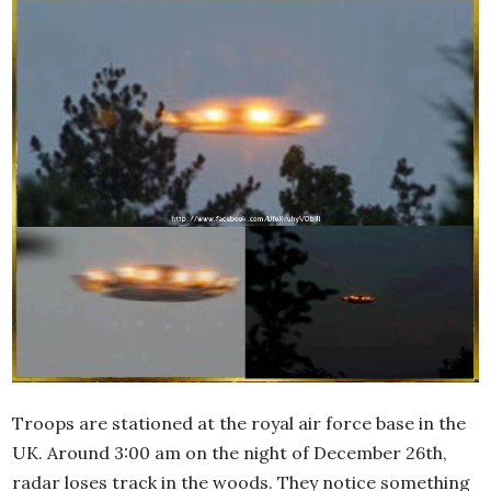
Troops are stationed at the royal air force base in the
UK. Around 3:00 am on the night of December 26th,
radar loses track in the woods. They notice something