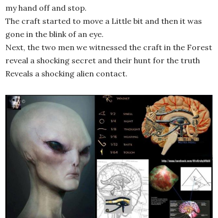
my hand off and stop.
The craft started to move a Little bit and then it was
gone in the blink of an eye.
Next, the two men we witnessed the craft in the Forest
reveal a shocking secret and their hunt for the truth
Reveals a shocking alien contact.