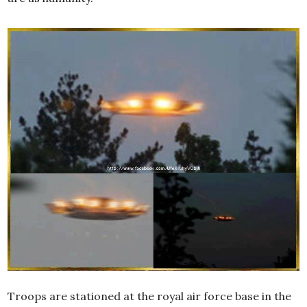
Troops are stationed at the royal air force base in the