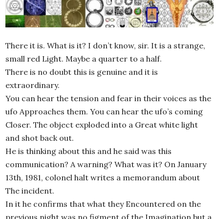
There it is. What is it? I don’t know, sir. It is a strange,
small red Light. Maybe a quarter to a half.
There is no doubt this is genuine and it is
extraordinary.
You can hear the tension and fear in their voices as the
ufo Approaches them. You can hear the ufo’s coming
Closer. The object exploded into a Great white light
and shot back out.
He is thinking about this and he said was this
communication? A warning? What was it? On January
13th, 1981, colonel halt writes a memorandum about
The incident.
In it he confirms that what they Encountered on the
previous night was no figment of the Imagination but a