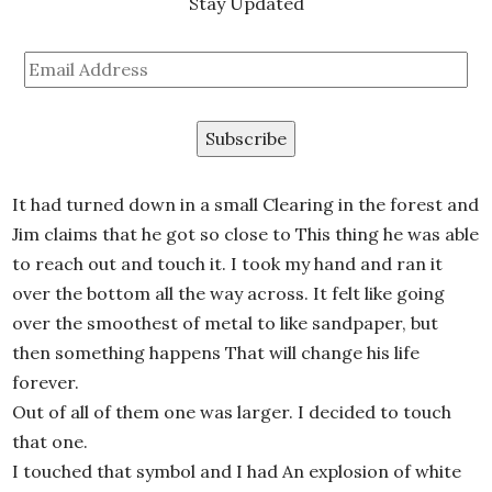
Stay Updated
Email
Address
It had turned down in a small Clearing in the forest and
Jim claims that he got so close to This thing he was able
to reach out and touch it. I took my hand and ran it
over the bottom all the way across. It felt like going
over the smoothest of metal to like sandpaper, but
then something happens That will change his life
forever.
Out of all of them one was larger. I decided to touch
that one.
I touched that symbol and I had An explosion of white