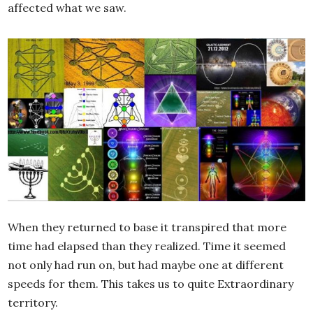
affected what we saw.
When they returned to base it transpired that more
time had elapsed than they realized. Time it seemed
not only had run on, but had maybe one at different
speeds for them. This takes us to quite Extraordinary
territory.