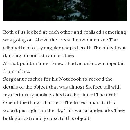
Both of us looked at each other and realized something
was going on. Above the trees the two men see The
silhouette of a try angular shaped craft. The object was
dancing on our skin and clothes.
At that point in time I knew I had an unknown object in
front of me.
Sergeant reaches for his Notebook to record the
details of the object that was almost Six feet tall with
mysterious symbols etched on the side of The craft.
One of the things that sets The forest apart is this
wasn’t just lights in the sky. This was a landed ufo. They
both got extremely close to this object.