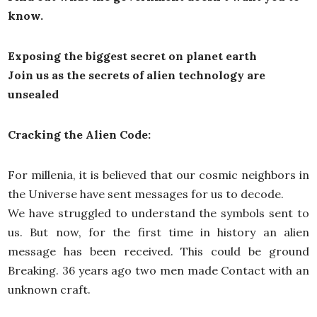
know.
Exposing the biggest secret on planet earth
Join us as the secrets of alien technology are
unsealed
Cracking the Alien Code:
For millenia, it is believed that our cosmic neighbors in
the Universe have sent messages for us to decode.
We have struggled to understand the symbols sent to
us. But now, for the first time in history an alien
message has been received. This could be ground
Breaking. 36 years ago two men made Contact with an
unknown craft.