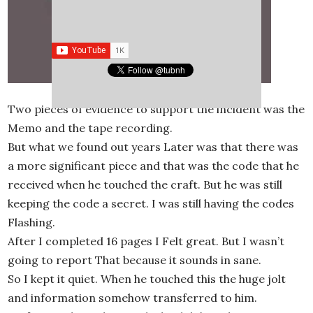
Two pieces of evidence to support the incident was the
Memo and the tape recording.
But what we found out years Later was that there was
a more significant piece and that was the code that he
received when he touched the craft. But he was still
keeping the code a secret. I was still having the codes
Flashing.
After I completed 16 pages I Felt great. But I wasn’t
going to report That because it sounds in sane.
So I kept it quiet. When he touched this the huge jolt
and information somehow transferred to him.