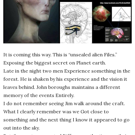
It is coming this way. This is “unsealed alien Files.”
Exposing the biggest secret on Planet earth.
Late in the night two men Experience something in the
forest. He is shaken by his experience and the vision it
leaves behind. John boroughs maintains a different
memory of the events Entirely.
I do not remember seeing Jim walk around the craft.
What I clearly remember was we Got close to
something and the next thing I know it appeared to go
out into the sky.