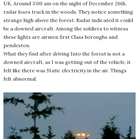
UK. Around 3:00 am on the night of December 26th,
radar loses track in the woods. They notice something
strange high above the forest. Radar indicated it could
be a downed aircraft. Among the soldiers to witness
these lights are airmen first Class boroughs and
pendeston.
What they find after driving Into the forest is not a
downed aircraft. as I was getting out of the vehicle, it
felt like there was Static electricity in the air. Things
felt abnormal.