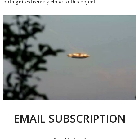
both got extremely close to this object.
EMAIL SUBSCRIPTION