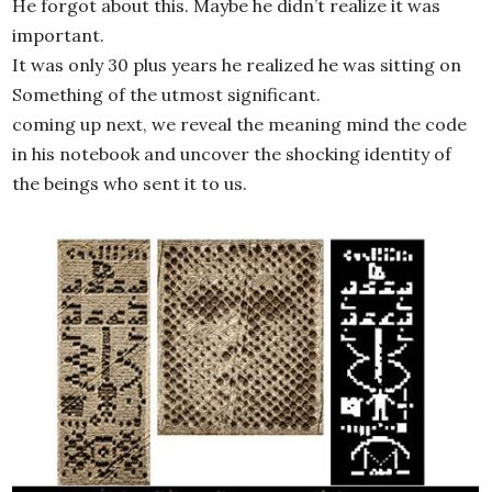
He forgot about this. Maybe he didn’t realize it was
important.
It was only 30 plus years he realized he was sitting on
Something of the utmost significant.
coming up next, we reveal the meaning mind the code
in his notebook and uncover the shocking identity of
the beings who sent it to us.