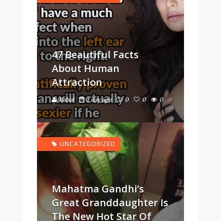
47 Beautiful Facts
About Human
Attraction
Rahul
1 day ago
0
0
0
UNCATEGORIZED
Mahatma Gandhi’s
Great Granddaughter Is
The New Hot Star Of