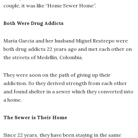
couple, it was like “Home Sewer Home”.
Both Were Drug Addicts
Maria Garcia and her husband Miguel Restrepo were
both drug addicts 22 years ago and met each other on
the streets of Medellin, Colombia.
They were soon on the path of giving up their
addiction. So they derived strength from each other
and found shelter in a sewer which they converted into
a home.
The Sewer is Their Home
Since 22 years, they have been staying in the same