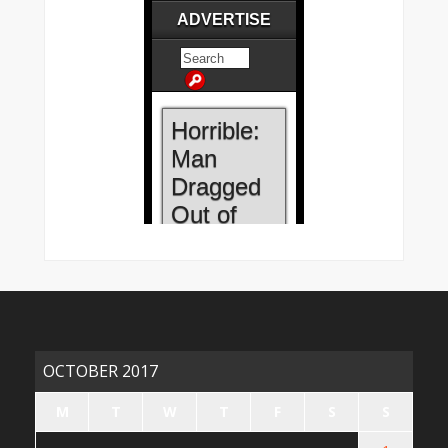
OCTOBER 2017
M
T
W
T
F
S
S