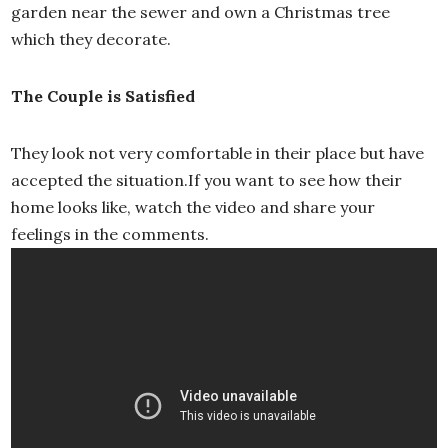
garden near the sewer and own a Christmas tree
which they decorate.
The Couple is Satisfied
They look not very comfortable in their place but have
accepted the situation.If you want to see how their
home looks like, watch the video and share your
feelings in the comments.