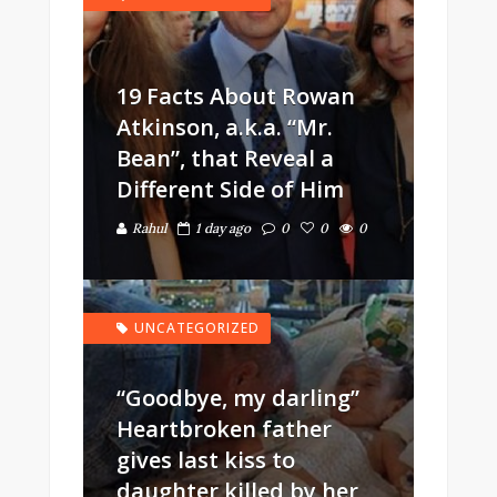
19 Facts About Rowan
Atkinson, a.k.a. “Mr.
Bean”, that Reveal a
Different Side of Him
Rahul
1 day ago
0
0
0
UNCATEGORIZED
“Goodbye, my darling”
Heartbroken father
gives last kiss to
daughter killed by her