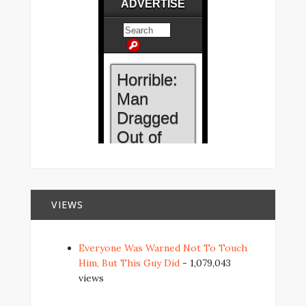
VIEWS
Everyone Was Warned Not To Touch
Him, But This Guy Did
- 1,079,043
views