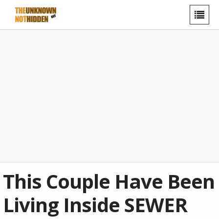
This Couple Have Been
Living Inside SEWER