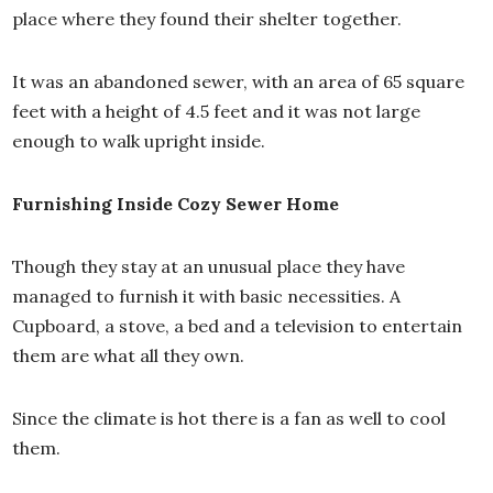
place where they found their shelter together.
It was an abandoned sewer, with an area of 65 square
feet with a height of 4.5 feet and it was not large
enough to walk upright inside.
Furnishing Inside Cozy Sewer Home
Though they stay at an unusual place they have
managed to furnish it with basic necessities. A
Cupboard, a stove, a bed and a television to entertain
them are what all they own.
Since the climate is hot there is a fan as well to cool
them.