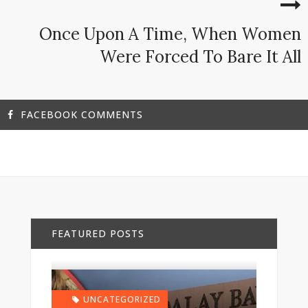
Once Upon A Time, When Women
Were Forced To Bare It All
FACEBOOK COMMENTS
FEATURED POSTS
UNCATEGORIZED