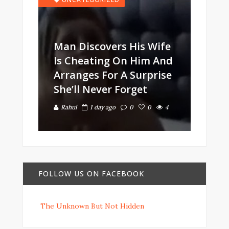
Man Discovers His Wife
Is Cheating On Him And
Arranges For A Surprise
She’ll Never Forget
Rahul
1 day ago
0
0
4
FOLLOW US ON FACEBOOK
The Unknown But Not Hidden