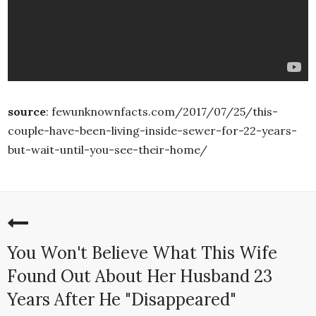
source
: fewunknownfacts.com/2017/07/25/this-
couple-have-been-living-inside-sewer-for-22-years-
but-wait-until-you-see-their-home/
You Won't Believe What This Wife
Found Out About Her Husband 23
Years After He "Disappeared"