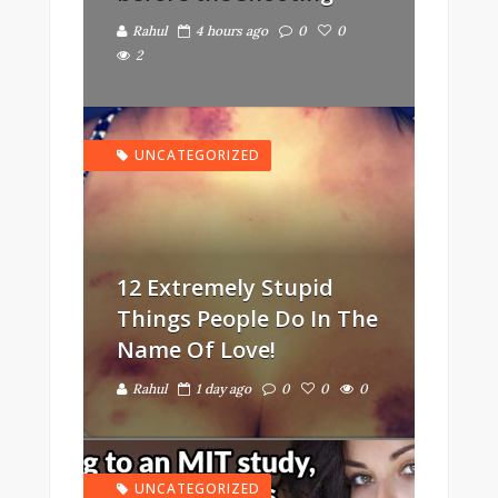
Rahul
4 hours ago
0
0
2
UNCATEGORIZED
12 Extremely Stupid
Things People Do In The
Name Of Love!
Rahul
1 day ago
0
0
0
UNCATEGORIZED