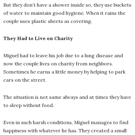
But they don’t have a shower inside so, they use buckets
of water to maintain good hygiene. When it rains the
couple uses plastic sheets as covering.
They Had to Live on Charity
Miguel had to leave his job due to a lung disease and
now the couple lives on charity from neighbors.
Sometimes he earns a little money by helping to park
cars on the street.
The situation is not same always and at times they have
to sleep without food.
Even in such harsh conditions, Miguel manages to find
happiness with whatever he has. They created a small