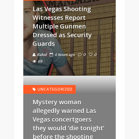
Las Vegas Shooting
Witnesses Report
Multiple Gunmen
Dressed as Security
Guards
Rahul
4 hours ago
0
0
69
UNCATEGORIZED
Mystery woman
allegedly warned Las
Vegas concertgoers
they would ‘die tonight’
before the shooting