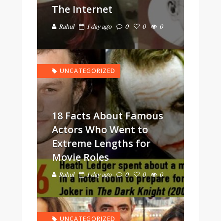
The Internet
Rahul
1 day ago
0
0
0
UNCATEGORIZED
18 Facts About Famous
Actors Who Went to
Extreme Lengths for
Movie Roles
Rahul
1 day ago
0
0
0
UNCATEGORIZED