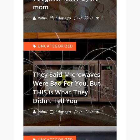
mom
Rahul
1 day ago
0
0
2
UNCATEGORIZED
They Said Microwaves
Were Bad For You, But
THIS is What They
Didn’t Tell You
Rahul
1 day ago
0
0
1
UNCATEGORIZED