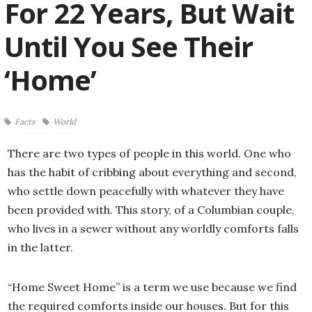
For 22 Years, But Wait
Until You See Their
‘Home’
Facts
World
There are two types of people in this world. One who
has the habit of cribbing about everything and second,
who settle down peacefully with whatever they have
been provided with. This story, of a Columbian couple,
who lives in a sewer without any worldly comforts falls
in the latter.
“Home Sweet Home” is a term we use because we find
the required comforts inside our houses. But for this