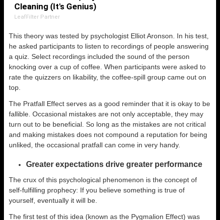
Cleaning (It's Genius)
LeafFilter Partner
This theory was tested by psychologist Elliot Aronson. In his test,
he asked participants to listen to recordings of people answering
a quiz. Select recordings included the sound of the person
knocking over a cup of coffee. When participants were asked to
rate the quizzers on likability, the coffee-spill group came out on
top.
The Pratfall Effect serves as a good reminder that it is okay to be
fallible. Occasional mistakes are not only acceptable, they may
turn out to be beneficial. So long as the mistakes are not critical
and making mistakes does not compound a reputation for being
unliked, the occasional pratfall can come in very handy.
Greater expectations drive greater performance
The crux of this psychological phenomenon is the concept of
self-fulfilling prophecy: If you believe something is true of
yourself, eventually it will be.
The first test of this idea (known as the Pygmalion Effect) was