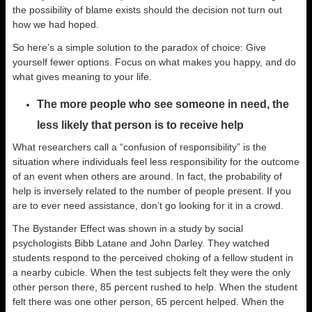
the possibility of blame exists should the decision not turn out
how we had hoped.
So here’s a simple solution to the paradox of choice: Give
yourself fewer options. Focus on what makes you happy, and do
what gives meaning to your life.
The more people who see someone in need, the
less likely that person is to receive help
What researchers call a “confusion of responsibility” is the
situation where individuals feel less responsibility for the outcome
of an event when others are around. In fact, the probability of
help is inversely related to the number of people present. If you
are to ever need assistance, don’t go looking for it in a crowd.
The Bystander Effect was shown in a study by social
psychologists Bibb Latane and John Darley. They watched
students respond to the perceived choking of a fellow student in
a nearby cubicle. When the test subjects felt they were the only
other person there, 85 percent rushed to help. When the student
felt there was one other person, 65 percent helped. When the