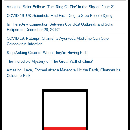
Amazing Solar Eclipse: The ‘Ring Of Fire’ in the Sky on June 21
COVID-19: UK Scientists Find First Drug to Stop People Dying
Is There Any Connection Between Covid-19 Outbreak and Solar
Eclipse on December 26, 2019?
COVID-19: Patanjali Claims its Ayurveda Medicine Can Cure
Coronavirus Infection
Stop Asking Couples When They’re Having Kids
The Incredible Mystery of ‘The Great Wall of China’
Amazing: Lake, Formed after a Meteorite Hit the Earth, Changes its
Colour to Pink