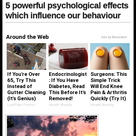
5 powerful psychological effects
which influence our behaviour
Around the Web
Ads by Revcontent
If You're Over
Endocrinologist
Surgeons: This
65, Try This
: If You Have
Simple Trick
Instead of
Diabetes, Read
Will End Knee
Gutter Cleaning
This Before It's
Pain & Arthritis
(It's Genius)
Removed!
Quickly (Try It)
LeafFilter Partner
Health Weekly
Health Weekly