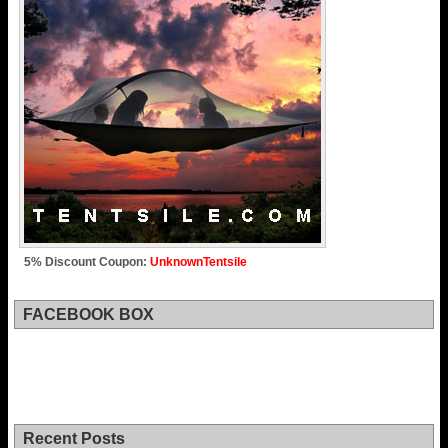
5% Discount Coupon:
UnknownTentsile
FACEBOOK BOX
Recent Posts