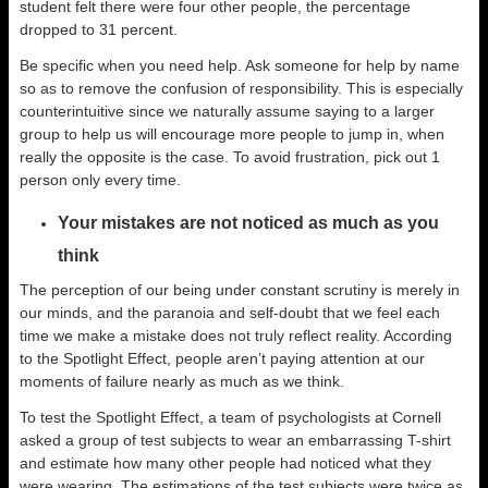
student felt there were four other people, the percentage
dropped to 31 percent.
Be specific when you need help. Ask someone for help by name
so as to remove the confusion of responsibility. This is especially
counterintuitive since we naturally assume saying to a larger
group to help us will encourage more people to jump in, when
really the opposite is the case. To avoid frustration, pick out 1
person only every time.
Your mistakes are not noticed as much as you
think
The perception of our being under constant scrutiny is merely in
our minds, and the paranoia and self-doubt that we feel each
time we make a mistake does not truly reflect reality. According
to the Spotlight Effect, people aren’t paying attention at our
moments of failure nearly as much as we think.
To test the Spotlight Effect, a team of psychologists at Cornell
asked a group of test subjects to wear an embarrassing T-shirt
and estimate how many other people had noticed what they
were wearing. The estimations of the test subjects were twice as