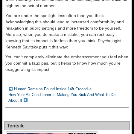
high as the actual number.
You are under the spotlight less often than you think.
Acknowledging this should lead to increased comfortability and
relaxation in public settings and more freedom to be yourself.
More so, when you do make a mistake, you can rest easy
knowing that its impact is far less than you think. Psychologist
Kenneth Savitsky puts it this way:
You can’t completely eliminate the embarrassment you feel when
you commit a faux pas, but it helps to know how much you’re
exaggerating its impact.
Human Remains Found Inside 14ft Crocodile
How Your Air Conditioner Is Making You Sick And What To Do
About It
Tentsile