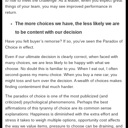
to rise to meet the challenge. As a leader, when you expect great
things of your team, you may see improved performance in
return.
The more choices we have, the less likely we are
to be content with our decision
Have you felt buyer’s remorse? If so, you’ve seen the Paradox of
Choice in effect.
Even if our ultimate decision is clearly correct, when faced with
many choices, we are less likely to be happy with what we
choose. No doubt this is familiar to you. When I eat out, I often
second-guess my menu choice. When you buy a new car, you
might toss and turn over the decision. A wealth of choices makes
finding contentment that much harder.
The paradox of choice is one of the most publicized (and
criticized) psychological phenomenons. Perhaps the best
affirmations of this tyranny of choice are its common sense
explanations: Happiness is diminished with the extra effort and
stress it takes to weigh multiple options, opportunity cost affects
the way we value items, pressure to choose can be draining, and