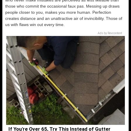
who never make mistakes are perceived as less likeable than
those who commit the occasional faux pas. Messing up draws
people closer to you, makes you more human. Perfection
creates distance and an unattractive air of invincibility. Those of
us with flaws win out every time.
Ads by Revcontent
If You're Over 65, Try This Instead of Gutter