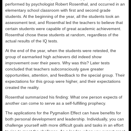
performed by psychologist Robert Rosenthal, and occurred in an
elementary school classroom with first and second grade
students. At the beginning of the year, all the students took an
assessment test, and Rosenthal led the teachers to believe that
certain students were capable of great academic achievement.
Rosenthal chose these students at random, regardless of the
actual results of the IQ tests.
At the end of the year, when the students were retested, the
group of earmarked high achievers did indeed show
improvement over their peers. Why was this? Later tests
concluded that teachers subconsciously gave greater
opportunities, attention, and feedback to the special group. Their
expectations for this group were higher, and their expectations
created the reality.
Rosenthal summarized his finding: What one person expects of
another can come to serve as a self-fulfilling prophecy.
The applications for the Pygmalion Effect can have benefits for
both personal development and leadership. Individually, you can
challenge yourself with more difficult goals and tasks in an effort