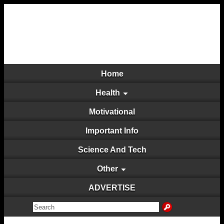
Home
Health
Motivational
Important Info
Science And Tech
Other
ADVERTISE