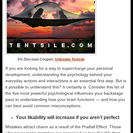
5% Discount Coupon:
Unknown Tentsile
If you are looking for a way to supercharge your personal
development, understanding the psychology behind your
everyday actions and interactions is an essential first step. But is
it possible to understand this? It certainly is. Consider this list of
the five most powerful psychological influences your backstage
pass to understanding how your brain functions — and how you
can best avoid common misconceptions.
Your likability will increase if you aren’t perfect
Mistakes attract charm as a result of the Pratfall Effect: Those