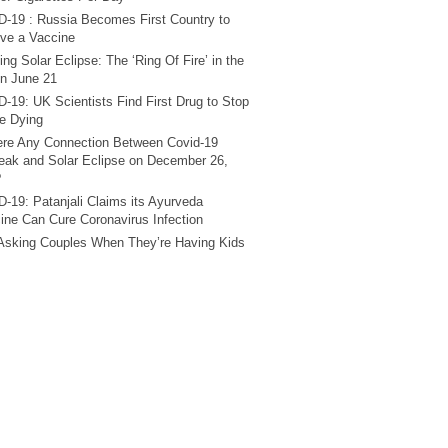
-19 : Russia Becomes First Country to
ve a Vaccine
ng Solar Eclipse: The ‘Ring Of Fire’ in the
n June 21
-19: UK Scientists Find First Drug to Stop
e Dying
ere Any Connection Between Covid-19
eak and Solar Eclipse on December 26,
?
-19: Patanjali Claims its Ayurveda
ine Can Cure Coronavirus Infection
Asking Couples When They’re Having Kids