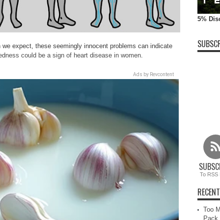
5% Dis
SUBSCR
n we expect, these seemingly innocent problems can indicate
edness could be a sign of heart disease in women
.
Ads by Revcontent
SUBSC
To RSS 
RECENT
Too M
Pack 