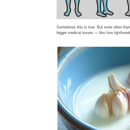
Sometimes this is true. But more often tha
bigger medical issues — like
how lighthead