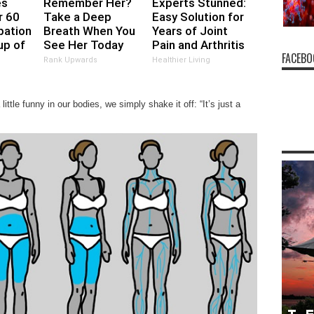
es
Remember Her?
Experts Stunned:
r 60
Take a Deep
Easy Solution for
pation
Breath When You
Years of Joint
up of
See Her Today
Pain and Arthritis
FACEBO
Rank Upwards
Healthier Living
ttle funny in our bodies, we simply shake it off: “It’s just a