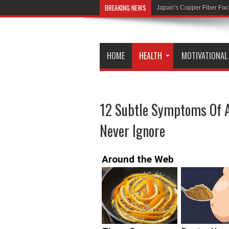
BREAKING NEWS
Former MI6 Head: COVID
HOME
HEALTH
MOTIVATIONAL
12 Subtle Symptoms Of A
Never Ignore
Around the Web