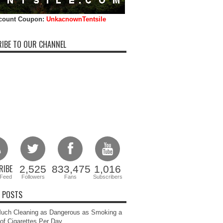
count Coupon:
UnkacnownTentsile
IBE TO OUR CHANNEL
RIBE
2,525
833,475
1,016
Feed
Followers
Fans
Subscribers
 POSTS
uch Cleaning as Dangerous as Smoking a
of Cigarettes Per Day