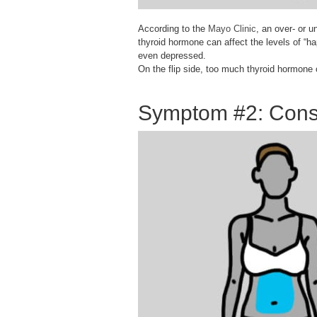
According to the
Mayo Clinic
, an over- or u
thyroid hormone can affect the levels of “ha
even depressed.
On the flip side, too much thyroid hormone c
Symptom #2: Const