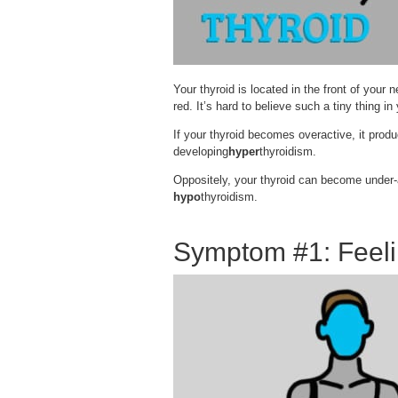
Your thyroid is located in the front of your 
red. It’s hard to believe such a tiny thing 
If your thyroid becomes overactive, it prod
developing
hyper
thyroidism.
Oppositely, your thyroid can become under-a
hypo
thyroidism.
Symptom #1: Feel