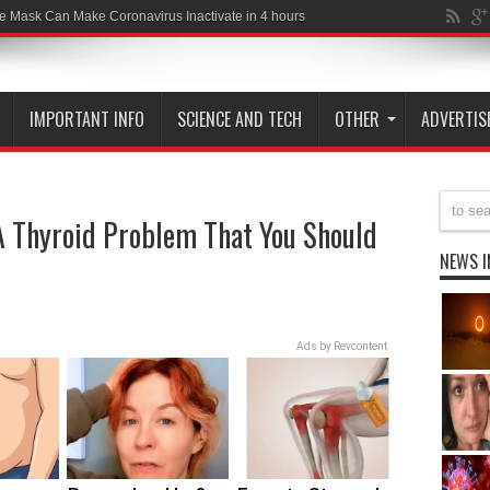
-19 Wa
IMPORTANT INFO
SCIENCE AND TECH
OTHER
ADVERTIS
 Thyroid Problem That You Should
NEWS I
Ads by Revcontent