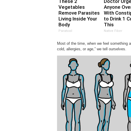
These 2
Doctor Urg
Vegetables
Anyone Ove
Remove Parasites
With Consti
Living Inside Your
to Drink 1 C
Body
This
Paratoxil
Native Fiber
Most of the time, when we feel something a li
cold, allergies, or age,” we tell ourselves.