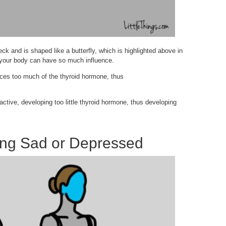
neck and is shaped like a butterfly, which is highlighted above in
in your body can have so much influence.
uces too much of the thyroid hormone, thus
ctive, developing too little thyroid hormone, thus developing
ing Sad or Depressed