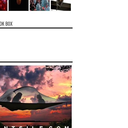
OK BOX