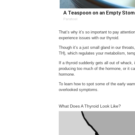
A Teaspoon on an Empty Stomac
Paratoxil
That’s why it’s so important to pay attent
experience issues with our thyroid.
Though it’s a just small gland in our throats
TH), which regulates your metabolism, temp
If a thyroid suddenly gets all out of whack, 
producing too much of the hormone, or it ca
hormone.
To learn how to spot some of the early warn
overlooked symptoms.
What Does A Thyroid Look Like?