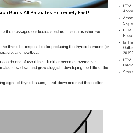
COVID
Appro
h Burns All Parasites Extremely Fast!
Amazi
Sky o
COVID
ion to the messages our bodies send us — such as when we
Peopl
Is Th
, the thyroid is responsible for producing the thyroid hormone (or
Outbr
erature, and heartbeat.
2019
COVID
it can do one of two things: it either becomes overactive,
Medic
n also slow down and grow sluggish, developing too little of the
Stop 
ing signs of thyroid issues, scroll down and read these often-