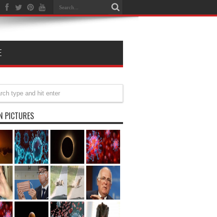
E
N PICTURES