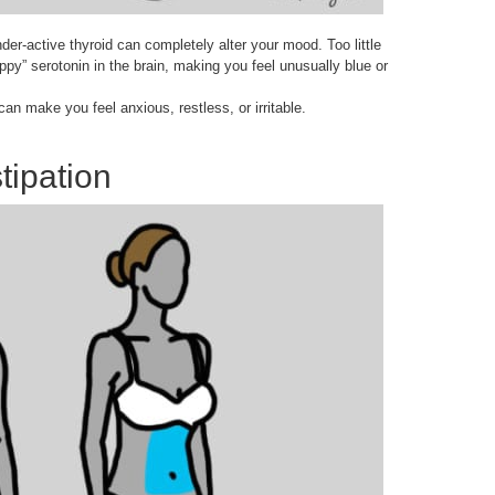
nder-active thyroid can completely alter your mood. Too little
ppy” serotonin in the brain, making you feel unusually blue or
an make you feel anxious, restless, or irritable.
ipation